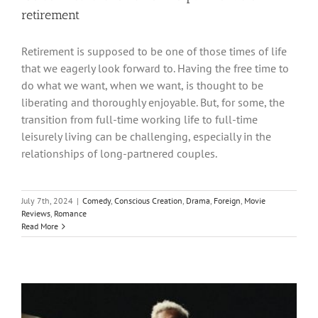
retirement
Retirement is supposed to be one of those times of life
that we eagerly look forward to. Having the free time to
do what we want, when we want, is thought to be
liberating and thoroughly enjoyable. But, for some, the
transition from full-time working life to full-time
leisurely living can be challenging, especially in the
relationships of long-partnered couples.
July 7th, 2024
|
Comedy
,
Conscious Creation
,
Drama
,
Foreign
,
Movie
Reviews
,
Romance
Read More