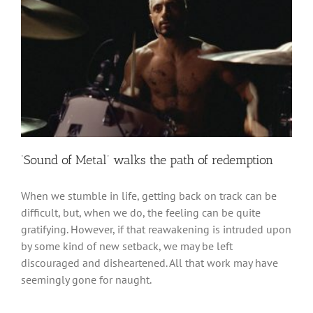
‘Sound of Metal’ walks the path of redemption
When we stumble in life, getting back on track can be
difficult, but, when we do, the feeling can be quite
gratifying. However, if that reawakening is intruded upon
by some kind of new setback, we may be left
discouraged and disheartened. All that work may have
seemingly gone for naught.