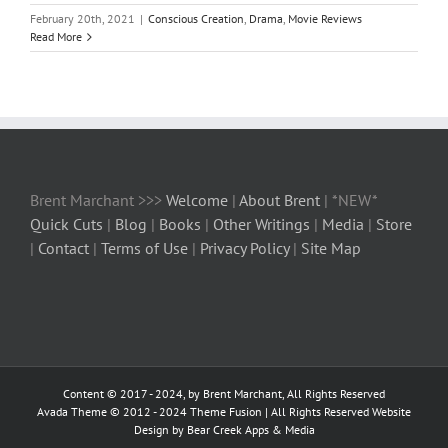
February 20th, 2021
|
Conscious Creation
,
Drama
,
Movie Reviews
Read More
Brent Marchant >>>
Welcome
|
About Brent
| *NEW*
Quick Cuts
|
Blog
|
Books
|
Other Writings
|
Media
|
Store
|
Contact
|
Terms of Use
|
Privacy Policy
|
Site Map
Content © 2017 - 2024, by Brent Marchant, All Rights Reserved
Avada Theme © 2012 - 2024
Theme Fusion
| All Rights Reserved Website
Design by Bear Creek Apps & Media