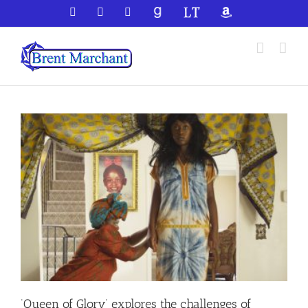
Skip
Facebook
X
YouTube
GoodReads
LibraryThing
Amazon
to
content
‘Queen of Glory’ explores the challenges of