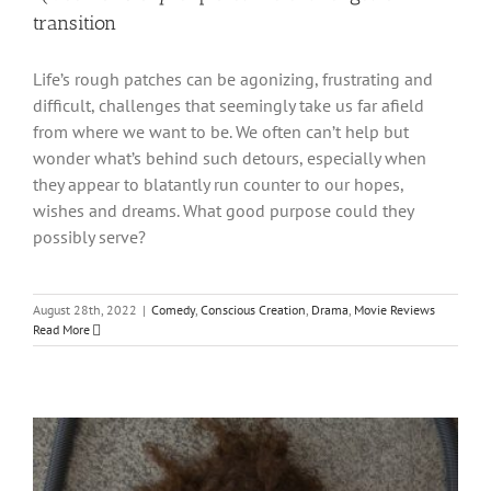
transition
Life’s rough patches can be agonizing, frustrating and
difficult, challenges that seemingly take us far afield
from where we want to be. We often can’t help but
wonder what’s behind such detours, especially when
they appear to blatantly run counter to our hopes,
wishes and dreams. What good purpose could they
possibly serve?
August 28th, 2022
|
Comedy
,
Conscious Creation
,
Drama
,
Movie Reviews
Read More