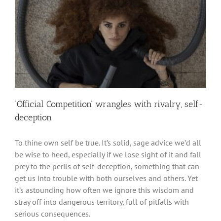
‘Official Competition’ wrangles with rivalry, self-
deception
To thine own self be true. It’s solid, sage advice we’d all
be wise to heed, especially if we lose sight of it and fall
prey to the perils of self-deception, something that can
get us into trouble with both ourselves and others. Yet
it’s astounding how often we ignore this wisdom and
stray off into dangerous territory, full of pitfalls with
serious consequences.