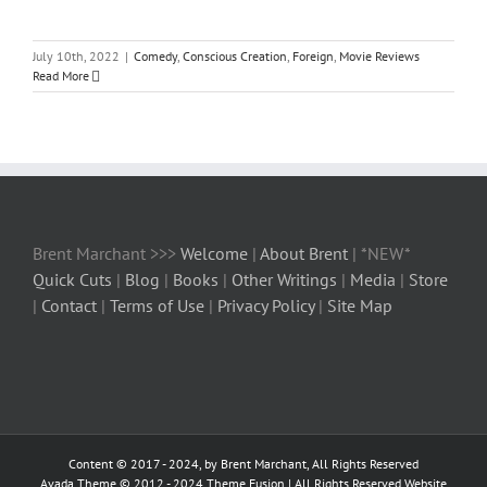
July 10th, 2022
|
Comedy
,
Conscious Creation
,
Foreign
,
Movie Reviews
Read More
Brent Marchant >>>
Welcome
|
About Brent
| *NEW*
Quick Cuts
|
Blog
|
Books
|
Other Writings
|
Media
|
Store
|
Contact
|
Terms of Use
|
Privacy Policy
|
Site Map
Content © 2017 - 2024, by Brent Marchant, All Rights Reserved
Avada Theme © 2012 - 2024
Theme Fusion
| All Rights Reserved Website