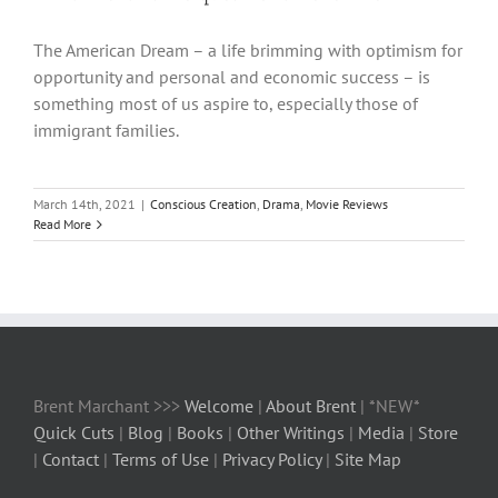
The American Dream – a life brimming with optimism for
opportunity and personal and economic success – is
something most of us aspire to, especially those of
immigrant families.
March 14th, 2021
|
Conscious Creation
,
Drama
,
Movie Reviews
Read More
Brent Marchant >>>
Welcome
|
About Brent
| *NEW*
Quick Cuts
|
Blog
|
Books
|
Other Writings
|
Media
|
Store
|
Contact
|
Terms of Use
|
Privacy Policy
|
Site Map