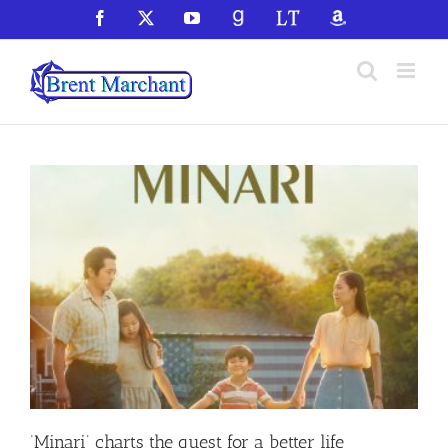
Skip
Facebook
X
YouTube
GoodReads
LibraryThing
Amazon
to
content
‘Minari’ charts the quest for a better life