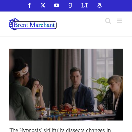
Skip
Facebook
X
YouTube
GoodReads
LibraryThing
Amazon
to
content
‘The Hypnosis’ skillfully dissects changes in