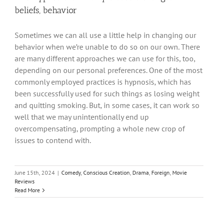
beliefs, behavior
Sometimes we can all use a little help in changing our
behavior when we’re unable to do so on our own. There
are many different approaches we can use for this, too,
depending on our personal preferences. One of the most
commonly employed practices is hypnosis, which has
been successfully used for such things as losing weight
and quitting smoking. But, in some cases, it can work so
well that we may unintentionally end up
overcompensating, prompting a whole new crop of
issues to contend with.
June 15th, 2024
|
Comedy
,
Conscious Creation
,
Drama
,
Foreign
,
Movie
Reviews
Read More