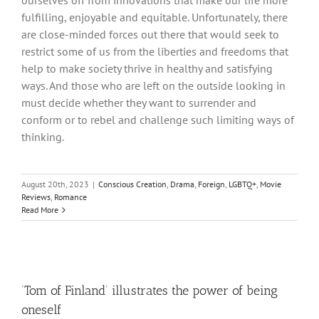
ourselves off from innovations that make our life more
fulfilling, enjoyable and equitable. Unfortunately, there
are close-minded forces out there that would seek to
restrict some of us from the liberties and freedoms that
help to make society thrive in healthy and satisfying
ways. And those who are left on the outside looking in
must decide whether they want to surrender and
conform or to rebel and challenge such limiting ways of
thinking.
August 20th, 2023
|
Conscious Creation
,
Drama
,
Foreign
,
LGBTQ+
,
Movie
Reviews
,
Romance
Read More
‘Tom of Finland’ illustrates the power of being
oneself