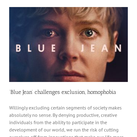
‘Blue Jean’ challenges exclusion, homophobia
Willingly excluding certain segments of society makes
absolutely no sense. By denying productive, creative
individuals from the ability to participate in the
development of our world, we run the risk of cutting