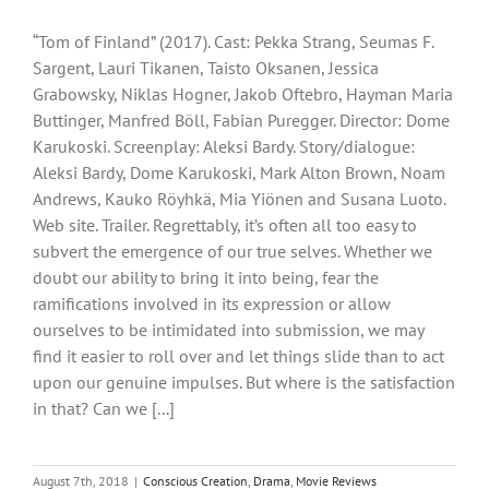
“Tom of Finland” (2017). Cast: Pekka Strang, Seumas F.
Sargent, Lauri Tikanen, Taisto Oksanen, Jessica
Grabowsky, Niklas Hogner, Jakob Oftebro, Hayman Maria
Buttinger, Manfred Böll, Fabian Puregger. Director: Dome
Karukoski. Screenplay: Aleksi Bardy. Story/dialogue:
Aleksi Bardy, Dome Karukoski, Mark Alton Brown, Noam
Andrews, Kauko Röyhkä, Mia Yiönen and Susana Luoto.
Web site. Trailer. Regrettably, it’s often all too easy to
subvert the emergence of our true selves. Whether we
doubt our ability to bring it into being, fear the
ramifications involved in its expression or allow
ourselves to be intimidated into submission, we may
find it easier to roll over and let things slide than to act
upon our genuine impulses. But where is the satisfaction
in that? Can we [...]
August 7th, 2018
|
Conscious Creation
,
Drama
,
Movie Reviews