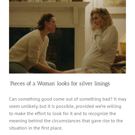
‘Pieces of a Woman’ looks for silver linings
Can something good come out of something bad? It may
seem unlikely, but it is possible, provided we’re willing
to make the effort to look for it and to recognize the
meaning behind the circumstances that gave rise to the
situation in the first place.