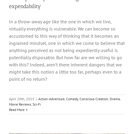
expendability
In a throw-away age like the one in which we live,
virtually everything is vulnerable. We can become so
accustomed to this way of thinking that it becomes an
ingrained mindset, one in which we come to believe that
anything perceived as not being expediently useful is
potentially disposable. But how far are we willing to go
with this? Indeed, aren’t there inherent dangers that we
might take this notion a little too far, perhaps even to a
point of no return?
April 20th, 2025
|
Action-Adventure
,
Comedy
,
Conscious Creation
,
Drama
,
Movie Reviews
,
Sci-Fi
Read More