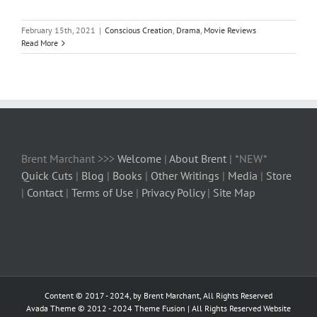
February 15th, 2021
|
Conscious Creation
,
Drama
,
Movie Reviews
Read More
Brent Marchant >>>
Welcome
|
About Brent
| *NEW*
Quick Cuts
|
Blog
|
Books
|
Other Writings
|
Media
|
Store
|
Contact
|
Terms of Use
|
Privacy Policy
|
Site Map
Content © 2017 - 2024, by Brent Marchant, All Rights Reserved
Avada Theme © 2012 - 2024
Theme Fusion
| All Rights Reserved Website