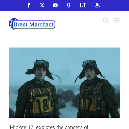
Skip
Facebook
X
YouTube
GoodReads
LibraryThing
Amazon
to
content
‘Mickey 17’ explores the dangers of