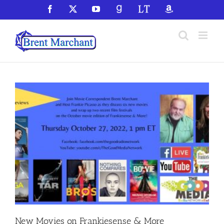
Skip
Facebook
X
YouTube
GoodReads
LibraryThing
Amazon
to
content
New Movies on Frankiesense & More