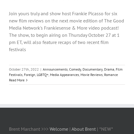
Join yours truly and show host Frankie Picasso for six
new film reviews on the next movie edition of The Good
Media Network's Frankiesense & More video podcast!
The show, to begin airing on Thursday October 27 at 1
pm ET, will also feature recaps of two recent film
festivals
October 27th, 2022
|
Announcements
,
Comedy
,
Documentary
,
Drama
,
Film
Festivals
,
Foreign
,
LGBTQ+
,
Media Appearances
,
Movie Reviews
,
Romance
Read More
Brent Marchant >>>
Welcome
|
About Brent
| *NEW*