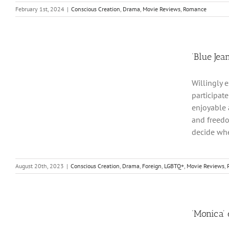
February 1st, 2024
|
Conscious Creation
,
Drama
,
Movie Reviews
,
Romance
‘Blue Jea
Willingly 
participat
enjoyable 
and freedo
decide whe
August 20th, 2023
|
Conscious Creation
,
Drama
,
Foreign
,
LGBTQ+
,
Movie Reviews
,
‘Monica’ 