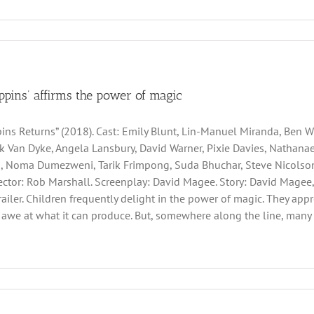
ppins’ affirms the power of magic
ins Returns” (2018). Cast: Emily Blunt, Lin-Manuel Miranda, Ben Whi
ck Van Dyke, Angela Lansbury, David Warner, Pixie Davies, Nathan
, Noma Dumezweni, Tarik Frimpong, Suda Bhuchar, Steve Nicolson,
irector: Rob Marshall. Screenplay: David Magee. Story: David Magee,
Trailer. Children frequently delight in the power of magic. They ap
awe at what it can produce. But, somewhere along the line, many 