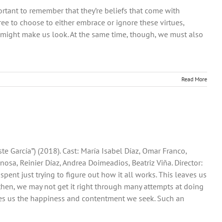
rtant to remember that they’re beliefs that come with
ree to choose to either embrace or ignore these virtues,
 might make us look. At the same time, though, we must also
Read More
ste García”) (2018). Cast: María Isabel Díaz, Omar Franco,
nosa, Reinier Díaz, Andrea Doimeadios, Beatriz Viña. Director:
s spent just trying to figure out how it all works. This leaves us
n then, we may not get it right through many attempts at doing
gives us the happiness and contentment we seek. Such an