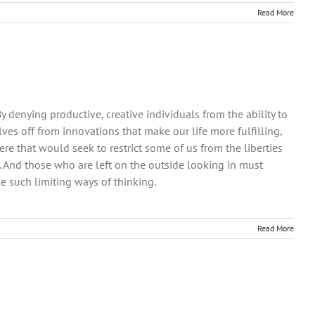
Read More
 denying productive, creative individuals from the ability to
lves off from innovations that make our life more fulfilling,
re that would seek to restrict some of us from the liberties
. And those who are left on the outside looking in must
 such limiting ways of thinking.
Read More