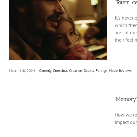
‘Tótem’ c
It’s never 
which ther
are childr
their feeli
March 6th, 2024
|
Comedy
,
Conscious Creation
,
Drama
,
Foreign
,
Movie Reviews
‘Memory’
How we rem
impact our