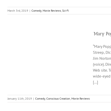
March 3rd, 2019
|
Comedy
,
Movie Reviews
,
Sci-Fi
‘Mary Po
“Mary Popp
Streep, Di
Jim Norton
(voice). D
Web site. 
wide-eyed 
[...]
January 11th, 2019
|
Comedy
,
Conscious Creation
,
Movie Reviews