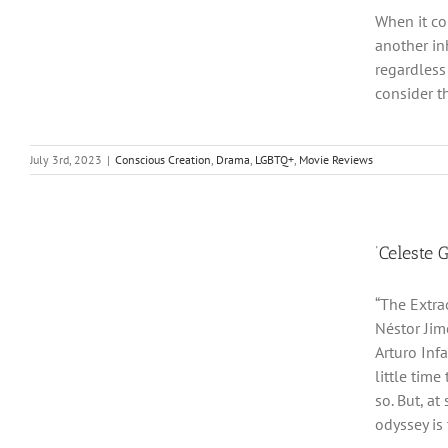
When it co
another in
regardless
consider t
July 3rd, 2023
|
Conscious Creation
,
Drama
,
LGBTQ+
,
Movie Reviews
‘Celeste 
“The Extrao
Néstor Jim
Arturo Infa
little tim
so. But, a
odyssey is t