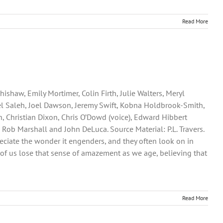
Read More
shaw, Emily Mortimer, Colin Firth, Julie Walters, Meryl
ael Saleh, Joel Dawson, Jeremy Swift, Kobna Holdbrook-Smith,
 Christian Dixon, Chris O’Dowd (voice), Edward Hibbert
 Rob Marshall and John DeLuca. Source Material: P.L. Travers.
preciate the wonder it engenders, and they often look on in
of us lose that sense of amazement as we age, believing that
Read More