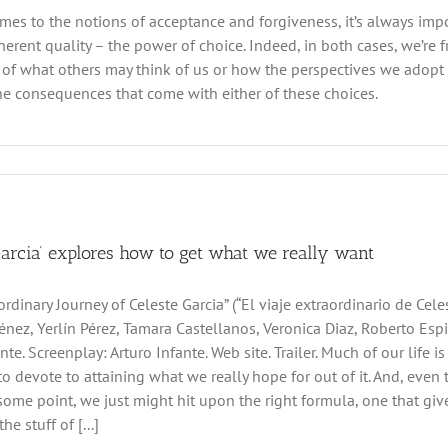
mes to the notions of acceptance and forgiveness, it’s always impo
herent quality – the power of choice. Indeed, in both cases, we’re f
 of what others may think of us or how the perspectives we adopt
he consequences that come with either of these choices.
Garcia’ explores how to get what we really want
rdinary Journey of Celeste Garcia” (“El viaje extraordinario de Cele
énez, Yerlín Pérez, Tamara Castellanos, Veronica Diaz, Roberto Espi
nte. Screenplay: Arturo Infante. Web site. Trailer. Much of our life i
e to devote to attaining what we really hope for out of it. And, eve
t some point, we just might hit upon the right formula, one that 
he stuff of [...]