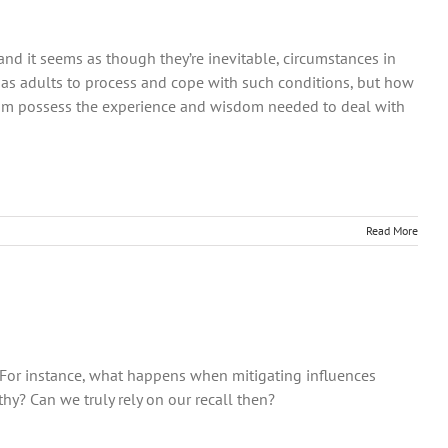
g and it seems as though they’re inevitable, circumstances in
 as adults to process and cope with such conditions, but how
dom possess the experience and wisdom needed to deal with
Read More
 For instance, what happens when mitigating influences
hy? Can we truly rely on our recall then?