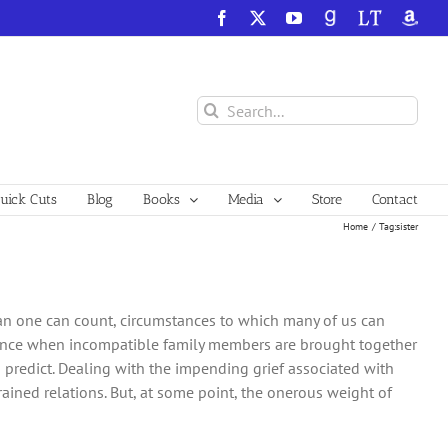
Facebook
X
YouTube
GoodReads
LibraryThing
Amazo
Search
for:
ick Cuts
Blog
Books
Media
Store
Contact
Home
Tag:
sister
han one can count, circumstances to which many of us can
erience when incompatible family members are brought together
predict. Dealing with the impending grief associated with
trained relations. But, at some point, the onerous weight of