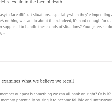
elebrates life in the face of death
easy to face difficult situations, especially when they’re impendin
e’s nothing we can do about them. Indeed, it’s hard enough for us
en supposed to handle these kinds of situations? Youngsters sel
ngs.
 examines what we believe we recall
ember our past is something we can all bank on, right? Or is it?
 memory, potentially causing it to become fallible and untrustwort