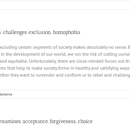
n’ challenges exclusion, homophobia
excluding certain segments of society makes absolutely no sense. By
e in the development of our world, we run the risk of cutting ourse
and equitable. Unfortunately, there are close-minded forces out the
ms that help to make society thrive in healthy and satisfying ways
ther they want to surrender and conform or to rebel and challenge
Romance
examines acceptance, forgiveness, choice