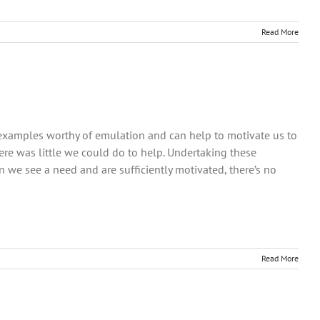
Read More
et examples worthy of emulation and can help to motivate us to
e was little we could do to help. Undertaking these
e see a need and are sufficiently motivated, there’s no
Read More