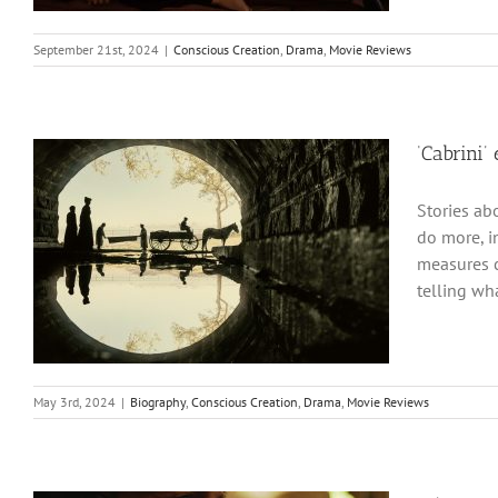
September 21st, 2024
|
Conscious Creation
,
Drama
,
Movie Reviews
‘Cabrini’
Stories ab
do more, i
measures c
telling wh
May 3rd, 2024
|
Biography
,
Conscious Creation
,
Drama
,
Movie Reviews