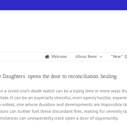
Welcome
About Brent
*New* Qu
e Daughters’ opens the door to reconciliation, healing
 on a loved one’s death watch can be a trying time in more ways t
elate. It can be an especially stressful, even openly hostile, exp
n ordeal, one whose duration and developments are impossible to 
ions can further fuel these discordant fires, making for severely s
umstances can unexpectedly crack open a door of opportunity.