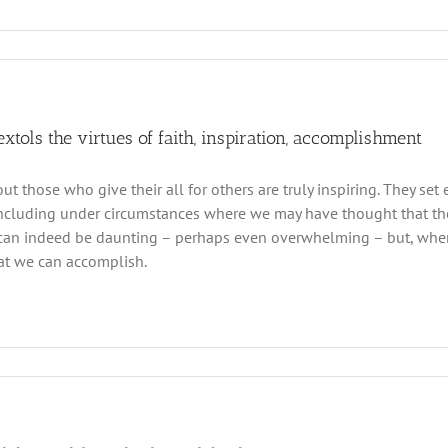
 extols the virtues of faith, inspiration, accomplishment
out those who give their all for others are truly inspiring. They s
ncluding under circumstances where we may have thought that ther
an indeed be daunting – perhaps even overwhelming – but, when w
at we can accomplish.