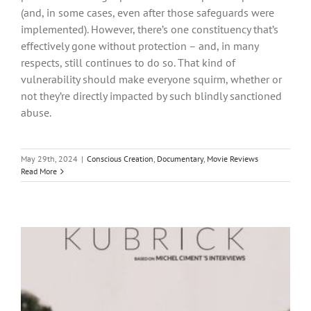
(and, in some cases, even after those safeguards were
implemented). However, there’s one constituency that’s
effectively gone without protection – and, in many
respects, still continues to do so. That kind of
vulnerability should make everyone squirm, whether or
not they’re directly impacted by such blindly sanctioned
abuse.
May 29th, 2024
|
Conscious Creation
,
Documentary
,
Movie Reviews
Read More