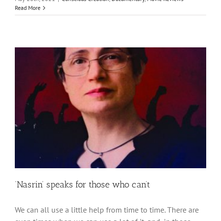
Read More
‘Nasrin’ speaks for those who can’t
We can all use a little help from time to time. There are