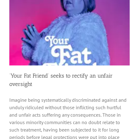
‘Your Fat Friend’ seeks to rectify an unfair
oversight
Imagine being systematically discriminated against and
unduly ridiculed without those inflicting such hurtful
and unfair acts suffering any consequences. Those in
various minority communities can no doubt relate to
such treatment, having been subjected to it for long
periods before legal protections were put into place