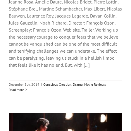
Jeanne Rosa, Amélie Daure, Nicolas Bridet, Pierre Lottin,
Stéphane Brel, Martine Schambacher, Max Libert, Nicolas
Bauwen, Laurence Roy, Jacques Lagarde, Davan Collin,
Jules Gauzelin, Noah Richard. Director: François Ozon.
Screenplay: François Ozon. Web site. Trailer. Working up
the necessary courage to conquer fears that we believe
cannot be vanquished can be one of the most difficult
and terrifying challenges we can undertake. The effect
can be paralyzing, leaving us stuck in a hellish limbo
that feels like it has no end. But, with [...]
December 8th, 2019
|
Conscious Creation
,
Drama
,
Movie Reviews
Read More