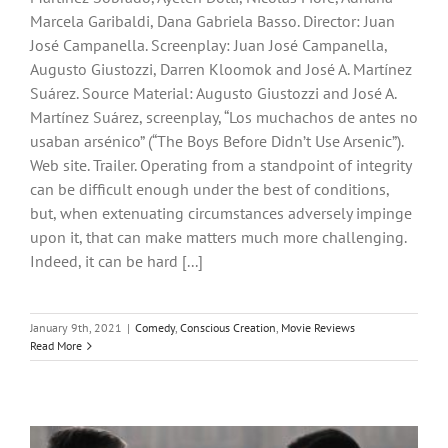
Marcela Garibaldi, Dana Gabriela Basso. Director: Juan
José Campanella. Screenplay: Juan José Campanella,
Augusto Giustozzi, Darren Kloomok and José A. Martínez
Suárez. Source Material: Augusto Giustozzi and José A.
Martínez Suárez, screenplay, “Los muchachos de antes no
usaban arsénico” (“The Boys Before Didn’t Use Arsenic”).
Web site. Trailer. Operating from a standpoint of integrity
can be difficult enough under the best of conditions,
but, when extenuating circumstances adversely impinge
upon it, that can make matters much more challenging.
Indeed, it can be hard [...]
January 9th, 2021
|
Comedy
,
Conscious Creation
,
Movie Reviews
Read More