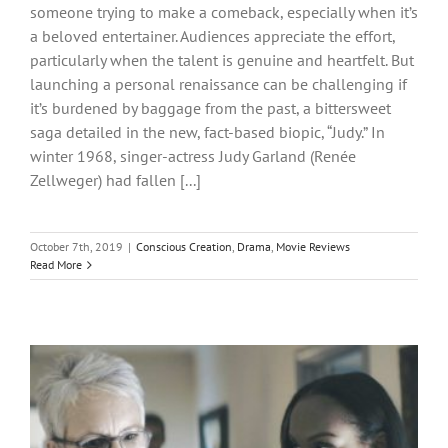
someone trying to make a comeback, especially when it’s
a beloved entertainer. Audiences appreciate the effort,
particularly when the talent is genuine and heartfelt. But
launching a personal renaissance can be challenging if
it’s burdened by baggage from the past, a bittersweet
saga detailed in the new, fact-based biopic, “Judy.” In
winter 1968, singer-actress Judy Garland (Renée
Zellweger) had fallen [...]
October 7th, 2019
|
Conscious Creation
,
Drama
,
Movie Reviews
Read More