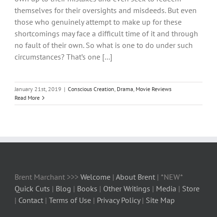
themselves for their oversights and misdeeds. But even
those who genuinely attempt to make up for these
shortcomings may face a difficult time of it and through
no fault of their own. So what is one to do under such
circumstances? That’s one [...]
January 21st, 2019
|
Conscious Creation
,
Drama
,
Movie Reviews
Read More
Brent Marchant >>>
Welcome
|
About Brent
| *NEW*
Quick Cuts
|
Blog
|
Books
|
Other Writings
|
Media
|
Store
|
Contact
|
Terms of Use
|
Privacy Policy
|
Site Map