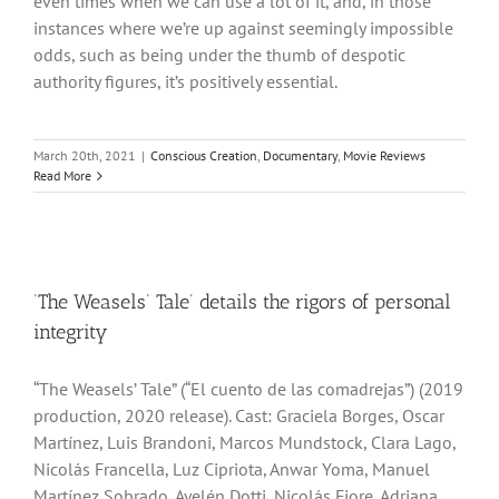
even times when we can use a lot of it, and, in those
instances where we’re up against seemingly impossible
odds, such as being under the thumb of despotic
authority figures, it’s positively essential.
March 20th, 2021
|
Conscious Creation
,
Documentary
,
Movie Reviews
Read More
‘The Weasels’ Tale’ details the rigors of personal
integrity
“The Weasels’ Tale” (“El cuento de las comadrejas”) (2019
production, 2020 release). Cast: Graciela Borges, Oscar
Martínez, Luis Brandoni, Marcos Mundstock, Clara Lago,
Nicolás Francella, Luz Cipriota, Anwar Yoma, Manuel
Martínez Sobrado, Ayelén Dotti, Nicolás Fiore, Adriana