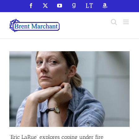
Skip
Facebook
X
YouTube
GoodReads
LibraryThing
Amazon
to
content
‘Eric LaRue’ explores coping under fire