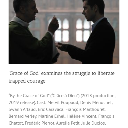
‘Grace of God’ examines the struggle to liberate
trapped courage
“By the Grace of God” (“Grâce à Dieu”) (2018 production,
2019 release). Cast: Melvil Poupaud, Denis Ménochet,
Swann Arlaud, Eric Caravaca, François Marthouret,
Bernard Verley, Martine Erhel, Hélène Vincent, François
Chattot, Frédéric Pierrot, Aurélia Petit, Julie Duclos,