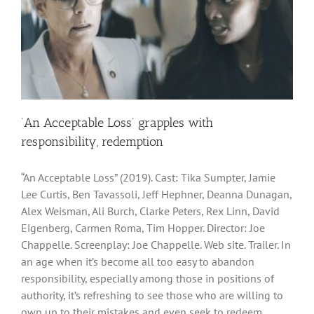
‘An Acceptable Loss’ grapples with
responsibility, redemption
“An Acceptable Loss” (2019). Cast: Tika Sumpter, Jamie
Lee Curtis, Ben Tavassoli, Jeff Hephner, Deanna Dunagan,
Alex Weisman, Ali Burch, Clarke Peters, Rex Linn, David
Eigenberg, Carmen Roma, Tim Hopper. Director: Joe
Chappelle. Screenplay: Joe Chappelle. Web site. Trailer. In
an age when it’s become all too easy to abandon
responsibility, especially among those in positions of
authority, it’s refreshing to see those who are willing to
own up to their mistakes and even seek to redeem