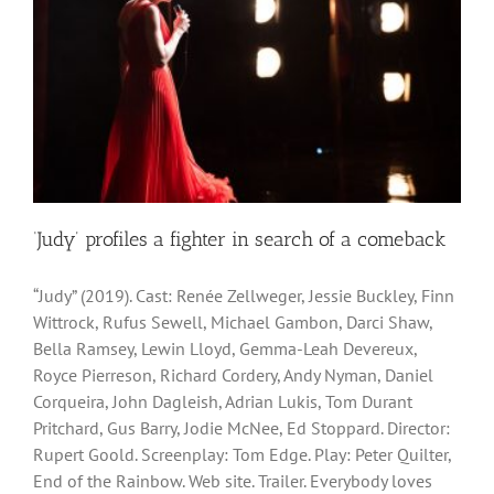
‘Judy’ profiles a fighter in search of a comeback
“Judy” (2019). Cast: Renée Zellweger, Jessie Buckley, Finn
Wittrock, Rufus Sewell, Michael Gambon, Darci Shaw,
Bella Ramsey, Lewin Lloyd, Gemma-Leah Devereux,
Royce Pierreson, Richard Cordery, Andy Nyman, Daniel
Corqueira, John Dagleish, Adrian Lukis, Tom Durant
Pritchard, Gus Barry, Jodie McNee, Ed Stoppard. Director:
Rupert Goold. Screenplay: Tom Edge. Play: Peter Quilter,
End of the Rainbow. Web site. Trailer. Everybody loves