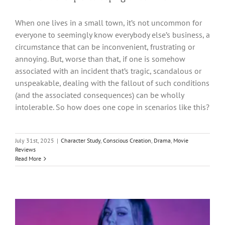
When one lives in a small town, it’s not uncommon for
everyone to seemingly know everybody else’s business, a
circumstance that can be inconvenient, frustrating or
annoying. But, worse than that, if one is somehow
associated with an incident that’s tragic, scandalous or
unspeakable, dealing with the fallout of such conditions
(and the associated consequences) can be wholly
intolerable. So how does one cope in scenarios like this?
July 31st, 2025
|
Character Study
,
Conscious Creation
,
Drama
,
Movie
Reviews
Read More