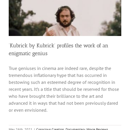
‘Kubrick by Kubrick’ profiles the work of an
enigmatic genius
True geniuses in cinema are indeed rare, despite the
tremendous inflationary hype that has occurred in
bestowing such an esteemed degree of recognition in
recent years. It’s a title that should be reserved for those
who have brought their brilliance to the art and
advanced it in ways that had not been previously dared
or even envisioned.
May 26th, 2021
|
Conscious Creation
,
Documentary
,
Movie Reviews