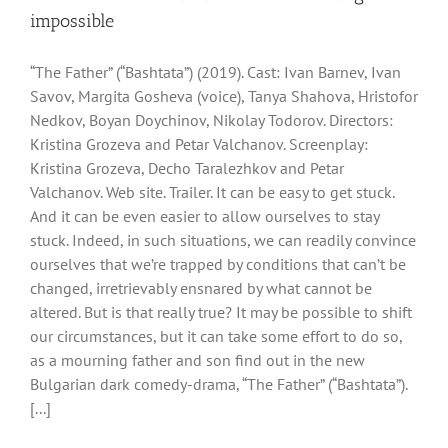
impossible
“The Father” (“Bashtata”) (2019). Cast: Ivan Barnev, Ivan
Savov, Margita Gosheva (voice), Tanya Shahova, Hristofor
Nedkov, Boyan Doychinov, Nikolay Todorov. Directors:
Kristina Grozeva and Petar Valchanov. Screenplay:
Kristina Grozeva, Decho Taralezhkov and Petar
Valchanov. Web site. Trailer. It can be easy to get stuck.
And it can be even easier to allow ourselves to stay
stuck. Indeed, in such situations, we can readily convince
ourselves that we’re trapped by conditions that can’t be
changed, irretrievably ensnared by what cannot be
altered. But is that really true? It may be possible to shift
our circumstances, but it can take some effort to do so,
as a mourning father and son find out in the new
Bulgarian dark comedy-drama, “The Father” (“Bashtata”).
[...]