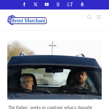
Skip
Facebook
X
YouTube
GoodReads
LibraryThing
Amazon
to
content
‘The Father’ seeks to confront what’s thought