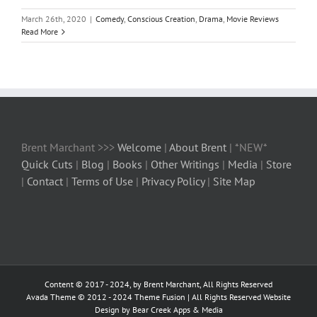
March 26th, 2020
|
Comedy
,
Conscious Creation
,
Drama
,
Movie Reviews
Read More
Brent Marchant >>>
Welcome
|
About Brent
| *NEW*
Quick Cuts
|
Blog
|
Books
|
Other Writings
|
Media
|
Store
|
Contact
|
Terms of Use
|
Privacy Policy
|
Site Map
Content © 2017 - 2024, by Brent Marchant, All Rights Reserved
Avada Theme © 2012 - 2024
Theme Fusion
| All Rights Reserved Website
Design by Bear Creek Apps & Media