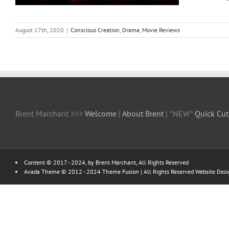
August 17th, 2020
|
Conscious Creation
,
Drama
,
Movie Reviews
Brent Marchant >>>
Welcome
|
About Brent
| *NEW*
Quick Cut
Content © 2017 - 2024, by Brent Marchant, All Rights Reserved
Avada Theme © 2012 - 2024
Theme Fusion
| All Rights Reserved Website Des