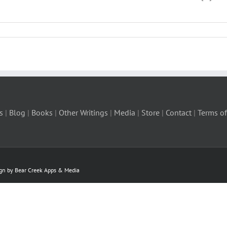
s
|
Blog
|
Books
|
Other Writings
|
Media
|
Store
|
Contact
|
Terms of
ign by Bear Creek Apps & Media