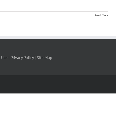
Read More
 Use
|
Privacy Policy
|
Site Map