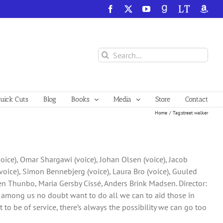
Facebook
X
YouTube
GoodReads
LibraryThing
Amazo
Search
for:
ick Cuts
Blog
Books
Media
Store
Contact
Home
Tag:
street walker
voice), Omar Shargawi (voice), Johan Olsen (voice), Jacob
oice), Simon Bennebjerg (voice), Laura Bro (voice), Guuled
ten Thunbo, Maria Gersby Cissé, Anders Brink Madsen. Director:
ng among us no doubt want to do all we can to aid those in
t to be of service, there’s always the possibility we can go too