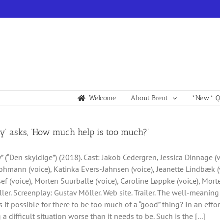
Welcome
About Brent
*New* Qu
ty’ asks, ‘How much help is too much?’
y” (“Den skyldige”) (2018). Cast: Jakob Cedergren, Jessica Dinnage (
hmann (voice), Katinka Evers-Jahnsen (voice), Jeanette Lindbæk (v
ef (voice), Morten Suurballe (voice), Caroline Løppke (voice), Mor
ler. Screenplay: Gustav Möller. Web site. Trailer. The well-meani
s it possible for there to be too much of a “good” thing? In an effor
 a difficult situation worse than it needs to be. Such is the [...]