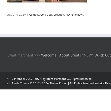
July 2nd, 2019
|
Comedy
,
Conscious Creation
,
Movie Reviews
Brent Marchant >>>
Welcome
|
About Brent
| *NEW*
Quick Cut
Content © 2017 - 2024, by Brent Marchant, All Rights Reserved
Avada Theme © 2012 - 2024
Theme Fusion
| All Rights Reserved Website Des