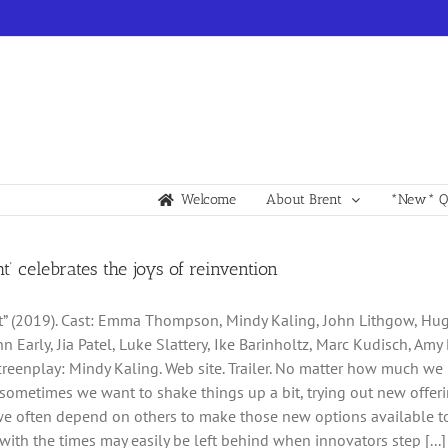
Welcome
About Brent
*New* Qu
ht’ celebrates the joys of reinvention
t” (2019). Cast: Emma Thompson, Mindy Kaling, John Lithgow, Hugh
n Early, Jia Patel, Luke Slattery, Ike Barinholtz, Marc Kudisch, Amy
creenplay: Mindy Kaling. Web site. Trailer. No matter how much we
sometimes we want to shake things up a bit, trying out new offerin
e often depend on others to make those new options available to
with the times may easily be left behind when innovators step [...]