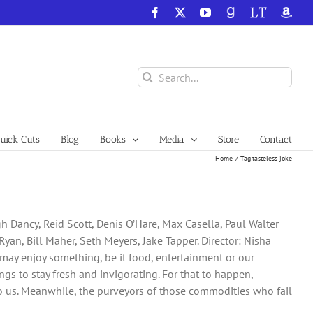
Facebook
X
YouTube
GoodReads
LibraryThing
Amazo
Search
for:
ick Cuts
Blog
Books
Media
Store
Contact
Home
Tag:
tasteless joke
 Dancy, Reid Scott, Denis O’Hare, Max Casella, Paul Walter
 Ryan, Bill Maher, Seth Meyers, Jake Tapper. Director: Nisha
 may enjoy something, be it food, entertainment or our
gs to stay fresh and invigorating. For that to happen,
 us. Meanwhile, the purveyors of those commodities who fail