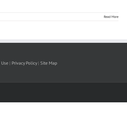
Read More
 Use
|
Privacy Policy
|
Site Map