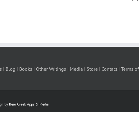
s
|
Blog
|
Books
|
Other Writings
|
Media
|
Store
|
Contact
|
Terms of
ign by Bear Creek Apps & Media