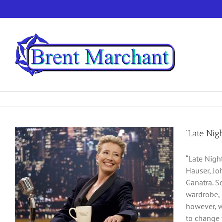
Skip
to
content
‘Late Nig
“Late Nigh
Hauser, Joh
Ganatra. S
wardrobe, 
however, w
to change 