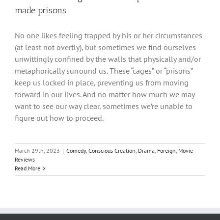
made prisons
No one likes feeling trapped by his or her circumstances
(at least not overtly), but sometimes we find ourselves
unwittingly confined by the walls that physically and/or
metaphorically surround us. These “cages” or “prisons”
keep us locked in place, preventing us from moving
forward in our lives. And no matter how much we may
want to see our way clear, sometimes we’re unable to
figure out how to proceed.
March 29th, 2023
|
Comedy
,
Conscious Creation
,
Drama
,
Foreign
,
Movie
Reviews
Read More