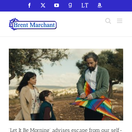
Skip
Facebook
X
YouTube
GoodReads
LibraryThing
Amazon
to
content
‘Let It Be Morning’ advises escape from our self-