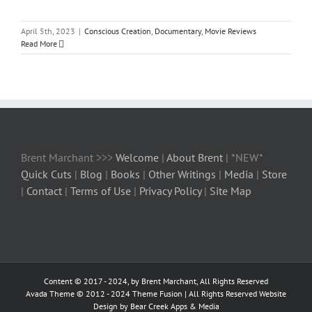
April 5th, 2023
|
Conscious Creation
,
Documentary
,
Movie Reviews
Read More
Brent Marchant >>>
Welcome
|
About Brent
| *NEW*
Quick Cuts
|
Blog
|
Books
|
Other Writings
|
Media
|
Store
|
Contact
|
Terms of Use
|
Privacy Policy
|
Site Map
Content © 2017 - 2024, by Brent Marchant, All Rights Reserved
Avada Theme © 2012 - 2024
Theme Fusion
| All Rights Reserved Website
Design by Bear Creek Apps & Media