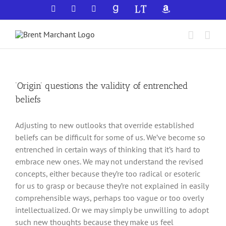
Skip
Facebook
X
YouTube
GoodReads
LibraryThing
Amazon
to
content
‘Origin’ questions the validity of entrenched
beliefs
Adjusting to new outlooks that override established
beliefs can be difficult for some of us. We’ve become so
entrenched in certain ways of thinking that it’s hard to
embrace new ones. We may not understand the revised
concepts, either because they’re too radical or esoteric
for us to grasp or because they’re not explained in easily
comprehensible ways, perhaps too vague or too overly
intellectualized. Or we may simply be unwilling to adopt
such new thoughts because they make us feel