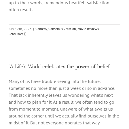
up to their words, tremendous heartfelt satisfaction
often results.
July 12th, 2023
|
Comedy
,
Conscious Creation
,
Movie Reviews
Read More
‘A Life’s Work’ celebrates the power of belief
Many of us have trouble seeing into the future,
sometimes no more than just a week or so in advance.
That lack inherently leaves us wondering what’s next
and how to plan for it. As a result, we often tend to go
from moment to moment, unaware of what awaits us
around the corner until we actually find ourselves in the
midst of it. But not everyone operates that way