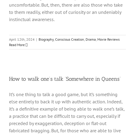
uncomfortable. But, then, there are also those who take
to them readily, either out of curiosity or an undeniably
instinctual awareness.
April 12th, 2024
|
Biography
,
Conscious Creation
,
Drama
,
Movie Reviews
Read More
How to walk one’s talk ‘Somewhere in Queens’
It’s one thing to talk a good game, but it’s something
else entirely to back it up with authentic action. Indeed,
it’s a definitive example of being able to walk one’s talk,
a practice that can be difficult to carry out, especially if
preceded by exaggeration, deception or flat-out
fabricated bragging. But, for those who are able to live