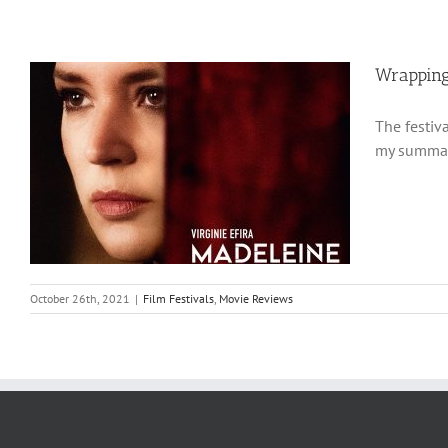
Wrapping
The festiv
my summary
October 26th, 2021
|
Film Festivals
,
Movie Reviews