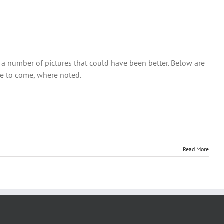
so a number of pictures that could have been better. Below are
re to come, where noted.
Read More