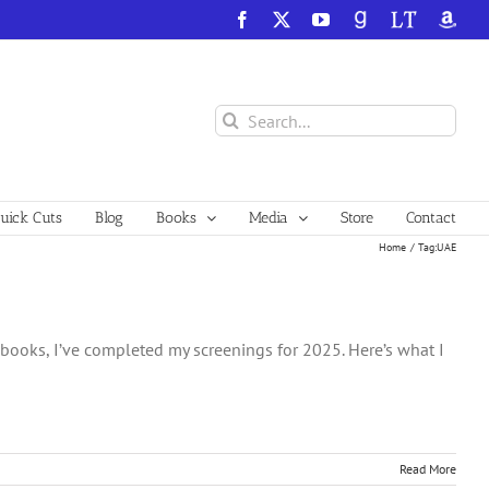
Facebook
X
YouTube
GoodReads
LibraryThing
Amazo
Search
for:
ick Cuts
Blog
Books
Media
Store
Contact
Home
Tag:
UAE
e books, I’ve completed my screenings for 2025. Here’s what I
Read More