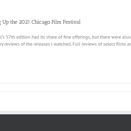
 Up the 2021 Chicago Film Festival
al’s 57th edition had its share of fine offerings, but there were al
 reviews of the releases I watched. Full reviews of select films a