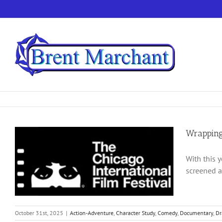
Skip
to
content
Wrapping
With this 
screened a
October 31st, 2025
|
Action-Adventure
,
Character Study
,
Comedy
,
Documentary
,
D