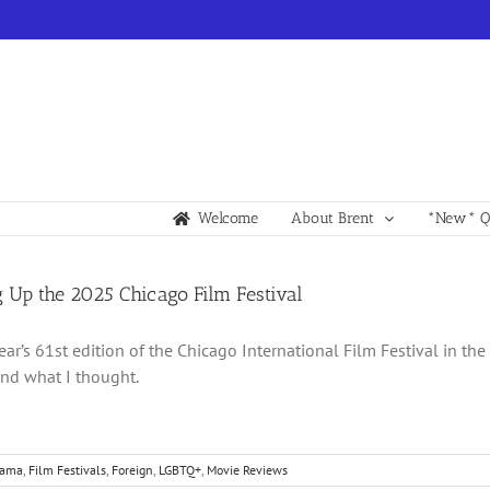
Welcome
About Brent
*New* Qu
 Up the 2025 Chicago Film Festival
year’s 61st edition of the Chicago International Film Festival in th
nd what I thought.
rama
,
Film Festivals
,
Foreign
,
LGBTQ+
,
Movie Reviews