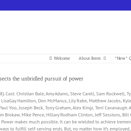
Welcome
About Brent
*New* Q
ssects the unbridled pursuit of power
8). Cast: Christian Bale, Amy Adams, Steve Carell, Sam Rockwell, Ty
k, LisaGay Hamilton, Don McManus, Lily Rabe, Matthew Jacobs, Kyle 
aul Yoo, Joseph Beck, Tony Graham, Alex Kingi, Terri Cavanaugh. 
om Brokaw, Mike Pence, Hillary Rodham Clinton, Jeff Sessions, Bill
ler. Power makes much possible. It can be wielded to achieve treme
ways to fulfill self-serving ends. But, no matter how it’s employed