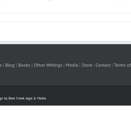
s
|
Blog
|
Books
|
Other Writings
|
Media
|
Store
|
Contact
|
Terms of
ign by Bear Creek Apps & Media