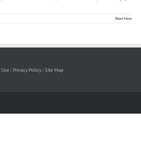
Read More
 Use
|
Privacy Policy
|
Site Map