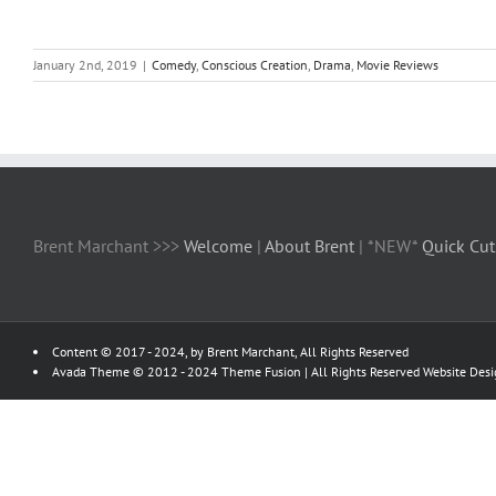
January 2nd, 2019
|
Comedy
,
Conscious Creation
,
Drama
,
Movie Reviews
Brent Marchant >>>
Welcome
|
About Brent
| *NEW*
Quick Cut
Content © 2017 - 2024, by Brent Marchant, All Rights Reserved
Avada Theme © 2012 - 2024
Theme Fusion
| All Rights Reserved Website Des