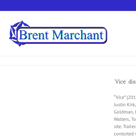
Skip
to
content
‘Vice’ di
“Vice” (201
Justin Kir
Goldman, P
Walters, T
site. Trai
contorted 