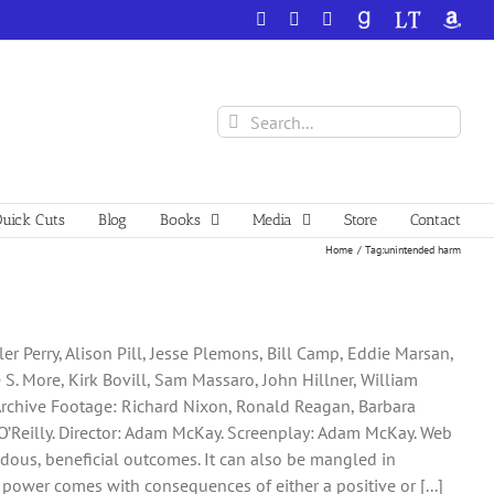
Facebook
X
YouTube
GoodReads
LibraryThing
Amazo
Search
for:
uick Cuts
Blog
Books
Media
Store
Contact
Home
Tag:
unintended harm
ler Perry, Alison Pill, Jesse Plemons, Bill Camp, Eddie Marsan,
S. More, Kirk Bovill, Sam Massaro, John Hillner, William
Archive Footage: Richard Nixon, Ronald Reagan, Barbara
 O’Reilly. Director: Adam McKay. Screenplay: Adam McKay. Web
ndous, beneficial outcomes. It can also be mangled in
, power comes with consequences of either a positive or [...]