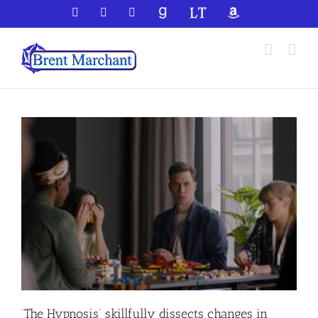
Skip
Facebook
X
YouTube
GoodReads
LibraryThing
Amazon
to
content
‘The Hypnosis’ skillfully dissects changes in