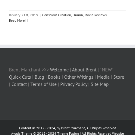
January 21st, 2019
|
Conscious Creation
,
Drama
,
Movie Reviews
Read More
Brent Marchant >>>
Welcome
|
About Brent
| *NEW*
Quick Cuts
|
Blog
|
Books
|
Other Writings
|
Media
|
Store
|
Contact
|
Terms of Use
|
Privacy Policy
|
Site Map
Content © 2017 - 2024, by Brent Marchant, All Rights Reserved
Avada Theme © 2012 - 2024
Theme Fusion
| All Rights Reserved Website