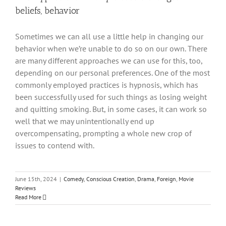
beliefs, behavior
Sometimes we can all use a little help in changing our
behavior when we’re unable to do so on our own. There
are many different approaches we can use for this, too,
depending on our personal preferences. One of the most
commonly employed practices is hypnosis, which has
been successfully used for such things as losing weight
and quitting smoking. But, in some cases, it can work so
well that we may unintentionally end up
overcompensating, prompting a whole new crop of
issues to contend with.
June 15th, 2024
|
Comedy
,
Conscious Creation
,
Drama
,
Foreign
,
Movie
Reviews
Read More