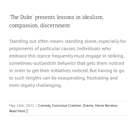
‘The Duke’ presents lessons in idealism,
compassion, discernment
Standing out often means standing alone, especially for
proponents of particular causes. Individuals who
embrace this stance frequently must engage in striking,
sometimes-outlandish behavior that gets them noticed
in order to get their initiatives noticed. But having to go
to such lengths can be exasperating, frustrating and
even legally challenging.
May 16th, 2022
|
Comedy
,
Conscious Creation
,
Drama
,
Movie Reviews
Read More