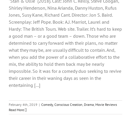
‟Stan & Ollie“ (2018). Cast: John C. Reilly, Steve Coogan,
Shirley Henderson, Nina Arianda, Danny Huston, Rufus
Jones, Susy Kane, Richard Cant. Director: Jon S. Baird.
Screenplay: Jeff Pope. Book: A.J. Marriot, Laurel and
Hardy: The British Tours. Web site. Trailer. It’s hard to keep
a good man – or a good team – down. Those who are
determined to carry forward with their plans, no matter
what they may be, are usually difficult to contain. And,
when you add the power of a collaborative effort to the
mix, the ability to hold them back may be nearly
impossible. So it was for a comedy duo seeking to revive
their career in their waning days as seen in the
entertaining [...]
February 4th, 2019
|
Comedy
,
Conscious Creation
,
Drama
,
Movie Reviews
Read More