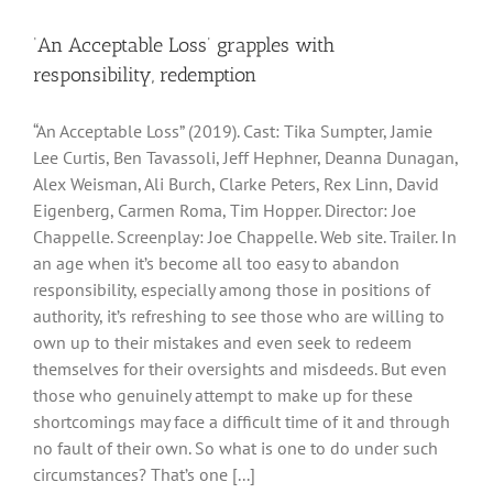
‘An Acceptable Loss’ grapples with
responsibility, redemption
“An Acceptable Loss” (2019). Cast: Tika Sumpter, Jamie
Lee Curtis, Ben Tavassoli, Jeff Hephner, Deanna Dunagan,
Alex Weisman, Ali Burch, Clarke Peters, Rex Linn, David
Eigenberg, Carmen Roma, Tim Hopper. Director: Joe
Chappelle. Screenplay: Joe Chappelle. Web site. Trailer. In
an age when it’s become all too easy to abandon
responsibility, especially among those in positions of
authority, it’s refreshing to see those who are willing to
own up to their mistakes and even seek to redeem
themselves for their oversights and misdeeds. But even
those who genuinely attempt to make up for these
shortcomings may face a difficult time of it and through
no fault of their own. So what is one to do under such
circumstances? That’s one [...]