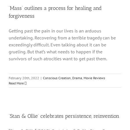
‘Mass’ outlines a process for healing and
forgiveness
Getting past the pain in our lives is an arduous
undertaking. Recovering from a terrible tragedy can be
exceedingly difficult. Even talking about it can be
grueling. But that’s what needs to happen if the
survivors of such atrocities want to get past them.
February 20th, 2022
|
Conscious Creation
,
Drama
,
Movie Reviews
Read More
‘Stan & Ollie’ celebrates persistence, reinvention