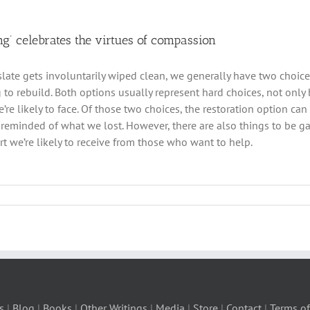
ng’ celebrates the virtues of compassion
late gets involuntarily wiped clean, we generally have two choices
 to rebuild. Both options usually represent hard choices, not only 
re likely to face. Of those two choices, the restoration option can 
 reminded of what we lost. However, there are also things to be g
t we’re likely to receive from those who want to help.
s
|
Blog
|
Books
|
Other Writings
|
Media
|
Store
|
Contact
|
Terms of