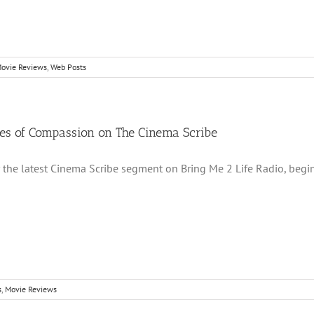
ovie Reviews
,
Web Posts
ues of Compassion on The Cinema Scribe
r the latest Cinema Scribe segment on Bring Me 2 Life Radio, begi
s
,
Movie Reviews