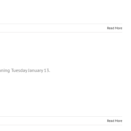
Read More
nning Tuesday January 13.
Read More