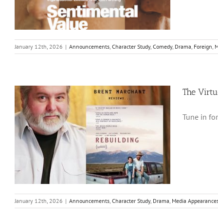
January 12th, 2026
|
Announcements
,
Character Study
,
Comedy
,
Drama
,
Foreign
,
M
The Virt
Tune in fo
January 12th, 2026
|
Announcements
,
Character Study
,
Drama
,
Media Appearance