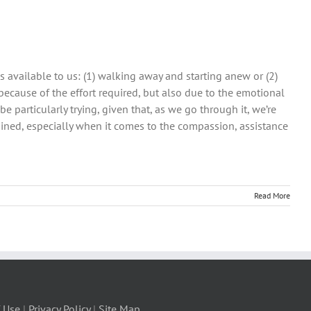
 available to us: (1) walking away and starting anew or (2)
because of the effort required, but also due to the emotional
be particularly trying, given that, as we go through it, we’re
ained, especially when it comes to the compassion, assistance
Read More
 Use
|
Privacy Policy
|
Site Map