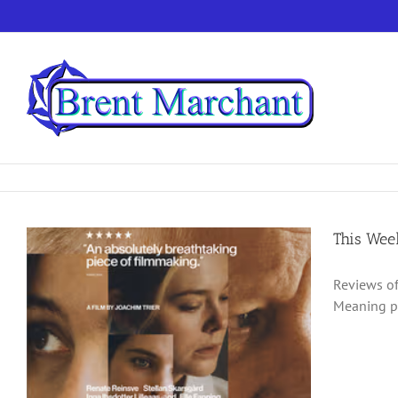
Skip
to
content
This Wee
Reviews of
Meaning po