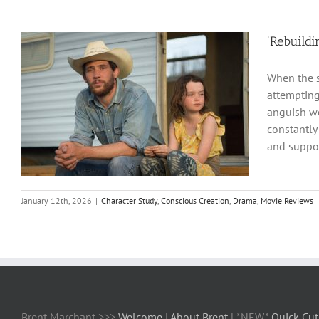
‘Rebuildi
When the s
attempting
anguish we’
constantly
and suppor
January 12th, 2026
|
Character Study
,
Conscious Creation
,
Drama
,
Movie Reviews
Brent Marchant >>>
Welcome
|
About Brent
| *NEW*
Quick Cut