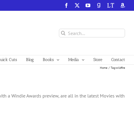
Facebook
X
YouTube
GoodReads
LibraryThing
Amazo
Search
for:
ick Cuts
Blog
Books
Media
Store
Contact
Home
Tag:
wildfire
ith a Windie Awards preview, are all in the latest Movies with