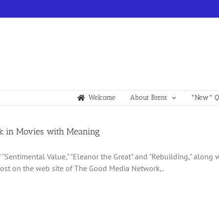
Welcome
About Brent
*New* Qu
k in Movies with Meaning
 "Sentimental Value," "Eleanor the Great" and "Rebuilding," along w
st on the web site of The Good Media Network,.