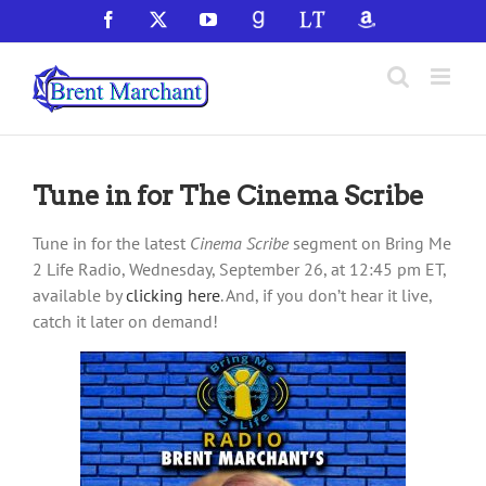
Skip
Facebook
X
YouTube
GoodReads
LibraryThing
Amazon
to
content
Tune in for The Cinema Scribe
Tune in for the latest
Cinema Scribe
segment on Bring Me
2 Life Radio, Wednesday, September 26, at 12:45 pm ET,
available by
clicking here
. And, if you don’t hear it live,
catch it later on demand!