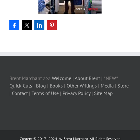
Brent Marchant >>>
Welcome
|
About Brent
| *NEW*
Quick Cuts
|
Blog
|
Books
|
Other Writings
|
Media
|
Store
|
Contact
|
Terms of Use
|
Privacy Policy
|
Site Map
Content © 2017 - 2024, by Brent Marchant, All Rights Reserved