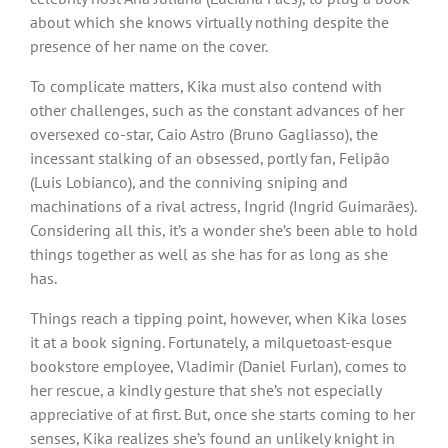
about which she knows virtually nothing despite the
presence of her name on the cover.
To complicate matters, Kika must also contend with
other challenges, such as the constant advances of her
oversexed co-star, Caio Astro (Bruno Gagliasso), the
incessant stalking of an obsessed, portly fan, Felipão
(Luis Lobianco), and the conniving sniping and
machinations of a rival actress, Ingrid (Ingrid Guimarães).
Considering all this, it’s a wonder she’s been able to hold
things together as well as she has for as long as she
has.
Things reach a tipping point, however, when Kika loses
it at a book signing. Fortunately, a milquetoast-esque
bookstore employee, Vladimir (Daniel Furlan), comes to
her rescue, a kindly gesture that she’s not especially
appreciative of at first. But, once she starts coming to her
senses, Kika realizes she’s found an unlikely knight in