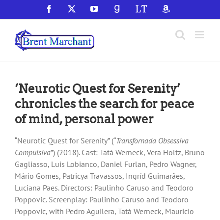
Skip
Facebook
X
YouTube
GoodReads
LibraryThing
Amazon
to
content
‘Neurotic Quest for Serenity’
chronicles the search for peace
of mind, personal power
“Neurotic Quest for Serenity” (“
Transfornada Obsessiva
Compulsiva
”) (2018). Cast: Tatá Werneck, Vera Holtz, Bruno
Gagliasso, Luis Lobianco, Daniel Furlan, Pedro Wagner,
Mário Gomes, Patricya Travassos, Ingríd Guimarães,
Luciana Paes. Directors: Paulinho Caruso and Teodoro
Poppovic. Screenplay: Paulinho Caruso and Teodoro
Poppovic, with Pedro Aguilera, Tatá Werneck, Mauricio