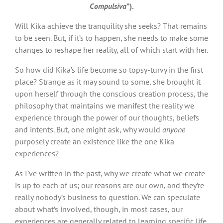
Compulsiva
”).
Will Kika achieve the tranquility she seeks? That remains
to be seen. But, if it’s to happen, she needs to make some
changes to reshape her reality, all of which start with her.
So how did Kika’s life become so topsy-turvy in the first
place? Strange as it may sound to some, she brought it
upon herself through the conscious creation process, the
philosophy that maintains we manifest the reality we
experience through the power of our thoughts, beliefs
and intents. But, one might ask, why would
anyone
purposely create an existence like the one Kika
experiences?
As I’ve written in the past, why we create what we create
is up to each of us; our reasons are our own, and they’re
really nobody’s business to question. We can speculate
about what’s involved, though, in most cases, our
experiences are generally related to learning specific life