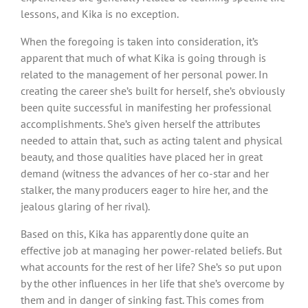
lessons, and Kika is no exception.
When the foregoing is taken into consideration, it’s
apparent that much of what Kika is going through is
related to the management of her personal power. In
creating the career she’s built for herself, she’s obviously
been quite successful in manifesting her professional
accomplishments. She’s given herself the attributes
needed to attain that, such as acting talent and physical
beauty, and those qualities have placed her in great
demand (witness the advances of her co-star and her
stalker, the many producers eager to hire her, and the
jealous glaring of her rival).
Based on this, Kika has apparently done quite an
effective job at managing her power-related beliefs. But
what accounts for the rest of her life? She’s so put upon
by the other influences in her life that she’s overcome by
them and in danger of sinking fast. This comes from