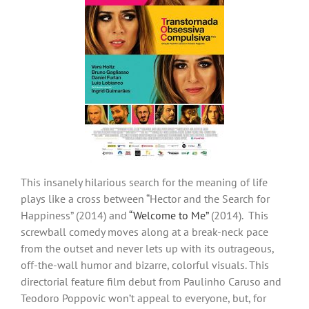
This insanely hilarious search for the meaning of life
plays like a cross between “Hector and the Search for
Happiness” (2014) and
“Welcome to Me”
(2014). This
screwball comedy moves along at a break-neck pace
from the outset and never lets up with its outrageous,
off-the-wall humor and bizarre, colorful visuals. This
directorial feature film debut from Paulinho Caruso and
Teodoro Poppovic won’t appeal to everyone, but, for