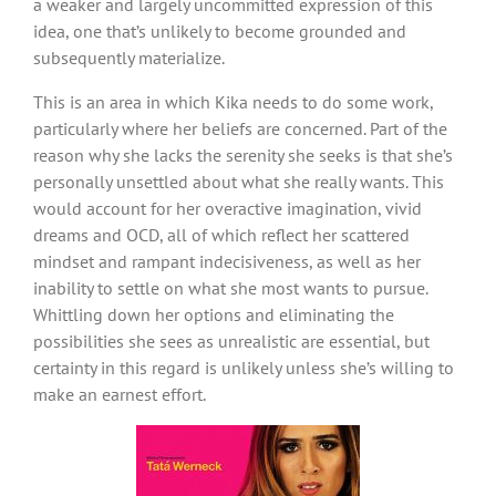
a weaker and largely uncommitted expression of this
idea, one that’s unlikely to become grounded and
subsequently materialize.
This is an area in which Kika needs to do some work,
particularly where her beliefs are concerned. Part of the
reason why she lacks the serenity she seeks is that she’s
personally unsettled about what she really wants. This
would account for her overactive imagination, vivid
dreams and OCD, all of which reflect her scattered
mindset and rampant indecisiveness, as well as her
inability to settle on what she most wants to pursue.
Whittling down her options and eliminating the
possibilities she sees as unrealistic are essential, but
certainty in this regard is unlikely unless she’s willing to
make an earnest effort.