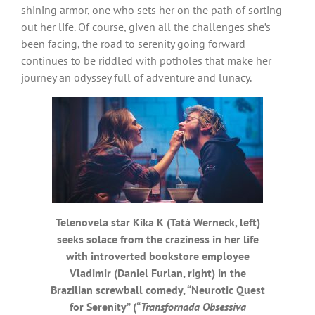
shining armor, one who sets her on the path of sorting
out her life. Of course, given all the challenges she’s
been facing, the road to serenity going forward
continues to be riddled with potholes that make her
journey an odyssey full of adventure and lunacy.
Telenovela star Kika K (Tatá Werneck, left)
seeks solace from the craziness in her life
with introverted bookstore employee
Vladimir (Daniel Furlan, right) in the
Brazilian screwball comedy, “Neurotic Quest
for Serenity” (“
Transfornada Obsessiva