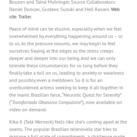
Bouzon and Tainá Muhringer. Source Collaborators:
Daniel Duncan, Gustavo Suzuki and Hell Ravani.
Web
site
.
Trailer
.
Peace of mind can be elusive, especially when we feel
overwhelmed by everything happening around us – or
to us. As the pressure mounts, we may begin to feel
ourselves fraying at the edges as the stress creeps
deeper and deeper into our being. And we can only
tolerate these circumstances for so long before they
finally take a toll on us, leading to anxiety or weariness
and possibly even a meltdown. So it is for an
overburdened actress seeking to keep it all together in
the manic Brazilian farce, “Neurotic Quest for Serenity”
(“
Transfornada Obsessiva Compulsiva
”), now available on
video on demand.
Kika K (Tatá Werneck) feels like she’s coming apart at the
seams. The popular Brazilian telenovela star tries to
manage a full plate of commitments, a challenge made