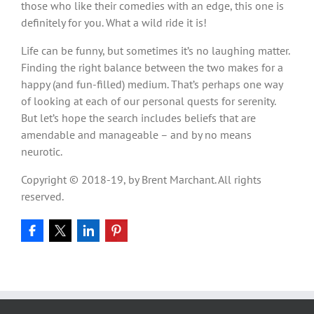
those who like their comedies with an edge, this one is
definitely for you. What a wild ride it is!
Life can be funny, but sometimes it’s no laughing matter.
Finding the right balance between the two makes for a
happy (and fun-filled) medium. That’s perhaps one way
of looking at each of our personal quests for serenity.
But let’s hope the search includes beliefs that are
amendable and manageable – and by no means
neurotic.
Copyright © 2018-19, by Brent Marchant. All rights
reserved.