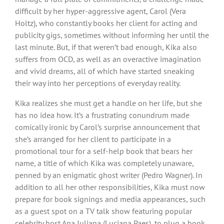
difficult by her hyper-aggressive agent, Carol (Vera
Holtz), who constantly books her client for acting and
publicity gigs, sometimes without informing her until the
last minute. But, if that weren’t bad enough, Kika also
suffers from OCD, as well as an overactive imagination
and vivid dreams, all of which have started sneaking
their way into her perceptions of everyday reality.
Kika realizes she must get a handle on her life, but she
has no idea how. It’s a frustrating conundrum made
comically ironic by Carol’s surprise announcement that
she’s arranged for her client to participate in a
promotional tour for a self-help book that bears her
name, a title of which Kika was completely unaware,
penned by an enigmatic ghost writer (Pedro Wagner). In
addition to all her other responsibilities, Kika must now
prepare for book signings and media appearances, such
as a guest spot on a TV talk show featuring popular
celebrity host Ana Juliana (Luciana Paes), to plug a book