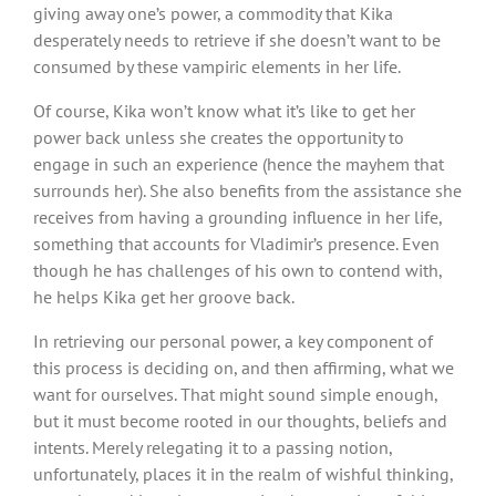
giving away one’s power, a commodity that Kika
desperately needs to retrieve if she doesn’t want to be
consumed by these vampiric elements in her life.
Of course, Kika won’t know what it’s like to get her
power back unless she creates the opportunity to
engage in such an experience (hence the mayhem that
surrounds her). She also benefits from the assistance she
receives from having a grounding influence in her life,
something that accounts for Vladimir’s presence. Even
though he has challenges of his own to contend with,
he helps Kika get her groove back.
In retrieving our personal power, a key component of
this process is deciding on, and then affirming, what we
want for ourselves. That might sound simple enough,
but it must become rooted in our thoughts, beliefs and
intents. Merely relegating it to a passing notion,
unfortunately, places it in the realm of wishful thinking,