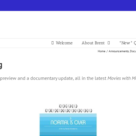
Welcome
About Brent
*New* Q
Home
Announcements
Docu
g
al preview and a documentary update, all in the latest
Movies with M