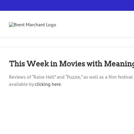
Skip
to
content
This Week in Movies with Meanin
Reviews of “Raise Hell” and “Puzzle,” as well as a film festiv
available by
clicking here
.