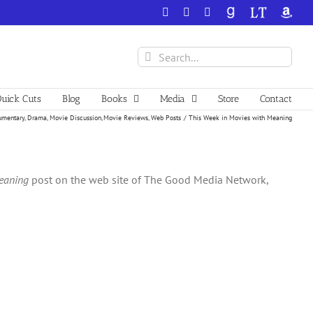
Facebook
X
YouTube
GoodReads
LibraryThing
Amazo
Search
for:
uick Cuts
Blog
Books
Media
Store
Contact
mentary
Drama
Movie Discussion
Movie Reviews
Web Posts
This Week in Movies with Meaning
eaning
post on the web site of The Good Media Network,