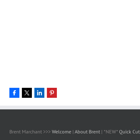
Brent Marchant >>>
Welcome
|
About Brent
| *NEW*
Quick Cut