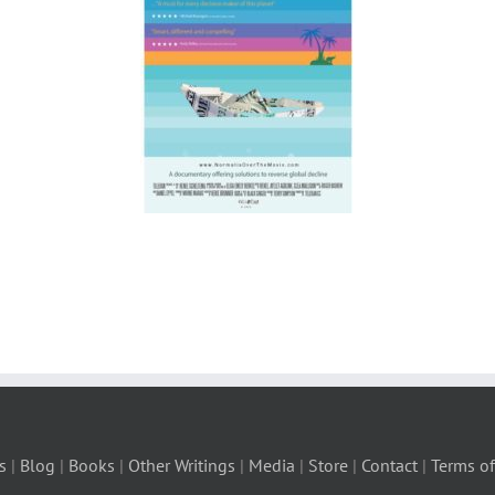
s
|
Blog
|
Books
|
Other Writings
|
Media
|
Store
|
Contact
|
Terms of