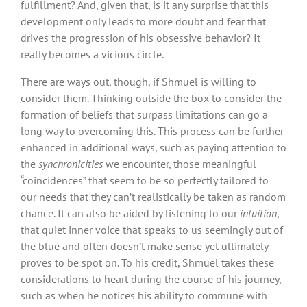
fulfillment? And, given that, is it any surprise that this
development only leads to more doubt and fear that
drives the progression of his obsessive behavior? It
really becomes a vicious circle.
There are ways out, though, if Shmuel is willing to
consider them. Thinking outside the box to consider the
formation of beliefs that surpass limitations can go a
long way to overcoming this. This process can be further
enhanced in additional ways, such as paying attention to
the
synchronicities
we encounter, those meaningful
“coincidences” that seem to be so perfectly tailored to
our needs that they can’t realistically be taken as random
chance. It can also be aided by listening to our
intuition
,
that quiet inner voice that speaks to us seemingly out of
the blue and often doesn’t make sense yet ultimately
proves to be spot on. To his credit, Shmuel takes these
considerations to heart during the course of his journey,
such as when he notices his ability to commune with