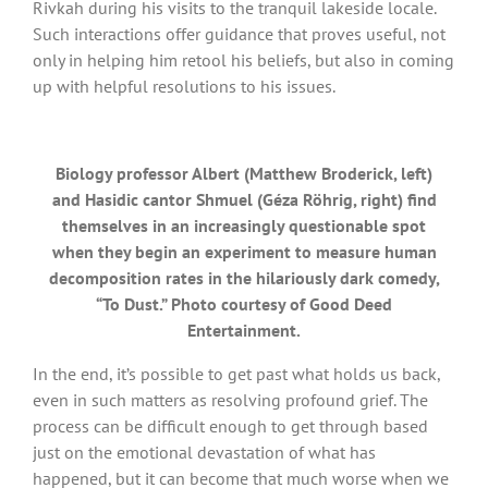
Rivkah during his visits to the tranquil lakeside locale.
Such interactions offer guidance that proves useful, not
only in helping him retool his beliefs, but also in coming
up with helpful resolutions to his issues.
Biology professor Albert (Matthew Broderick, left)
and Hasidic cantor Shmuel (Géza Röhrig, right) find
themselves in an increasingly questionable spot
when they begin an experiment to measure human
decomposition rates in the hilariously dark comedy,
“To Dust.” Photo courtesy of Good Deed
Entertainment.
In the end, it’s possible to get past what holds us back,
even in such matters as resolving profound grief. The
process can be difficult enough to get through based
just on the emotional devastation of what has
happened, but it can become that much worse when we