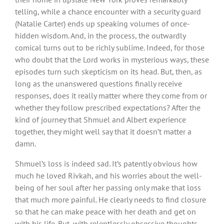
telling, while a chance encounter with a security guard
(Natalie Carter) ends up speaking volumes of once-
hidden wisdom. And, in the process, the outwardly
comical turns out to be richly sublime. Indeed, for those
who doubt that the Lord works in mysterious ways, these
episodes turn such skepticism on its head. But, then, as
long as the unanswered questions finally receive
responses, does it really matter where they come from or
whether they follow prescribed expectations? After the
kind of journey that Shmuel and Albert experience
together, they might well say that it doesn’t matter a
damn.
Shmuel’s loss is indeed sad. It’s patently obvious how
much he loved Rivkah, and his worries about the well-
being of her soul after her passing only make that loss
that much more painful. He clearly needs to find closure
so that he can make peace with her death and get on
with his life. But, with relentlessly obsessive thoughts