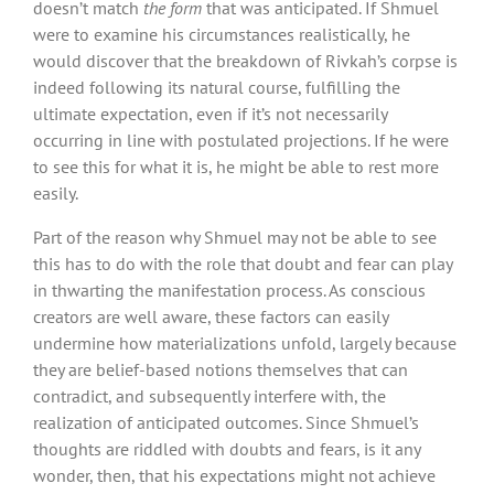
doesn’t match
the form
that was anticipated. If Shmuel
were to examine his circumstances realistically, he
would discover that the breakdown of Rivkah’s corpse is
indeed following its natural course, fulfilling the
ultimate expectation, even if it’s not necessarily
occurring in line with postulated projections. If he were
to see this for what it is, he might be able to rest more
easily.
Part of the reason why Shmuel may not be able to see
this has to do with the role that doubt and fear can play
in thwarting the manifestation process. As conscious
creators are well aware, these factors can easily
undermine how materializations unfold, largely because
they are belief-based notions themselves that can
contradict, and subsequently interfere with, the
realization of anticipated outcomes. Since Shmuel’s
thoughts are riddled with doubts and fears, is it any
wonder, then, that his expectations might not achieve