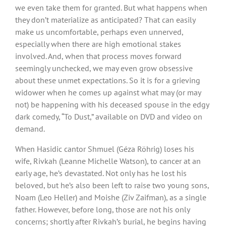
we even take them for granted. But what happens when
they don’t materialize as anticipated? That can easily
make us uncomfortable, perhaps even unnerved,
especially when there are high emotional stakes
involved. And, when that process moves forward
seemingly unchecked, we may even grow obsessive
about these unmet expectations. So it is for a grieving
widower when he comes up against what may (or may
not) be happening with his deceased spouse in the edgy
dark comedy, “To Dust,” available on DVD and video on
demand.
When Hasidic cantor Shmuel (Géza Röhrig) loses his
wife, Rivkah (Leanne Michelle Watson), to cancer at an
early age, he’s devastated. Not only has he lost his
beloved, but he’s also been left to raise two young sons,
Noam (Leo Heller) and Moishe (Ziv Zaifman), as a single
father. However, before long, those are not his only
concerns; shortly after Rivkah’s burial, he begins having