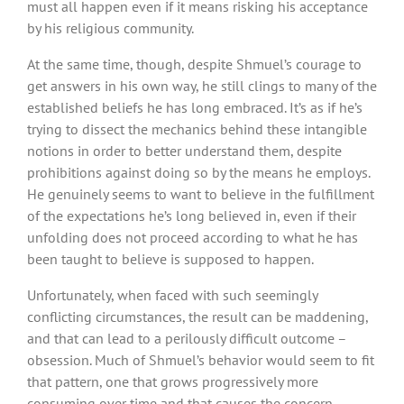
must all happen even if it means risking his acceptance
by his religious community.
At the same time, though, despite Shmuel’s courage to
get answers in his own way, he still clings to many of the
established beliefs he has long embraced. It’s as if he’s
trying to dissect the mechanics behind these intangible
notions in order to better understand them, despite
prohibitions against doing so by the means he employs.
He genuinely seems to want to believe in the fulfillment
of the expectations he’s long believed in, even if their
unfolding does not proceed according to what he has
been taught to believe is supposed to happen.
Unfortunately, when faced with such seemingly
conflicting circumstances, the result can be maddening,
and that can lead to a perilously difficult outcome –
obsession. Much of Shmuel’s behavior would seem to fit
that pattern, one that grows progressively more
consuming over time and that causes the concern