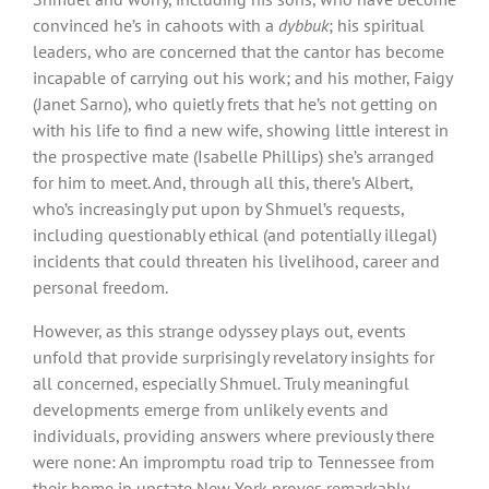
convinced he’s in cahoots with a
dybbuk
; his spiritual
leaders, who are concerned that the cantor has become
incapable of carrying out his work; and his mother, Faigy
(Janet Sarno), who quietly frets that he’s not getting on
with his life to find a new wife, showing little interest in
the prospective mate (Isabelle Phillips) she’s arranged
for him to meet. And, through all this, there’s Albert,
who’s increasingly put upon by Shmuel’s requests,
including questionably ethical (and potentially illegal)
incidents that could threaten his livelihood, career and
personal freedom.
However, as this strange odyssey plays out, events
unfold that provide surprisingly revelatory insights for
all concerned, especially Shmuel. Truly meaningful
developments emerge from unlikely events and
individuals, providing answers where previously there
were none: An impromptu road trip to Tennessee from
their home in upstate New York proves remarkably