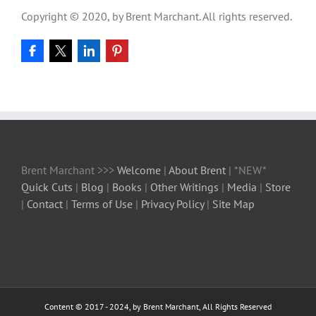
Copyright © 2020, by Brent Marchant. All rights reserved.
Brent Marchant >>>
Welcome
|
About Brent
| *NEW*
Quick Cuts
|
Blog
|
Books
|
Other Writings
|
Media
|
Store
|
Contact
|
Terms of Use
|
Privacy Policy
|
Site Map
Content © 2017 - 2024, by Brent Marchant, All Rights Reserved