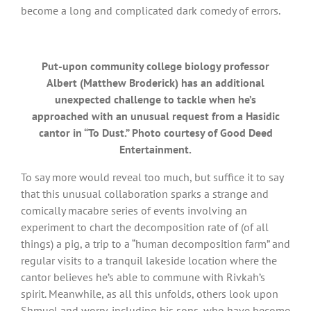
become a long and complicated dark comedy of errors.
Put-upon community college biology professor
Albert (Matthew Broderick) has an additional
unexpected challenge to tackle when he’s
approached with an unusual request from a Hasidic
cantor in “To Dust.” Photo courtesy of Good Deed
Entertainment.
To say more would reveal too much, but suffice it to say
that this unusual collaboration sparks a strange and
comically macabre series of events involving an
experiment to chart the decomposition rate of (of all
things) a pig, a trip to a “human decomposition farm” and
regular visits to a tranquil lakeside location where the
cantor believes he’s able to commune with Rivkah’s
spirit. Meanwhile, as all this unfolds, others look upon
Shmuel and worry, including his sons, who have become