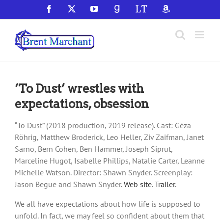
Skip
Facebook
X
YouTube
GoodReads
LibraryThing
Amazon
to
content
‘To Dust’ wrestles with
expectations, obsession
“To Dust” (2018 production, 2019 release). Cast: Géza
Röhrig, Matthew Broderick, Leo Heller, Ziv Zaifman, Janet
Sarno, Bern Cohen, Ben Hammer, Joseph Siprut,
Marceline Hugot, Isabelle Phillips, Natalie Carter, Leanne
Michelle Watson. Director: Shawn Snyder. Screenplay:
Jason Begue and Shawn Snyder.
Web site
.
Trailer
.
We all have expectations about how life is supposed to
unfold. In fact, we may feel so confident about them that