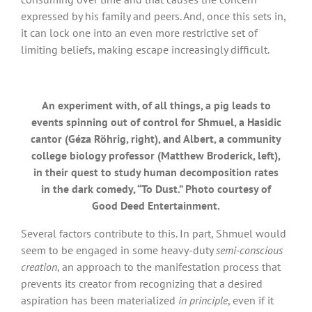
expressed by his family and peers. And, once this sets in,
it can lock one into an even more restrictive set of
limiting beliefs, making escape increasingly difficult.
An experiment with, of all things, a pig leads to
events spinning out of control for Shmuel, a Hasidic
cantor (Géza Röhrig, right), and Albert, a community
college biology professor (Matthew Broderick, left),
in their quest to study human decomposition rates
in the dark comedy, “To Dust.” Photo courtesy of
Good Deed Entertainment.
Several factors contribute to this. In part, Shmuel would
seem to be engaged in some heavy-duty
semi-conscious
creation
, an approach to the manifestation process that
prevents its creator from recognizing that a desired
aspiration has been materialized
in principle
, even if it