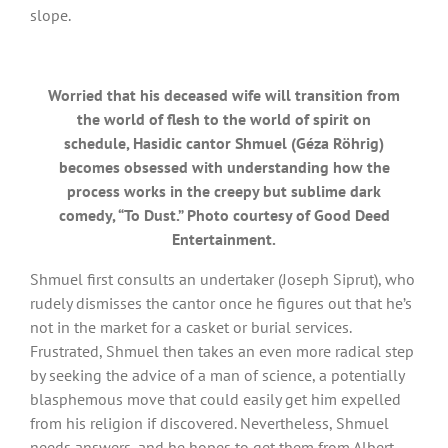
slope.
Worried that his deceased wife will transition from
the world of flesh to the world of spirit on
schedule, Hasidic cantor Shmuel (Géza Röhrig)
becomes obsessed with understanding how the
process works in the creepy but sublime dark
comedy, “To Dust.” Photo courtesy of Good Deed
Entertainment.
Shmuel first consults an undertaker (Joseph Siprut), who
rudely dismisses the cantor once he figures out that he’s
not in the market for a casket or burial services.
Frustrated, Shmuel then takes an even more radical step
by seeking the advice of a man of science, a potentially
blasphemous move that could easily get him expelled
from his religion if discovered. Nevertheless, Shmuel
needs answers, and he hopes to get them from Albert