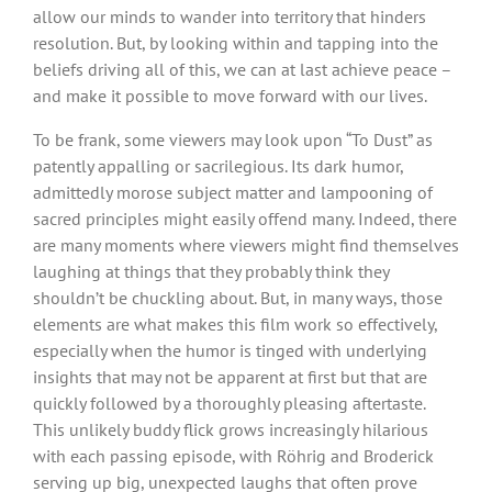
allow our minds to wander into territory that hinders
resolution. But, by looking within and tapping into the
beliefs driving all of this, we can at last achieve peace –
and make it possible to move forward with our lives.
To be frank, some viewers may look upon “To Dust” as
patently appalling or sacrilegious. Its dark humor,
admittedly morose subject matter and lampooning of
sacred principles might easily offend many. Indeed, there
are many moments where viewers might find themselves
laughing at things that they probably think they
shouldn’t be chuckling about. But, in many ways, those
elements are what makes this film work so effectively,
especially when the humor is tinged with underlying
insights that may not be apparent at first but that are
quickly followed by a thoroughly pleasing aftertaste.
This unlikely buddy flick grows increasingly hilarious
with each passing episode, with Röhrig and Broderick
serving up big, unexpected laughs that often prove