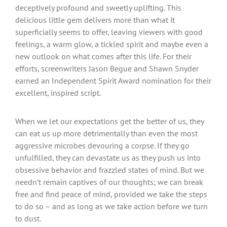
deceptively profound and sweetly uplifting. This
delicious little gem delivers more than what it
superficially seems to offer, leaving viewers with good
feelings, a warm glow, a tickled spirit and maybe even a
new outlook on what comes after this life. For their
efforts, screenwriters Jason Begue and Shawn Snyder
earned an Independent Spirit Award nomination for their
excellent, inspired script.
When we let our expectations get the better of us, they
can eat us up more detrimentally than even the most
aggressive microbes devouring a corpse. If they go
unfulfilled, they can devastate us as they push us into
obsessive behavior and frazzled states of mind. But we
needn’t remain captives of our thoughts; we can break
free and find peace of mind, provided we take the steps
to do so – and as long as we take action before we turn
to dust.