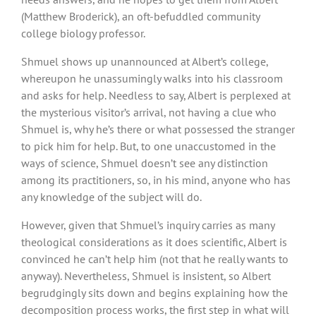
(Matthew Broderick), an oft-befuddled community
college biology professor.
Shmuel shows up unannounced at Albert’s college,
whereupon he unassumingly walks into his classroom
and asks for help. Needless to say, Albert is perplexed at
the mysterious visitor’s arrival, not having a clue who
Shmuel is, why he’s there or what possessed the stranger
to pick him for help. But, to one unaccustomed in the
ways of science, Shmuel doesn’t see any distinction
among its practitioners, so, in his mind, anyone who has
any knowledge of the subject will do.
However, given that Shmuel’s inquiry carries as many
theological considerations as it does scientific, Albert is
convinced he can’t help him (not that he really wants to
anyway). Nevertheless, Shmuel is insistent, so Albert
begrudgingly sits down and begins explaining how the
decomposition process works, the first step in what will