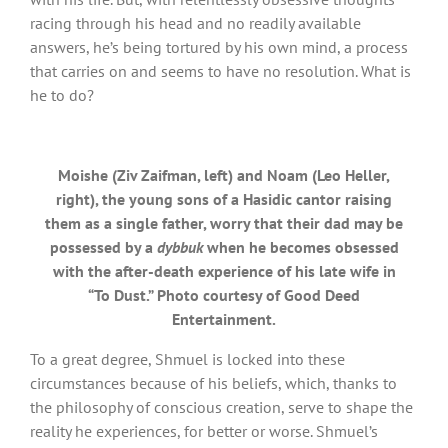
racing through his head and no readily available
answers, he’s being tortured by his own mind, a process
that carries on and seems to have no resolution. What is
he to do?
Moishe (Ziv Zaifman, left) and Noam (Leo Heller,
right), the young sons of a Hasidic cantor raising
them as a single father, worry that their dad may be
possessed by a
dybbuk
when he becomes obsessed
with the after-death experience of his late wife in
“To Dust.” Photo courtesy of Good Deed
Entertainment.
To a great degree, Shmuel is locked into these
circumstances because of his beliefs, which, thanks to
the philosophy of conscious creation, serve to shape the
reality he experiences, for better or worse. Shmuel’s