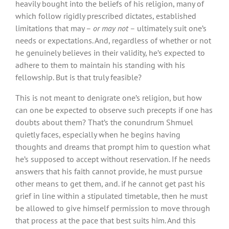
heavily bought into the beliefs of his religion, many of
which follow rigidly prescribed dictates, established
limitations that may –
or may not
– ultimately suit one’s
needs or expectations. And, regardless of whether or not
he genuinely believes in their validity, he’s expected to
adhere to them to maintain his standing with his
fellowship. But is that truly feasible?
This is not meant to denigrate one’s religion, but how
can one be expected to observe such precepts if one has
doubts about them? That’s the conundrum Shmuel
quietly faces, especially when he begins having
thoughts and dreams that prompt him to question what
he’s supposed to accept without reservation. If he needs
answers that his faith cannot provide, he must pursue
other means to get them, and. if he cannot get past his
grief in line within a stipulated timetable, then he must
be allowed to give himself permission to move through
that process at the pace that best suits him. And this