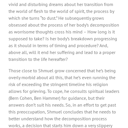
vivid and disturbing dreams about her transition from
the world of flesh to the world of spirit, the process by
which she turns “to dust.” He subsequently grows
obsessed about the process of her body’s decomposition
as worrisome thoughts cross his mind – How long is it
supposed to take? Is her body’s breakdown progressing
as it should in terms of timing and procedure? And,
above all, will it end her suffering and lead to a proper
transition to the life hereafter?
Those close to Shmuel grow concerned that he’s being
overly morbid about all this, that he’s even running the
risk of exceeding the stringent timeline his religion
allows for grieving. To cope, he consults spiritual leaders
(Bern Cohen, Ben Hammer) for guidance, but their
answers don’t suit his needs. So, in an effort to get past
this preoccupation, Shmuel concludes that he needs to
better understand how the decomposition process
works, a decision that starts him down a very slippery