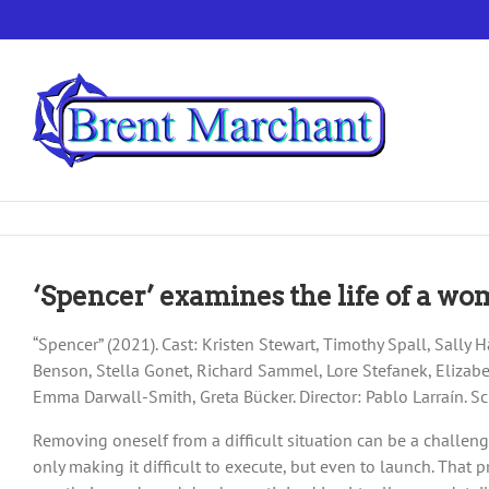
Skip
to
content
‘Spencer’ examines the life of a wo
“Spencer” (2021). Cast: Kristen Stewart, Timothy Spall, Sally H
Benson, Stella Gonet, Richard Sammel, Lore Stefanek, Eliza
Emma Darwall-Smith, Greta Bücker. Director: Pablo Larraín. S
Removing oneself from a difficult situation can be a challen
only making it difficult to execute, but even to launch. That 