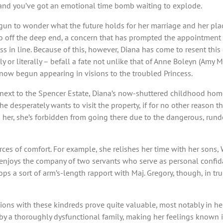
ws, and you’ve got an emotional time bomb waiting to explode.
 to wonder what the future holds for her marriage and her place 
go off the deep end, a concern that has prompted the appointment of
ss in line. Because of this, however, Diana has come to resent this
ly or literally – befall a fate not unlike that of Anne Boleyn (Amy
now begun appearing in visions to the troubled Princess.
ext to the Spencer Estate, Diana’s now-shuttered childhood home
he desperately wants to visit the property, if for no other reason t
n her, she’s forbidden from going there due to the dangerous, rund
rces of comfort. For example, she relishes her time with her sons,
o enjoys the company of two servants who serve as personal confida
ps a sort of arm’s-length rapport with Maj. Gregory, though, in tru
ctions with these kindreds prove quite valuable, most notably in he
by a thoroughly dysfunctional family, making her feelings known i