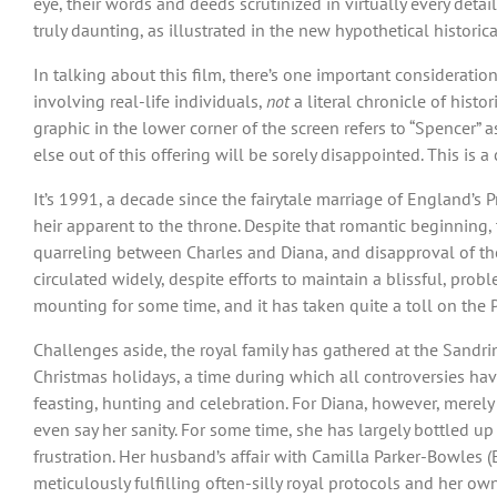
eye, their words and deeds scrutinized in virtually every deta
truly daunting, as illustrated in the new hypothetical historic
In talking about this film, there’s one important consideration
involving real-life individuals,
not
a literal chronicle of histo
graphic in the lower corner of the screen refers to “Spencer”
else out of this offering will be sorely disappointed. This is a
It’s 1991, a decade since the fairytale marriage of England’s P
heir apparent to the throne. Despite that romantic beginning
quarreling between Charles and Diana, and disapproval of the
circulated widely, despite efforts to maintain a blissful, pro
mounting for some time, and it has taken quite a toll on the P
Challenges aside, the royal family has gathered at the Sandri
Christmas holidays, a time during which all controversies hav
feasting, hunting and celebration. For Diana, however, merel
even say her sanity. For some time, she has largely bottled up
frustration. Her husband’s affair with Camilla Parker-Bowles
meticulously fulfilling often-silly royal protocols and her ow