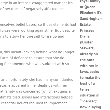
royal family
erge in an intense, exaggerated manner. It’s
at Queen
 her true self negatively affected her.
Elizabeth II’s
Sandringham
hemselves belief based, so those elements had
Estate,
 forces were working against her. But, despite
Princess
ns to allow her true self to rise up and
Diana
(Kristen
Stewart),
ular, this meant leaving behind what no longer
already on
 acts of defiance to assure that she rid
the outs
ifying for someone who was saddled with so
with her in-
laws, seeks
to make the
, and, fortunately, she had many confidantes
best of a
became apparent in her dealings with her
tense
oyal family was concerned (which explains a
situation in
 intimate discussions and interactions helped
“Spencer,”
 essential beliefs required to implement
now playing