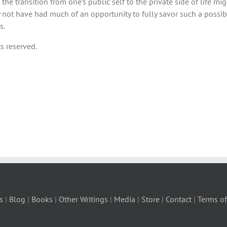
he transition from one’s public self to the private side of life migh
 not have had much of an opportunity to fully savor such a possib
s.
s reserved.
s
|
Blog
|
Books
|
Other Writings
|
Media
|
Store
|
Contact
|
Terms of