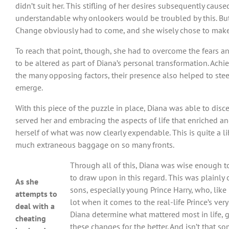
didn’t suit her. This stifling of her desires subsequently ca
understandable why onlookers would be troubled by this. But i
Change obviously had to come, and she wisely chose to make
To reach that point, though, she had to overcome the fears a
to be altered as part of Diana’s personal transformation. Achi
the many opposing factors, their presence also helped to steel
emerge.
With this piece of the puzzle in place, Diana was able to disc
served her and embracing the aspects of life that enriched and 
herself of what was now clearly expendable. This is quite a l
much extraneous baggage on so many fronts.
Through all of this, Diana was wise enough to
to draw upon in this regard. This was plainly
As she
sons, especially young Prince Harry, who, like
attempts to
lot when it comes to the real-life Prince’s ve
deal with a
Diana determine what mattered most in life, 
cheating
these changes for the better. And isn’t that s