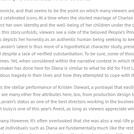
ronicle, and that seems to be the point on which many viewers are
 celebrated icons. At a time when the storied marriage of Charles
ect her own identity and the well-being of her children under the 
 this story unfolds, viewers see a side of the beloved People’s Prin
ess depicts her honestly as an authentic human being seeking to k
rraín’s latest is thus more of a hypothetical character study, pre
despite a lack of verified substantiation. To be sure, some of tho
imes. Yet, when considered within the narrative context in which t
lmmaker has done here for Diana is similar to what he did for First 
s tragedy in their lives and how they attempted to cope with th
is the stellar performance of Kristen Stewart, a portrayal that easi
ere are many other fine attributes here, too, from production desig
Larraín’s status as one of the best directors working in the busines
truly is one of this year’s finest, as long as viewers appreciate why i
any. However, it’s often overlooked that she was also a real-life 
hat individuals such as Diana are fundamentally much like the rest 