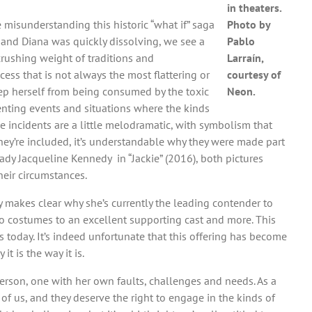
in theaters.
 misunderstanding this historic “what if” saga
Photo by
 and Diana was quickly dissolving, we see a
Pablo
crushing weight of traditions and
Larraín,
cess that is not always the most flattering or
courtesy of
eep herself from being consumed by the toxic
Neon.
senting events and situations where the kinds
se incidents are a little melodramatic, with symbolism that
hey’re included, it’s understandable why they were made part
Lady Jacqueline Kennedy in “Jackie” (2016), both pictures
eir circumstances.
ly makes clear why she’s currently the leading contender to
n to costumes to an excellent supporting cast and more. This
s today. It’s indeed unfortunate that this offering has become
t is the way it is.
person, one with her own faults, challenges and needs. As a
of us, and they deserve the right to engage in the kinds of