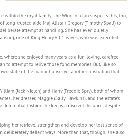
within the royal family. The Windsor clan suspects this, too,
 long-trusted aide Maj. Alistair Gregory (Timothy Spall) to
 deliberate attempt at handling. She has even quietly
 Manson), one of King Henry VIII’s wives, who was executed
, where she enjoyed many years as a fun-loving, carefree
han to attempt to relive those fond memories. But, like so
own state of the manor house, yet another frustration that
 William (Jack Nielen) and Harry (Freddie Spry), both of whom
ntes, her dresser, Maggie (Sally Hawkins), and the estate’s
e deferential fashion, he keeps a discreet distance, despite
lping her retrieve, strengthen and develop her lost sense of
n deliberately defiant ways. More than that, though, she also