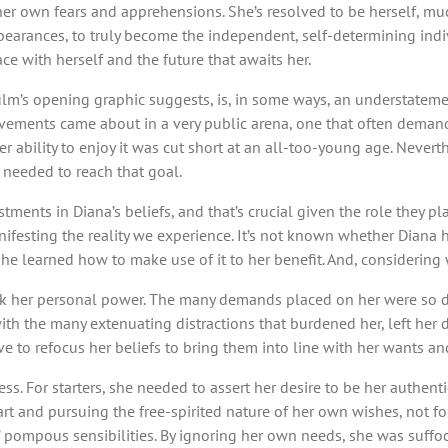
 her own fears and apprehensions. She’s resolved to be herself, m
ppearances, to truly become the independent, self-determining ind
eace with herself and the future that awaits her.
e film’s opening graphic suggests, is, in some ways, an understate
vements came about in a very public arena, one that often demand
r ability to enjoy it was cut short at an all-too-young age. Nevert
ps needed to reach that goal.
stments in Diana’s beliefs, and that’s crucial given the role they p
esting the reality we experience. It’s not known whether Diana ha
nt she learned how to make use of it to her benefit. And, considerin
ack her personal power. The many demands placed on her were so da
 with the many extenuating distractions that burdened her, left her
ve to refocus her beliefs to bring them into line with her wants a
. For starters, she needed to assert her desire to be her authentic 
rt and pursuing the free-spirited nature of her own wishes, not fol
ws’ pompous sensibilities. By ignoring her own needs, she was suff