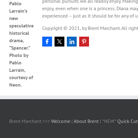
personal pursuits we all readily enjoy. Making t
Pablo
enjoy, even when one is a princess. Diana may
Larraín’s
experienced – just as it should be for any of u
new
speculative
Copyright © 2021, by Brent Marchant. All right
historical
drama,
“Spencer.”
Photo by
Pablo
Larraín,
courtesy of
Neon.
Brent Marchant >>>
Welcome
|
About Brent
| *NEW*
Quick Cut