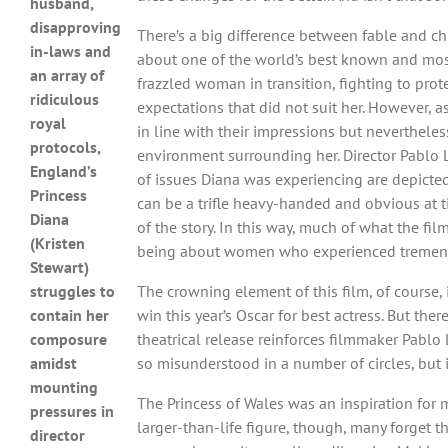
husband,
disapproving
There’s a big difference between fable and ch
in-laws and
about one of the world’s best known and most
an array of
frazzled woman in transition, fighting to prot
ridiculous
expectations that did not suit her. However, as
royal
in line with their impressions but neverthel
protocols,
environment surrounding her. Director Pablo La
England’s
of issues Diana was experiencing are depicted 
Princess
can be a trifle heavy-handed and obvious at t
Diana
of the story. In this way, much of what the fi
(Kristen
being about women who experienced tremendou
Stewart)
struggles to
The crowning element of this film, of course, 
contain her
win this year’s Oscar for best actress. But th
composure
theatrical release reinforces filmmaker Pablo 
amidst
so misunderstood in a number of circles, but it 
mounting
The Princess of Wales was an inspiration for m
pressures in
larger-than-life figure, though, many forget t
director