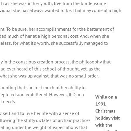
uch as she was in her youth, free from the burdensome
ividual she has always wanted to be. That may come at a high
ment. To be sure, her accomplishments for the betterment of
ed much of her at a high personal cost. And, when she
heless, for what it’s worth, she successfully managed to
lay in the conscious creation process, the philosophy that
d ever heard of this school of thought, yet, as the
g what she was up against, that was no small order.
unting that she lost much of her ability to
 depleted and embittered. However, if Diana
While on a
nd needs.
1991
Christmas
self and to live her life with a sense of
holiday visit
lowing the stuffy dictates of archaic practices
with the
ocating under the weight of expectations that