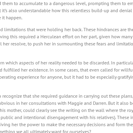
used them to accumulate to a dangerous level, prompting them to em
t’s also understandable how this relentless build-up and denial of
 it happen.
nd limitations that were holding her back. These hindrances are t
eving this required a Herculean effort on her part, given how many
 her resolve, to push her in surmounting these fears and limitatio
ern which aspects of her reality needed to be discarded. In partic
fulfilled her existence. In some cases, that even called for willful
iberating experience for anyone, but it had to be especially grat
 recognize that she required guidance in carrying out these plans
 obvious in her consultations with Maggie and Darren. But it also 
 his mother, could clearly see the writing on the wall where the r
ry public and intentional disengagement with his relatives). These
giving her the power to make the necessary decisions and form the
omething we all ultimately want for ourselves?