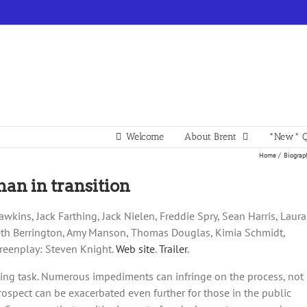
Welcome
About Brent
*New* Q
Home
Biograp
man in transition
awkins, Jack Farthing, Jack Nielen, Freddie Spry, Sean Harris, Laura
beth Berrington, Amy Manson, Thomas Douglas, Kimia Schmidt,
creenplay: Steven Knight.
Web site
.
Trailer
.
ging task. Numerous impediments can infringe on the process, not
prospect can be exacerbated even further for those in the public