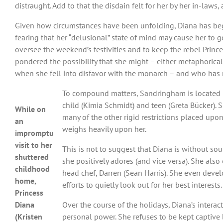
distraught. Add to that the disdain felt for her by her in-la
Given how circumstances have been unfolding, Diana has begun
fearing that her “delusional” state of mind may cause her to 
oversee the weekend’s festivities and to keep the rebel Prince
pondered the possibility that she might – either metaphorical
when she fell into disfavor with the monarch – and who has 
To compound matters, Sandringham is located n
child (Kimia Schmidt) and teen (Greta Bücker). S
While on
many of the other rigid restrictions placed upo
an
weighs heavily upon her.
impromptu
visit to her
This is not to suggest that Diana is without sou
shuttered
she positively adores (and vice versa). She als
childhood
head chef, Darren (Sean Harris). She even develo
home,
efforts to quietly look out for her best interests.
Princess
Diana
Over the course of the holidays, Diana’s intera
(Kristen
personal power. She refuses to be kept captive 