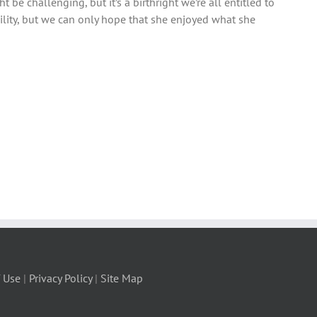
t be challenging, but it’s a birthright we’re all entitled to
ility, but we can only hope that she enjoyed what she
 Use
|
Privacy Policy
|
Site Map