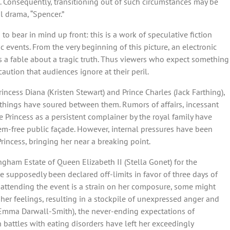
il. Consequently, transitioning out of such circumstances may be
al drama, “Spencer.”
 to bear in mind up front: this is a work of speculative fiction
ric events. From the very beginning of this picture, an electronic
 as a fable about a tragic truth. Thus viewers who expect something
 caution that audiences ignore at their peril.
rincess Diana (Kristen Stewart) and Prince Charles (Jack Farthing),
, things have soured between them. Rumors of affairs, incessant
 Princess as a persistent complainer by the royal family have
blem-free public façade. However, internal pressures have been
rincess, bringing her near a breaking point.
ngham Estate of Queen Elizabeth II (Stella Gonet) for the
e supposedly been declared off-limits in favor of three days of
y attending the event is a strain on her composure, some might
 her feelings, resulting in a stockpile of unexpressed anger and
 (Emma Darwall-Smith), the never-ending expectations of
n battles with eating disorders have left her exceedingly