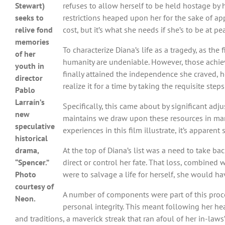
Stewart)
refuses to allow herself to be held hostage by
seeks to
restrictions heaped upon her for the sake of a
relive fond
cost, but it’s what she needs if she’s to be at p
memories
To characterize Diana’s life as a tragedy, as th
of her
humanity are undeniable. However, those achie
youth in
finally attained the independence she craved, he
director
realize it for a time by taking the requisite ste
Pablo
Larraín’s
Specifically, this came about by significant adju
new
maintains we draw upon these resources in manif
speculative
experiences in this film illustrate, it’s appare
historical
drama,
At the top of Diana’s list was a need to take b
“Spencer.”
direct or control her fate. That loss, combined
Photo
were to salvage a life for herself, she would ha
courtesy of
A number of components were part of this process
Neon.
personal integrity. This meant following her hea
and traditions, a maverick streak that ran afoul of her in-la