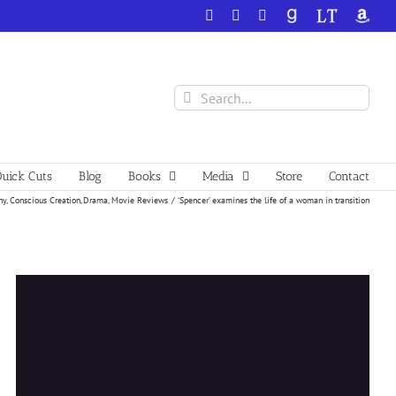
Facebook
X
YouTube
GoodReads
LibraryThing
Amazo
Search
for:
uick Cuts
Blog
Books
Media
Store
Contact
hy
Conscious Creation
Drama
Movie Reviews
‘Spencer’ examines the life of a woman in transition