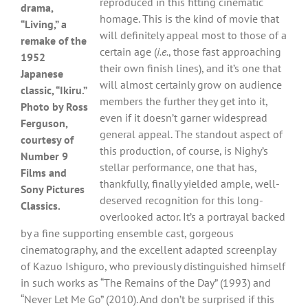
reproduced in this fitting cinematic
drama,
homage. This is the kind of movie that
“Living,” a
will definitely appeal most to those of a
remake of the
certain age (
i.e.
, those fast approaching
1952
their own finish lines), and it’s one that
Japanese
will almost certainly grow on audience
classic, “Ikiru.”
members the further they get into it,
Photo by Ross
even if it doesn’t garner widespread
Ferguson,
general appeal. The standout aspect of
courtesy of
this production, of course, is Nighy’s
Number 9
stellar performance, one that has,
Films and
thankfully, finally yielded ample, well-
Sony Pictures
deserved recognition for this long-
Classics.
overlooked actor. It’s a portrayal backed
by a fine supporting ensemble cast, gorgeous
cinematography, and the excellent adapted screenplay
of Kazuo Ishiguro, who previously distinguished himself
in such works as “The Remains of the Day” (1993) and
“Never Let Me Go” (2010). And don’t be surprised if this