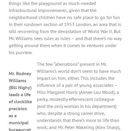
things like the playground as much-needed
infrastructural improvements, given that the
neighborhood children have no safe place to go for fun
in their rundown section of 1953 London, an area that is
still recovering from the devastation of World War II. But
Mr. Williams sees rules as rules – and that there’s no way
getting around them when it comes to ventures under
his purview.
The few “aberrations” present in Mr.
Williams’s world don’t seem to have much
Mr. Rodney
impact on him, either. This includes the
Williams
influence of a pair of young associates –
(Bill Nighy)
Miss Margaret Harris (Aimee Lou Wood), a
leads a life
perky, modestly effervescent colleague
of clocklike
(and the only woman in his department)
precision
who, despite a strong career drive,
as a
understands that there’s more to life than
municipal
work; and Mr. Peter Wakeling (Alex Sharp),
bureaucrat