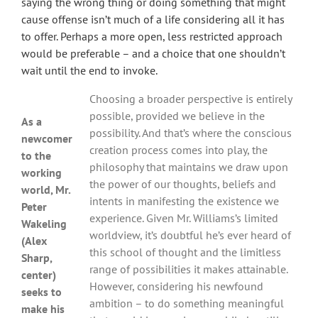
saying the wrong thing or doing something that might
cause offense isn’t much of a life considering all it has
to offer. Perhaps a more open, less restricted approach
would be preferable – and a choice that one shouldn’t
wait until the end to invoke.
Choosing a broader perspective is entirely
possible, provided we believe in the
As a
possibility. And that’s where the conscious
newcomer
creation process comes into play, the
to the
philosophy that maintains we draw upon
working
the power of our thoughts, beliefs and
world, Mr.
intents in manifesting the existence we
Peter
experience. Given Mr. Williams’s limited
Wakeling
worldview, it’s doubtful he’s ever heard of
(Alex
this school of thought and the limitless
Sharp,
range of possibilities it makes attainable.
center)
However, considering his newfound
seeks to
ambition – to do something meaningful
make his