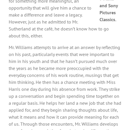
for something more meaningful, an
and Sony
opportunity that will give him a chance to
Pictures
make a difference and leave a legacy.
Classics.
However, just as he admitted to Mr.
Sutherland at the café, he doesn’t know how to go
about this, either.
Mr. Williams attempts to arrive at an answer by reflecting
on his past, particularly events that were important to
him in his youth and that he hasn’t pursued much over
the years as he became more preoccupied with the
everyday concerns of his work routine, musings that get
him thinking. He then has a chance meeting with Miss
Harris one day during his absence from work. They strike
up a conversation and begin spending time together on
a regular basis. He helps her land a new job that she had
applied for, and they begin sharing thoughts about life,
what it means and how it can provide meaning for each
of us. Through those encounters, Mr. Williams develops