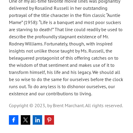
One of my all-time favorite movie lines was poignantly
delivered by Rosalind Russell in her outstanding
portrayal of the title character in the film classic “Auntie
Mame” (1958): “Life is a banquet and most poor suckers
are starving to death!” That line could readily be used to
describe the profoundly stagnant existence of Mr.
Rodney Williams. Fortunately, though, with inspired
insights not unlike those taught by Ms. Russell, the
beleaguered protagonist of this offering catches on to
the wisdom of that sentiment and makes use of it to
transform himself, his life and his legacy. We should all
be so wise to do the same for ourselves before the clock
runs out. To do any less is to dishonor ourselves, our
existence and our contributions to living.
Copyright © 2023, by Brent Marchant. All rights reserved.