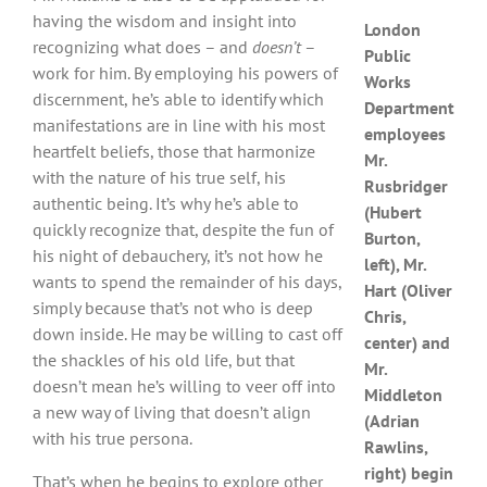
having the wisdom and insight into
London
recognizing what does – and
doesn’t
–
Public
work for him. By employing his powers of
Works
discernment, he’s able to identify which
Department
manifestations are in line with his most
employees
heartfelt beliefs, those that harmonize
Mr.
with the nature of his true self, his
Rusbridger
authentic being. It’s why he’s able to
(Hubert
quickly recognize that, despite the fun of
Burton,
his night of debauchery, it’s not how he
left), Mr.
wants to spend the remainder of his days,
Hart (Oliver
simply because that’s not who is deep
Chris,
down inside. He may be willing to cast off
center) and
the shackles of his old life, but that
Mr.
doesn’t mean he’s willing to veer off into
Middleton
a new way of living that doesn’t align
(Adrian
with his true persona.
Rawlins,
right) begin
That’s when he begins to explore other