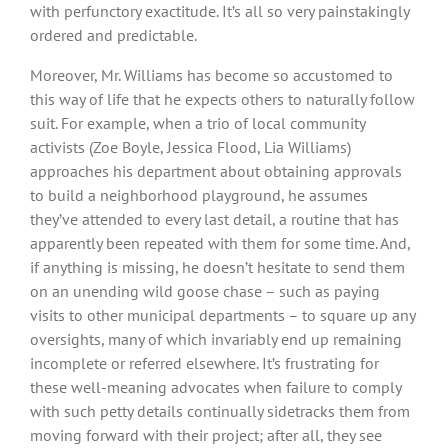
with perfunctory exactitude. It’s all so very painstakingly
ordered and predictable.
Moreover, Mr. Williams has become so accustomed to
this way of life that he expects others to naturally follow
suit. For example, when a trio of local community
activists (Zoe Boyle, Jessica Flood, Lia Williams)
approaches his department about obtaining approvals
to build a neighborhood playground, he assumes
they’ve attended to every last detail, a routine that has
apparently been repeated with them for some time. And,
if anything is missing, he doesn’t hesitate to send them
on an unending wild goose chase – such as paying
visits to other municipal departments – to square up any
oversights, many of which invariably end up remaining
incomplete or referred elsewhere. It’s frustrating for
these well-meaning advocates when failure to comply
with such petty details continually sidetracks them from
moving forward with their project; after all, they see