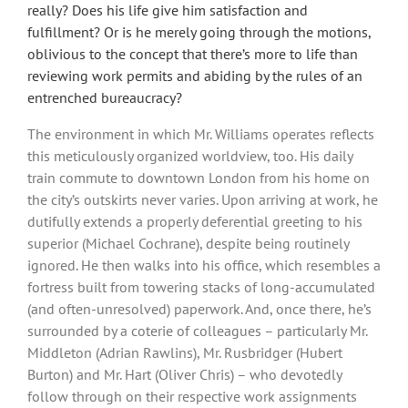
really? Does his life give him satisfaction and
fulfillment? Or is he merely going through the motions,
oblivious to the concept that there’s more to life than
reviewing work permits and abiding by the rules of an
entrenched bureaucracy?
The environment in which Mr. Williams operates reflects
this meticulously organized worldview, too. His daily
train commute to downtown London from his home on
the city’s outskirts never varies. Upon arriving at work, he
dutifully extends a properly deferential greeting to his
superior (Michael Cochrane), despite being routinely
ignored. He then walks into his office, which resembles a
fortress built from towering stacks of long-accumulated
(and often-unresolved) paperwork. And, once there, he’s
surrounded by a coterie of colleagues – particularly Mr.
Middleton (Adrian Rawlins), Mr. Rusbridger (Hubert
Burton) and Mr. Hart (Oliver Chris) – who devotedly
follow through on their respective work assignments