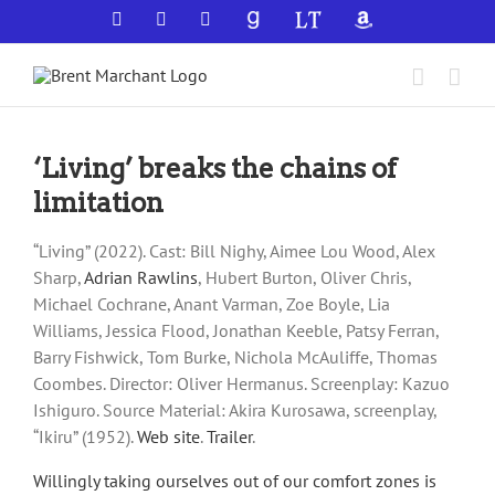
Skip
Facebook
X
YouTube
GoodReads
LibraryThing
Amazon
to
content
‘Living’ breaks the chains of
limitation
“Living” (2022). Cast: Bill Nighy, Aimee Lou Wood, Alex
Sharp,
Adrian Rawlins
, Hubert Burton, Oliver Chris,
Michael Cochrane, Anant Varman, Zoe Boyle, Lia
Williams, Jessica Flood, Jonathan Keeble, Patsy Ferran,
Barry Fishwick, Tom Burke, Nichola McAuliffe, Thomas
Coombes. Director: Oliver Hermanus. Screenplay: Kazuo
Ishiguro. Source Material: Akira Kurosawa, screenplay,
“Ikiru” (1952).
Web site
.
Trailer
.
Willingly taking ourselves out of our comfort zones is