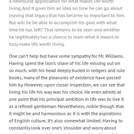
a newfound appreciation for what makes life worth
living. And it gives him an idea on how he can go about
leaving that legacy that has become so important to him.
But will he be able to accomplish his goal with what
time he has left? That remains to be seen and whether
he legitimately has a chance to learn what it means to
truly make life worth living.
One can’t help but have some sympathy for Mr. Williams.
Having spent the lion’s share of his life missing out on
so much, with his head deeply buried in ledgers and rule
books, many of the pleasures of existence have passed
him by. However, upon closer inspection, we can see that
living his life his way was his choice. He even admits at
one point that his principal ambition in life was to live it
as a refined gentleman. Nevertheless, noble though that
it might be and harmonious as it is with the aspirations
of English culture, it’s also somewhat limited. Having to
constantly look over one’s shoulder and worry about