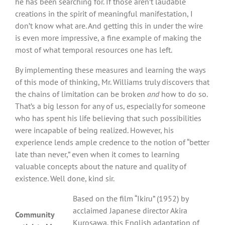
he has been searching for. If those aren’t laudable
creations in the spirit of meaningful manifestation, I
don’t know what are. And getting this in under the wire
is even more impressive, a fine example of making the
most of what temporal resources one has left.
By implementing these measures and learning the ways
of this mode of thinking, Mr. Williams truly discovers that
the chains of limitation can be broken
and
how to do so.
That’s a big lesson for any of us, especially for someone
who has spent his life believing that such possibilities
were incapable of being realized. However, his
experience lends ample credence to the notion of “better
late than never,” even when it comes to learning
valuable concepts about the nature and quality of
existence. Well done, kind sir.
Based on the film “Ikiru” (1952) by
acclaimed Japanese director Akira
Community
Kurosawa, this English adaptation of