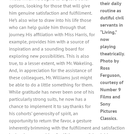
their daily
options, looking for those that will give
routine as
him genuine satisfaction and fulfillment.
dutiful civil
He’s also wise to draw into his life those
servants in
who can help guide him through that
“Living,”
journey. His affiliation with Miss Harris, for
now
example, provides him with a source of
playing
inspiration and a sounding board for
theatrically.
exploring new possibilities. This is also
Photo by
true, to a lesser extent, with Mr. Wakeling.
Ross
And, in appreciation for the assistance of
Ferguson,
these colleagues, Mr. Williams just might
courtesy of
be able to do a little something for them.
Number 9
While gratitude has never been one of his
Films and
particularly strong suits, he now has a
Sony
chance to implement it to say thanks for
Pictures
his cohorts’ generosity of spirit, an
Classics.
opportunity to return the favor, a gesture
inherently brimming with the fulfillment and satisfaction