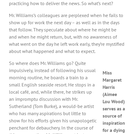
practicing how to deliver the news. So what’s next?
Mr. Williams’s colleagues are perplexed when he fails to
show up for work the next day – as well as in the days
that follow. They speculate about where he might be
and when he might return, but, with no awareness of
what went on the day he left work early, they’re mystified
about what happened and what to expect.
So where does Mr. Williams go? Quite
impulsively, instead of following his usual
Miss
morning routine, he boards a train to a
Margaret
small English seaside resort. He stops in a
Harris
local café, and, while there, he strikes up
(Aimee
an impromptu discussion with Mr.
Lou Wood)
Sutherland (Tom Burke), a would-be artist
serves as a
who has many aspirations but little to
source of
show for his efforts given his unapologetic
inspiration
penchant for debauchery. In the course of
for a dying