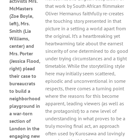
activists Mrs.
that work by South African filmmaker
McMasters
Oliver Hermanus faithfully re-creates
(Zoe Boyle,
the touching story presented in that
left), Mrs.
picture in a setting a world apart from
Smith (Lia
the original. It’s a heartbreaking yet
Williams,
heartwarming tale about the earnest
center) and
sincerity of one determined to do good
Mrs. Porter
under trying circumstances and a tight
(Jessica Flood,
timetable. While the storytelling style
right) plead
here may initially seem scattered,
their case to
episodic and unconventional in some
bureaucrats
respects, there comes a turning point
to build a
where the reasons for this become
neighborhood
apparent, leading viewers (as well as
playground in
the protagonist) to a new level of
a war-torn
understanding in what proves to be a
section of
truly moving final act, an approach
London in the
often used by Kurosawa and lovingly
engaging new