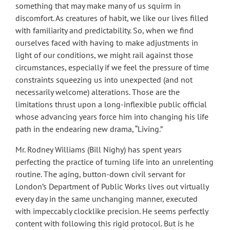
something that may make many of us squirm in
discomfort. As creatures of habit, we like our lives filled
with familiarity and predictability. So, when we find
ourselves faced with having to make adjustments in
light of our conditions, we might rail against those
circumstances, especially if we feel the pressure of time
constraints squeezing us into unexpected (and not
necessarily welcome) alterations. Those are the
limitations thrust upon a long-inflexible public official
whose advancing years force him into changing his life
path in the endearing new drama, “Living.”
Mr. Rodney Williams (Bill Nighy) has spent years
perfecting the practice of turning life into an unrelenting
routine. The aging, button-down civil servant for
London’s Department of Public Works lives out virtually
every day in the same unchanging manner, executed
with impeccably clocklike precision. He seems perfectly
content with following this rigid protocol. But is he