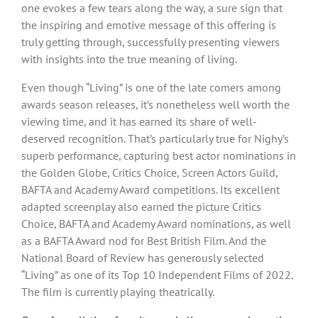
one evokes a few tears along the way, a sure sign that
the inspiring and emotive message of this offering is
truly getting through, successfully presenting viewers
with insights into the true meaning of living.
Even though “Living” is one of the late comers among
awards season releases, it’s nonetheless well worth the
viewing time, and it has earned its share of well-
deserved recognition. That’s particularly true for Nighy’s
superb performance, capturing best actor nominations in
the Golden Globe, Critics Choice, Screen Actors Guild,
BAFTA and Academy Award competitions. Its excellent
adapted screenplay also earned the picture Critics
Choice, BAFTA and Academy Award nominations, as well
as a BAFTA Award nod for Best British Film. And the
National Board of Review has generously selected
“Living” as one of its Top 10 Independent Films of 2022.
The film is currently playing theatrically.