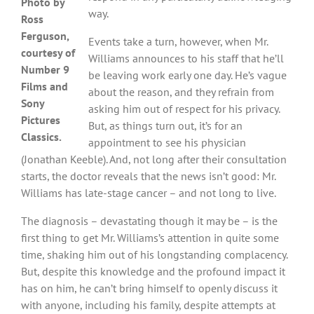
Photo by
way.
Ross
Ferguson,
Events take a turn, however, when Mr.
courtesy of
Williams announces to his staff that he’ll
Number 9
be leaving work early one day. He’s vague
Films and
about the reason, and they refrain from
Sony
asking him out of respect for his privacy.
Pictures
But, as things turn out, it’s for an
Classics.
appointment to see his physician
(Jonathan Keeble). And, not long after their consultation
starts, the doctor reveals that the news isn’t good: Mr.
Williams has late-stage cancer – and not long to live.
The diagnosis – devastating though it may be – is the
first thing to get Mr. Williams’s attention in quite some
time, shaking him out of his longstanding complacency.
But, despite this knowledge and the profound impact it
has on him, he can’t bring himself to openly discuss it
with anyone, including his family, despite attempts at