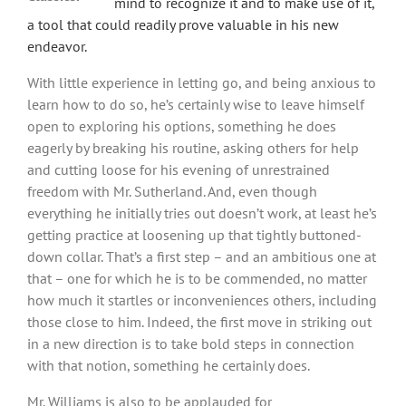
mind to recognize it and to make use of it,
a tool that could readily prove valuable in his new
endeavor.
With little experience in letting go, and being anxious to
learn how to do so, he’s certainly wise to leave himself
open to exploring his options, something he does
eagerly by breaking his routine, asking others for help
and cutting loose for his evening of unrestrained
freedom with Mr. Sutherland. And, even though
everything he initially tries out doesn’t work, at least he’s
getting practice at loosening up that tightly buttoned-
down collar. That’s a first step – and an ambitious one at
that – one for which he is to be commended, no matter
how much it startles or inconveniences others, including
those close to him. Indeed, the first move in striking out
in a new direction is to take bold steps in connection
with that notion, something he certainly does.
Mr. Williams is also to be applauded for