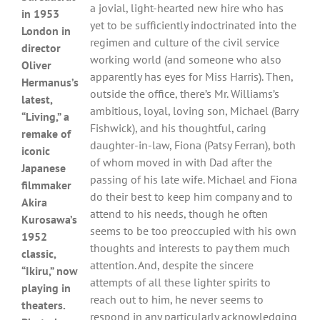
a jovial, light-hearted new hire who has
in 1953
yet to be sufficiently indoctrinated into the
London in
regimen and culture of the civil service
director
working world (and someone who also
Oliver
apparently has eyes for Miss Harris). Then,
Hermanus’s
outside the office, there’s Mr. Williams’s
latest,
ambitious, loyal, loving son, Michael (Barry
“Living,” a
Fishwick), and his thoughtful, caring
remake of
daughter-in-law, Fiona (Patsy Ferran), both
iconic
of whom moved in with Dad after the
Japanese
passing of his late wife. Michael and Fiona
filmmaker
do their best to keep him company and to
Akira
attend to his needs, though he often
Kurosawa’s
seems to be too preoccupied with his own
1952
thoughts and interests to pay them much
classic,
attention. And, despite the sincere
“Ikiru,” now
attempts of all these lighter spirits to
playing in
reach out to him, he never seems to
theaters.
respond in any particularly acknowledging