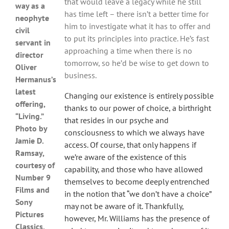
that would leave a legacy while he still
way as a
has time left – there isn’t a better time for
neophyte
him to investigate what it has to offer and
civil
to put its principles into practice. He’s fast
servant in
approaching a time when there is no
director
tomorrow, so he’d be wise to get down to
Oliver
business.
Hermanus’s
latest
Changing our existence is entirely possible
offering,
thanks to our power of choice, a birthright
“Living.”
that resides in our psyche and
Photo by
consciousness to which we always have
Jamie D.
access. Of course, that only happens if
Ramsay,
we’re aware of the existence of this
courtesy of
capability, and those who have allowed
Number 9
themselves to become deeply entrenched
Films and
in the notion that “we don’t have a choice”
Sony
may not be aware of it. Thankfully,
Pictures
however, Mr. Williams has the presence of
Classics.