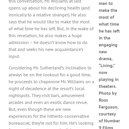
this conversation, Mr. Williams at last
man to
opens up about his declining health (and
make the
ironically to a relative stranger). He also
most of
says that he would like to make the most
what time
of what time he has left. But, in the wake of
he has left
this revelation, he also makes a huge
in the
admission – he doesn’t know how to do
engaging
that and seeks his new acquaintance’s
new
input.
drama,
“Living,”
Considering Mr. Sutherland’s inclination to
now
always be on the lookout for a good time,
playing in
he proceeds to chaperone Mr. Williams on a
theaters.
night of decadence at the resort’s local
Photo by
nightspots. They visit bars, amusement
Ross
arcades and even an exotic dance revue.
Ferguson,
But, even though these are new
courtesy
experiences for the hitherto-conservative
of Number
bureaucrat, they’re not for him. He’s looking
9 Films