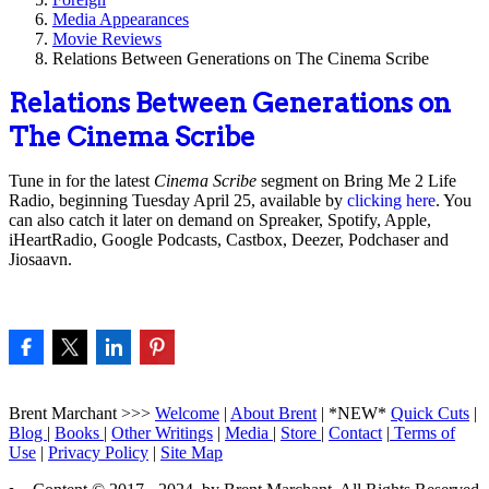
Media Appearances
Movie Reviews
Relations Between Generations on The Cinema Scribe
Relations Between Generations on
The Cinema Scribe
Tune in for the latest
Cinema Scribe
segment on Bring Me 2 Life
Radio, beginning Tuesday April 25, available by
clicking here
. You
can also catch it later on demand on Spreaker, Spotify, Apple,
iHeartRadio, Google Podcasts, Castbox, Deezer, Podchaser and
Jiosaavn.
Brent Marchant >>>
Welcome
|
About Brent
| *NEW*
Quick Cuts
|
Blog
|
Books
|
Other Writings
|
Media
|
Store
|
Contact
|
Terms of
Use
|
Privacy Policy
|
Site Map