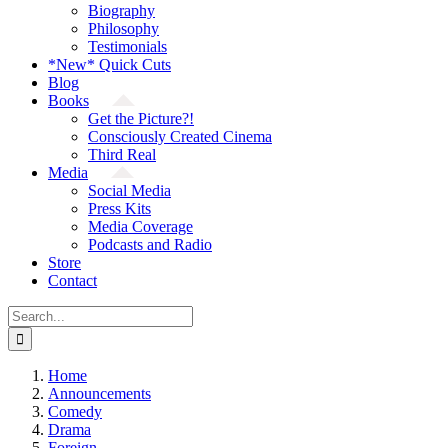
Biography
Philosophy
Testimonials
*New* Quick Cuts
Blog
Books
Get the Picture?!
Consciously Created Cinema
Third Real
Media
Social Media
Press Kits
Media Coverage
Podcasts and Radio
Store
Contact
Search
for:
Home
Announcements
Comedy
Drama
Foreign