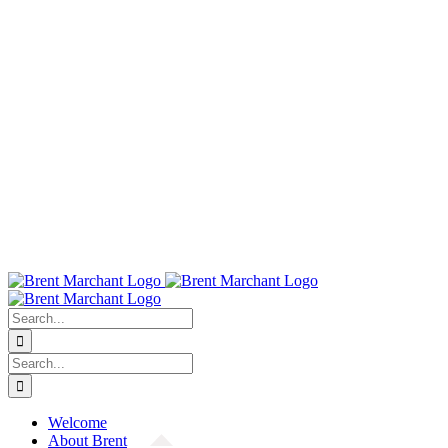
Search
for:
Search
for:
Welcome
About Brent