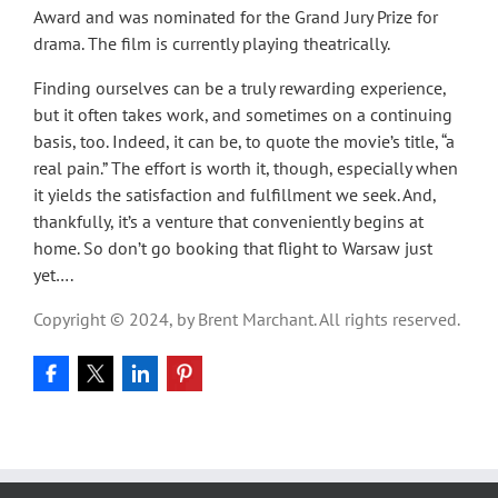
Award and was nominated for the Grand Jury Prize for
drama. The film is currently playing theatrically.
Finding ourselves can be a truly rewarding experience,
but it often takes work, and sometimes on a continuing
basis, too. Indeed, it can be, to quote the movie’s title, “a
real pain.” The effort is worth it, though, especially when
it yields the satisfaction and fulfillment we seek. And,
thankfully, it’s a venture that conveniently begins at
home. So don’t go booking that flight to Warsaw just
yet….
Copyright © 2024, by Brent Marchant. All rights reserved.