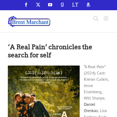
Skip
Facebook
X
YouTube
GoodReads
LibraryThing
Amazon
to
content
‘A Real Pain’ chronicles the
search for self
“A Real Pain”
(2024). Cast:
Kieran Culkin,
Jesse
Eisenberg,
Will Sharpe,
Daniel
Oreskas
, Liza
Sedovy, Kurt