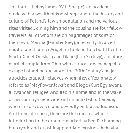
The tour is led by James (Will Sharpe), an academic
guide with a wealth of knowledge about the history and
culture of Poland’s Jewish population and the various
sites visited. Joining him and the cousins are four fellow
travelers, all of whom are on pilgrimages of sorts of
their own: Marsha (Jennifer Grey), a recently divorced
middle-aged former Angelino looking to rebuild her life;
Mark (Daniel Oreskas) and Diane (Liza Sedovy), a mature
married couple from Ohio whose ancestors managed to
escape Poland before any of the 20th Century’s major
atrocities erupted, relatives whom they affectionately
refer to as “Mayflower Jews”; and Eloge (Kurt Egyiawan),
a Rwandan refugee who fled his homeland in the wake
of his country’s genocide and immigrated to Canada,
where he discovered and devoutly embraced Judaism.
And then, of course, there are the cousins, whose
introduction to the group is marked by Benji’s charming
but cryptic and quasi-inappropriate musings, behavior