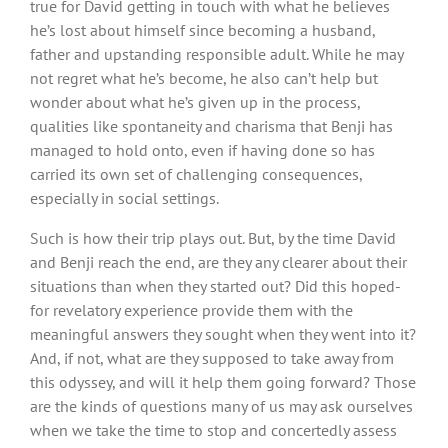
true for David getting in touch with what he believes
he’s lost about himself since becoming a husband,
father and upstanding responsible adult. While he may
not regret what he’s become, he also can’t help but
wonder about what he’s given up in the process,
qualities like spontaneity and charisma that Benji has
managed to hold onto, even if having done so has
carried its own set of challenging consequences,
especially in social settings.
Such is how their trip plays out. But, by the time David
and Benji reach the end, are they any clearer about their
situations than when they started out? Did this hoped-
for revelatory experience provide them with the
meaningful answers they sought when they went into it?
And, if not, what are they supposed to take away from
this odyssey, and will it help them going forward? Those
are the kinds of questions many of us may ask ourselves
when we take the time to stop and concertedly assess