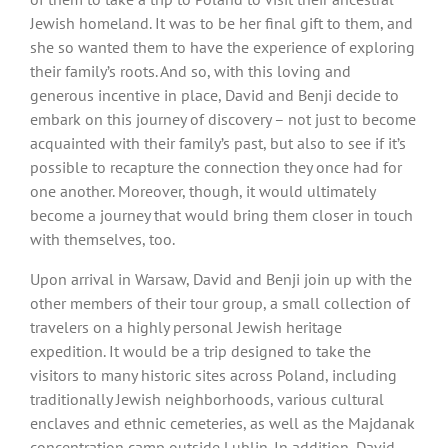
Jewish homeland. It was to be her final gift to them, and
she so wanted them to have the experience of exploring
their family’s roots. And so, with this loving and
generous incentive in place, David and Benji decide to
embark on this journey of discovery – not just to become
acquainted with their family’s past, but also to see if it’s
possible to recapture the connection they once had for
one another. Moreover, though, it would ultimately
become a journey that would bring them closer in touch
with themselves, too.
Upon arrival in Warsaw, David and Benji join up with the
other members of their tour group, a small collection of
travelers on a highly personal Jewish heritage
expedition. It would be a trip designed to take the
visitors to many historic sites across Poland, including
traditionally Jewish neighborhoods, various cultural
enclaves and ethnic cemeteries, as well as the Majdanak
concentration camp outside Lublin. In addition, David