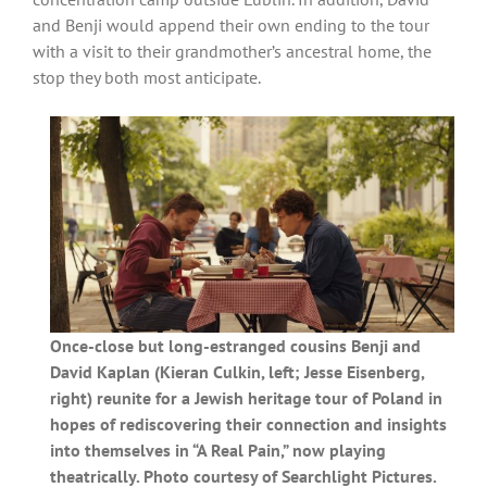
and Benji would append their own ending to the tour
with a visit to their grandmother’s ancestral home, the
stop they both most anticipate.
Once-close but long-estranged cousins Benji and
David Kaplan (Kieran Culkin, left; Jesse Eisenberg,
right) reunite for a Jewish heritage tour of Poland in
hopes of rediscovering their connection and insights
into themselves in “A Real Pain,” now playing
theatrically. Photo courtesy of Searchlight Pictures.