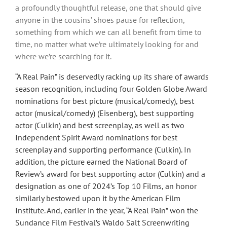
a profoundly thoughtful release, one that should give
anyone in the cousins’ shoes pause for reflection,
something from which we can all benefit from time to
time, no matter what we’re ultimately looking for and
where we’re searching for it.
“A Real Pain” is deservedly racking up its share of awards
season recognition, including four Golden Globe Award
nominations for best picture (musical/comedy), best
actor (musical/comedy) (Eisenberg), best supporting
actor (Culkin) and best screenplay, as well as two
Independent Spirit Award nominations for best
screenplay and supporting performance (Culkin). In
addition, the picture earned the National Board of
Review’s award for best supporting actor (Culkin) and a
designation as one of 2024’s Top 10 Films, an honor
similarly bestowed upon it by the American Film
Institute. And, earlier in the year, “A Real Pain” won the
Sundance Film Festival’s Waldo Salt Screenwriting