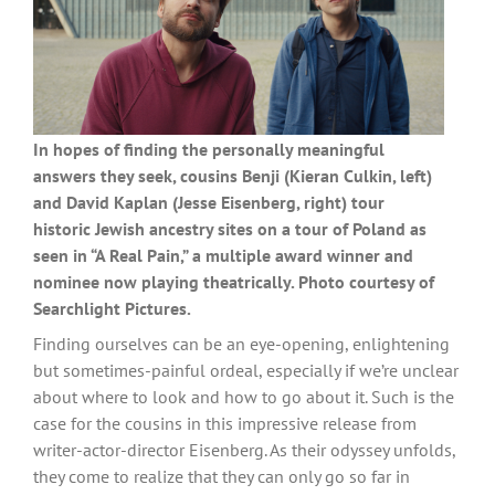
In hopes of finding the personally meaningful
answers they seek, cousins Benji (Kieran Culkin, left)
and David Kaplan (Jesse Eisenberg, right) tour
historic Jewish ancestry sites on a tour of Poland as
seen in “A Real Pain,” a multiple award winner and
nominee now playing theatrically. Photo courtesy of
Searchlight Pictures.
Finding ourselves can be an eye-opening, enlightening
but sometimes-painful ordeal, especially if we’re unclear
about where to look and how to go about it. Such is the
case for the cousins in this impressive release from
writer-actor-director Eisenberg. As their odyssey unfolds,
they come to realize that they can only go so far in