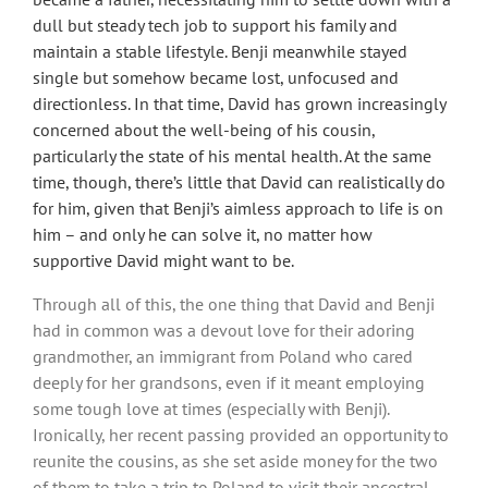
dull but steady tech job to support his family and
maintain a stable lifestyle. Benji meanwhile stayed
single but somehow became lost, unfocused and
directionless. In that time, David has grown increasingly
concerned about the well-being of his cousin,
particularly the state of his mental health. At the same
time, though, there’s little that David can realistically do
for him, given that Benji’s aimless approach to life is on
him – and only he can solve it, no matter how
supportive David might want to be.
Through all of this, the one thing that David and Benji
had in common was a devout love for their adoring
grandmother, an immigrant from Poland who cared
deeply for her grandsons, even if it meant employing
some tough love at times (especially with Benji).
Ironically, her recent passing provided an opportunity to
reunite the cousins, as she set aside money for the two
of them to take a trip to Poland to visit their ancestral