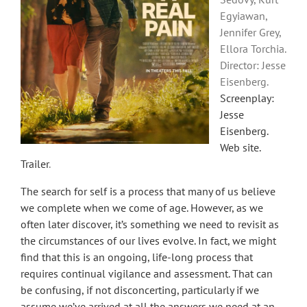
Egyiawan,
Jennifer Grey,
Ellora Torchia.
Director: Jesse
Eisenberg.
Screenplay:
Jesse
Eisenberg.
Web site
.
Trailer
.
The search for self is a process that many of us believe
we complete when we come of age. However, as we
often later discover, it’s something we need to revisit as
the circumstances of our lives evolve. In fact, we might
find that this is an ongoing, life-long process that
requires continual vigilance and assessment. That can
be confusing, if not disconcerting, particularly if we
assume we’ve arrived at all the answers we need at an