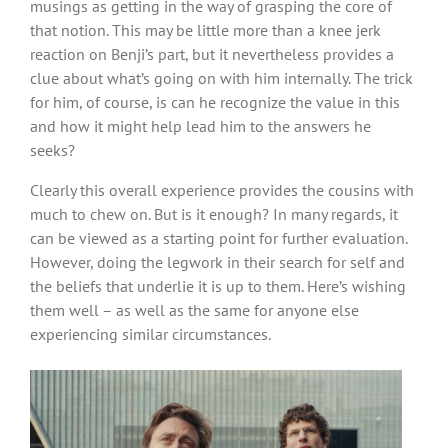
musings as getting in the way of grasping the core of
that notion. This may be little more than a knee jerk
reaction on Benji’s part, but it nevertheless provides a
clue about what’s going on with him internally. The trick
for him, of course, is can he recognize the value in this
and how it might help lead him to the answers he
seeks?
Clearly this overall experience provides the cousins with
much to chew on. But is it enough? In many regards, it
can be viewed as a starting point for further evaluation.
However, doing the legwork in their search for self and
the beliefs that underlie it is up to them. Here’s wishing
them well – as well as the same for anyone else
experiencing similar circumstances.