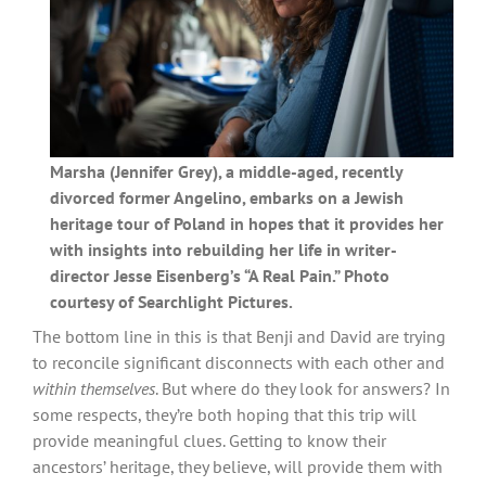
Marsha (Jennifer Grey), a middle-aged, recently
divorced former Angelino, embarks on a Jewish
heritage tour of Poland in hopes that it provides her
with insights into rebuilding her life in writer-
director Jesse Eisenberg’s “A Real Pain.” Photo
courtesy of Searchlight Pictures.
The bottom line in this is that Benji and David are trying
to reconcile significant disconnects with each other and
within themselves
. But where do they look for answers? In
some respects, they’re both hoping that this trip will
provide meaningful clues. Getting to know their
ancestors’ heritage, they believe, will provide them with