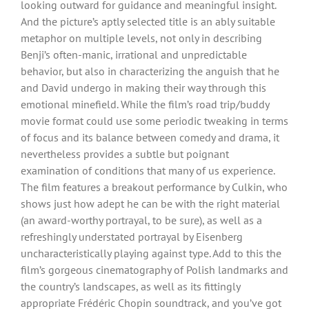
looking outward for guidance and meaningful insight.
And the picture’s aptly selected title is an ably suitable
metaphor on multiple levels, not only in describing
Benji’s often-manic, irrational and unpredictable
behavior, but also in characterizing the anguish that he
and David undergo in making their way through this
emotional minefield. While the film’s road trip/buddy
movie format could use some periodic tweaking in terms
of focus and its balance between comedy and drama, it
nevertheless provides a subtle but poignant
examination of conditions that many of us experience.
The film features a breakout performance by Culkin, who
shows just how adept he can be with the right material
(an award-worthy portrayal, to be sure), as well as a
refreshingly understated portrayal by Eisenberg
uncharacteristically playing against type. Add to this the
film’s gorgeous cinematography of Polish landmarks and
the country’s landscapes, as well as its fittingly
appropriate Frédéric Chopin soundtrack, and you’ve got