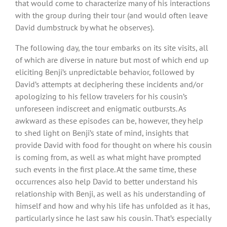
that would come to characterize many of his interactions
with the group during their tour (and would often leave
David dumbstruck by what he observes).
The following day, the tour embarks on its site visits, all
of which are diverse in nature but most of which end up
eliciting Benji’s unpredictable behavior, followed by
David’s attempts at deciphering these incidents and/or
apologizing to his fellow travelers for his cousin’s
unforeseen indiscreet and enigmatic outbursts. As
awkward as these episodes can be, however, they help
to shed light on Benji’s state of mind, insights that
provide David with food for thought on where his cousin
is coming from, as well as what might have prompted
such events in the first place. At the same time, these
occurrences also help David to better understand his
relationship with Benji, as well as his understanding of
himself and how and why his life has unfolded as it has,
particularly since he last saw his cousin. That’s especially