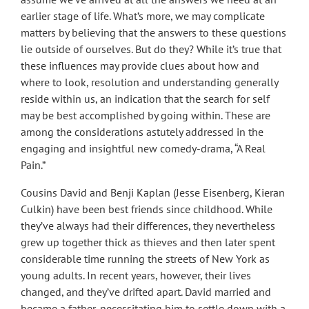
earlier stage of life. What’s more, we may complicate
matters by believing that the answers to these questions
lie outside of ourselves. But do they? While it’s true that
these influences may provide clues about how and
where to look, resolution and understanding generally
reside within us, an indication that the search for self
may be best accomplished by going within. These are
among the considerations astutely addressed in the
engaging and insightful new comedy-drama, “A Real
Pain.”
Cousins David and Benji Kaplan (Jesse Eisenberg, Kieran
Culkin) have been best friends since childhood. While
they’ve always had their differences, they nevertheless
grew up together thick as thieves and then later spent
considerable time running the streets of New York as
young adults. In recent years, however, their lives
changed, and they’ve drifted apart. David married and
became a father, necessitating him to settle down with a