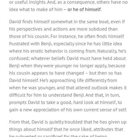
or useful insights. And, as a consequence, others have no
idea what to make of him
– or he of himself
.
David finds himself somewhat in the same boat, even if
his perspectives and actions are more subdued than
those of his cousin. For instance, he often finds himself
frustrated with Benji, especially since he has little idea
where his erratic behavior is coming from. Naturally, he’s
confused; whatever beliefs David must have held about
Benji when they were younger no longer apply, because
his cousin appears to have changed – but then so has
David himself. He’s approaching life differently from
when he was younger, and that altered outlook makes it
difficult for him to understand Benji. And that, in turn,
prompts David to take a good, hard look at himself, to
gain a new appreciation of his own current sense of self.
From that, David is quietly troubled that he has given up
things about himself that he once liked, attributes that
he subverted or sacrificed for the sake of being