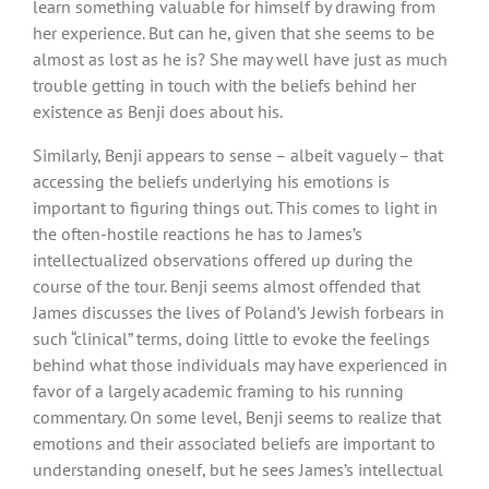
learn something valuable for himself by drawing from
her experience. But can he, given that she seems to be
almost as lost as he is? She may well have just as much
trouble getting in touch with the beliefs behind her
existence as Benji does about his.
Similarly, Benji appears to sense – albeit vaguely – that
accessing the beliefs underlying his emotions is
important to figuring things out. This comes to light in
the often-hostile reactions he has to James’s
intellectualized observations offered up during the
course of the tour. Benji seems almost offended that
James discusses the lives of Poland’s Jewish forbears in
such “clinical” terms, doing little to evoke the feelings
behind what those individuals may have experienced in
favor of a largely academic framing to his running
commentary. On some level, Benji seems to realize that
emotions and their associated beliefs are important to
understanding oneself, but he sees James’s intellectual