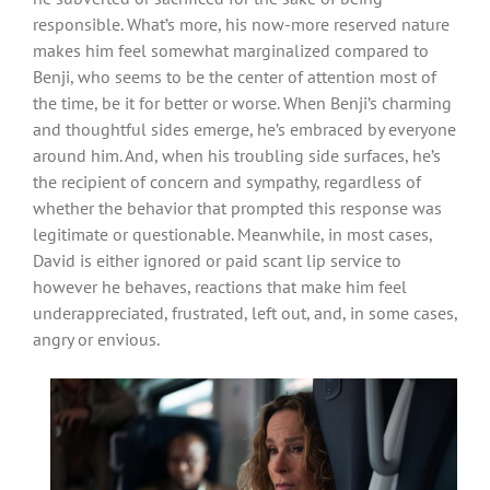
responsible. What’s more, his now-more reserved nature
makes him feel somewhat marginalized compared to
Benji, who seems to be the center of attention most of
the time, be it for better or worse. When Benji’s charming
and thoughtful sides emerge, he’s embraced by everyone
around him. And, when his troubling side surfaces, he’s
the recipient of concern and sympathy, regardless of
whether the behavior that prompted this response was
legitimate or questionable. Meanwhile, in most cases,
David is either ignored or paid scant lip service to
however he behaves, reactions that make him feel
underappreciated, frustrated, left out, and, in some cases,
angry or envious.