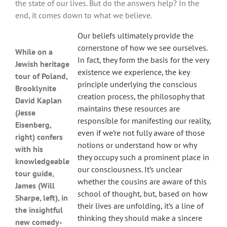
the state of our lives. But do the answers help? In the
end, it comes down to what we believe.
Our beliefs ultimately provide the
cornerstone of how we see ourselves.
While on a
In fact, they form the basis for the very
Jewish heritage
existence we experience, the key
tour of Poland,
principle underlying the conscious
Brooklynite
creation process, the philosophy that
David Kaplan
maintains these resources are
(Jesse
responsible for manifesting our reality,
Eisenberg,
even if we’re not fully aware of those
right) confers
notions or understand how or why
with his
they occupy such a prominent place in
knowledgeable
our consciousness. It’s unclear
tour guide,
whether the cousins are aware of this
James (Will
school of thought, but, based on how
Sharpe, left), in
their lives are unfolding, it’s a line of
the insightful
thinking they should make a sincere
new comedy-