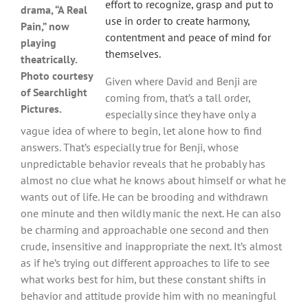
effort to recognize, grasp and put to
drama, “A Real
use in order to create harmony,
Pain,” now
contentment and peace of mind for
playing
themselves.
theatrically.
Photo courtesy
Given where David and Benji are
of Searchlight
coming from, that’s a tall order,
Pictures.
especially since they have only a
vague idea of where to begin, let alone how to find
answers. That’s especially true for Benji, whose
unpredictable behavior reveals that he probably has
almost no clue what he knows about himself or what he
wants out of life. He can be brooding and withdrawn
one minute and then wildly manic the next. He can also
be charming and approachable one second and then
crude, insensitive and inappropriate the next. It’s almost
as if he’s trying out different approaches to life to see
what works best for him, but these constant shifts in
behavior and attitude provide him with no meaningful