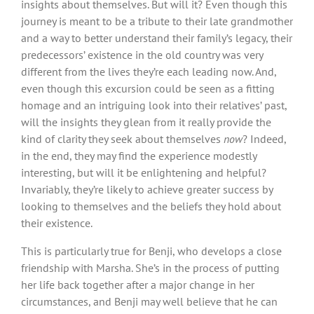
insights about themselves. But will it? Even though this
journey is meant to be a tribute to their late grandmother
and a way to better understand their family’s legacy, their
predecessors’ existence in the old country was very
different from the lives they’re each leading now. And,
even though this excursion could be seen as a fitting
homage and an intriguing look into their relatives’ past,
will the insights they glean from it really provide the
kind of clarity they seek about themselves
now
? Indeed,
in the end, they may find the experience modestly
interesting, but will it be enlightening and helpful?
Invariably, they’re likely to achieve greater success by
looking to themselves and the beliefs they hold about
their existence.
This is particularly true for Benji, who develops a close
friendship with Marsha. She’s in the process of putting
her life back together after a major change in her
circumstances, and Benji may well believe that he can