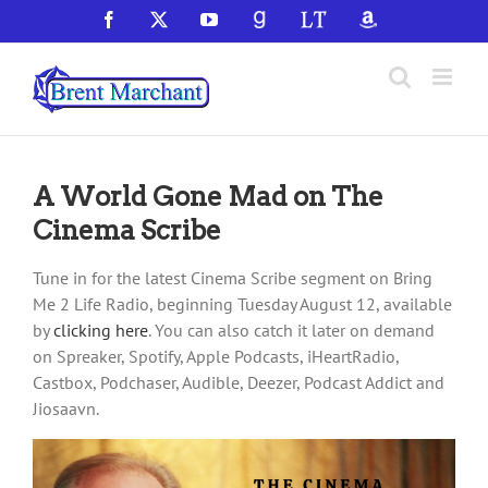
Skip
Facebook
X
YouTube
GoodReads
LibraryThing
Amazon
to
content
A World Gone Mad on The
Cinema Scribe
Tune in for the latest Cinema Scribe segment on Bring
Me 2 Life Radio, beginning Tuesday August 12, available
by
clicking here
. You can also catch it later on demand
on Spreaker, Spotify, Apple Podcasts, iHeartRadio,
Castbox, Podchaser, Audible, Deezer, Podcast Addict and
Jiosaavn.