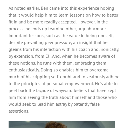
As noted earlier, Ben came into this experience hoping
that it would help him to learn lessons on how to better
fit in and be more readily accepted. However, in the
process, he ends up learning other, arguably more
important lessons, such as the value in being oneself,
despite prevailing peer pressure, an insight that he
gleans from his interaction with his coach and, ironically,
by extension, from Eli. And, when he becomes aware of
these notions, he runs with them, embracing them
enthusiastically. Doing so enables him to overcome
much of his crippling self-doubt and to zealously adhere
to the principles of personal empowerment. He’s able to
peel back the façade of wayward beliefs that have kept
him from seeing the truth about himself and those who
would seek to lead him astray by patently false
assertions.