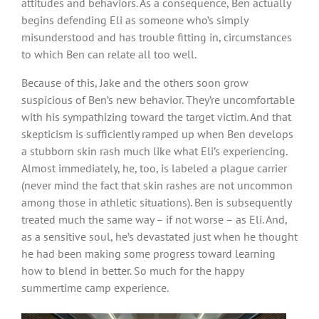
attitudes and behaviors. As a consequence, Ben actually
begins defending Eli as someone who’s simply
misunderstood and has trouble fitting in, circumstances
to which Ben can relate all too well.
Because of this, Jake and the others soon grow
suspicious of Ben’s new behavior. They’re uncomfortable
with his sympathizing toward the target victim. And that
skepticism is sufficiently ramped up when Ben develops
a stubborn skin rash much like what Eli’s experiencing.
Almost immediately, he, too, is labeled a plague carrier
(never mind the fact that skin rashes are not uncommon
among those in athletic situations). Ben is subsequently
treated much the same way – if not worse – as Eli. And,
as a sensitive soul, he’s devastated just when he thought
he had been making some progress toward learning
how to blend in better. So much for the happy
summertime camp experience.