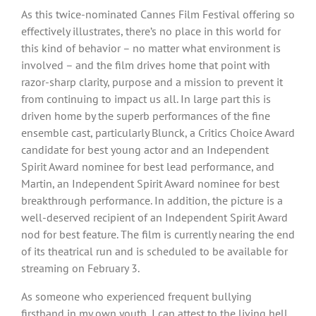
As this twice-nominated Cannes Film Festival offering so
effectively illustrates, there’s no place in this world for
this kind of behavior – no matter what environment is
involved – and the film drives home that point with
razor-sharp clarity, purpose and a mission to prevent it
from continuing to impact us all. In large part this is
driven home by the superb performances of the fine
ensemble cast, particularly Blunck, a Critics Choice Award
candidate for best young actor and an Independent
Spirit Award nominee for best lead performance, and
Martin, an Independent Spirit Award nominee for best
breakthrough performance. In addition, the picture is a
well-deserved recipient of an Independent Spirit Award
nod for best feature. The film is currently nearing the end
of its theatrical run and is scheduled to be available for
streaming on February 3.
As someone who experienced frequent bullying
firsthand in my own youth, I can attest to the living hell