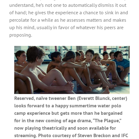
understand, he’s not one to automatically dismiss it out
of hand; he gives the experience a chance to sink in and
percolate for a while as he assesses matters and makes
up his mind, usually in favor of whatever his peers are
proposing.
Reserved, naïve tweener Ben (Everett Blunck, center)
looks forward to a happy summertime water polo
camp experience but gets more than he bargained
for in the new coming of age drama, “The Plague,”
now playing theatrically and soon available for
streaming. Photo courtesy of Steven Breckon and IFC