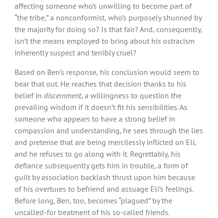
affecting someone who’s unwilling to become part of
“the tribe,” a nonconformist, who’s purposely shunned by
the majority for doing so? Is that fair? And, consequently,
isn’t the means employed to bring about his ostracism
inherently suspect and terribly cruel?
Based on Ben’s response, his conclusion would seem to
bear that out. He reaches that decision thanks to his
belief in
discernment
, a willingness to question the
prevailing wisdom if it doesn’t fit his sensibilities. As
someone who appears to have a strong belief in
compassion and understanding, he sees through the lies
and pretense that are being mercilessly inflicted on Eli,
and he refuses to go along with it. Regrettably, his
defiance subsequently gets him in trouble, a form of
guilt by association backlash thrust upon him because
of his overtures to befriend and assuage Eli’s feelings.
Before long, Ben, too, becomes “plagued” by the
uncalled-for treatment of his so-called friends.