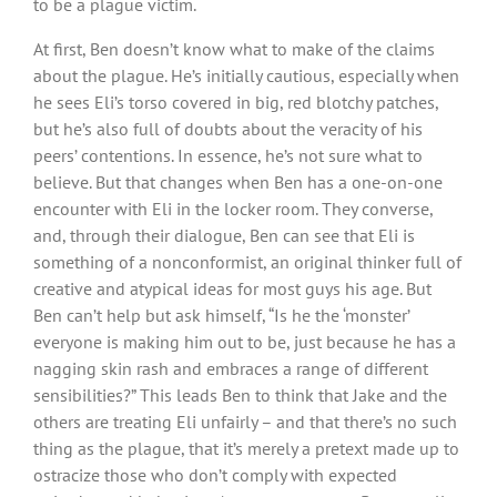
to be a plague victim.
At first, Ben doesn’t know what to make of the claims
about the plague. He’s initially cautious, especially when
he sees Eli’s torso covered in big, red blotchy patches,
but he’s also full of doubts about the veracity of his
peers’ contentions. In essence, he’s not sure what to
believe. But that changes when Ben has a one-on-one
encounter with Eli in the locker room. They converse,
and, through their dialogue, Ben can see that Eli is
something of a nonconformist, an original thinker full of
creative and atypical ideas for most guys his age. But
Ben can’t help but ask himself, “Is he the ‘monster’
everyone is making him out to be, just because he has a
nagging skin rash and embraces a range of different
sensibilities?” This leads Ben to think that Jake and the
others are treating Eli unfairly – and that there’s no such
thing as the plague, that it’s merely a pretext made up to
ostracize those who don’t comply with expected