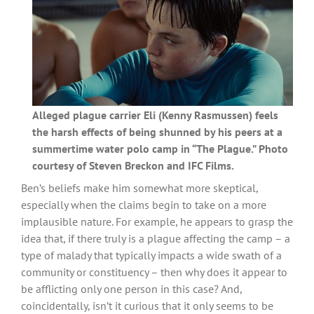
Alleged plague carrier Eli (Kenny Rasmussen) feels
the harsh effects of being shunned by his peers at a
summertime water polo camp in “The Plague.” Photo
courtesy of Steven Breckon and IFC Films.
Ben’s beliefs make him somewhat more skeptical,
especially when the claims begin to take on a more
implausible nature. For example, he appears to grasp the
idea that, if there truly is a plague affecting the camp – a
type of malady that typically impacts a wide swath of a
community or constituency – then why does it appear to
be afflicting only one person in this case? And,
coincidentally, isn’t it curious that it only seems to be