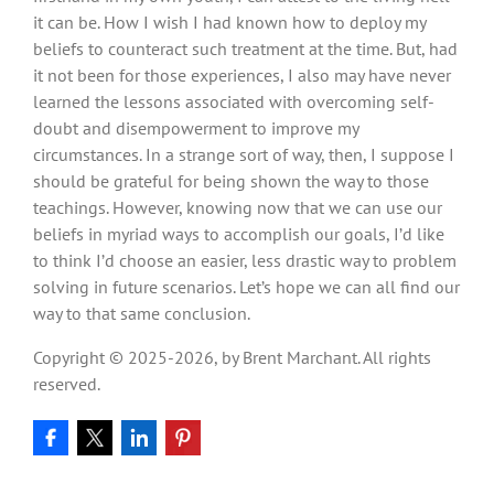
it can be. How I wish I had known how to deploy my
beliefs to counteract such treatment at the time. But, had
it not been for those experiences, I also may have never
learned the lessons associated with overcoming self-
doubt and disempowerment to improve my
circumstances. In a strange sort of way, then, I suppose I
should be grateful for being shown the way to those
teachings. However, knowing now that we can use our
beliefs in myriad ways to accomplish our goals, I’d like
to think I’d choose an easier, less drastic way to problem
solving in future scenarios. Let’s hope we can all find our
way to that same conclusion.
Copyright © 2025-2026, by Brent Marchant. All rights
reserved.