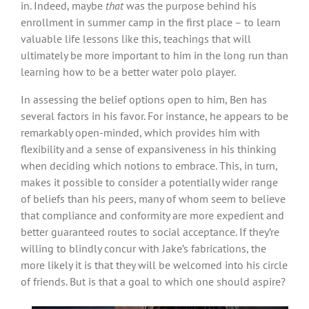
in. Indeed, maybe
that
was the purpose behind his
enrollment in summer camp in the first place – to learn
valuable life lessons like this, teachings that will
ultimately be more important to him in the long run than
learning how to be a better water polo player.
In assessing the belief options open to him, Ben has
several factors in his favor. For instance, he appears to be
remarkably open-minded, which provides him with
flexibility and a sense of expansiveness in his thinking
when deciding which notions to embrace. This, in turn,
makes it possible to consider a potentially wider range
of beliefs than his peers, many of whom seem to believe
that compliance and conformity are more expedient and
better guaranteed routes to social acceptance. If they’re
willing to blindly concur with Jake’s fabrications, the
more likely it is that they will be welcomed into his circle
of friends. But is that a goal to which one should aspire?