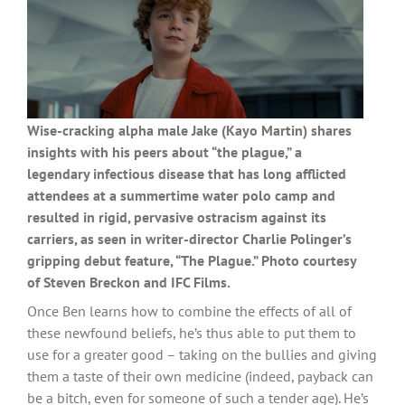
Wise-cracking alpha male Jake (Kayo Martin) shares
insights with his peers about “the plague,” a
legendary infectious disease that has long afflicted
attendees at a summertime water polo camp and
resulted in rigid, pervasive ostracism against its
carriers, as seen in writer-director Charlie Polinger’s
gripping debut feature, “The Plague.” Photo courtesy
of Steven Breckon and IFC Films.
Once Ben learns how to combine the effects of all of
these newfound beliefs, he’s thus able to put them to
use for a greater good – taking on the bullies and giving
them a taste of their own medicine (indeed, payback can
be a bitch, even for someone of such a tender age). He’s