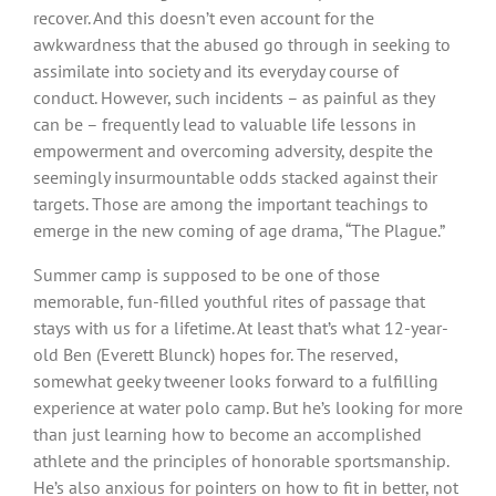
recover. And this doesn’t even account for the
awkwardness that the abused go through in seeking to
assimilate into society and its everyday course of
conduct. However, such incidents – as painful as they
can be – frequently lead to valuable life lessons in
empowerment and overcoming adversity, despite the
seemingly insurmountable odds stacked against their
targets. Those are among the important teachings to
emerge in the new coming of age drama, “The Plague.”
Summer camp is supposed to be one of those
memorable, fun-filled youthful rites of passage that
stays with us for a lifetime. At least that’s what 12-year-
old Ben (Everett Blunck) hopes for. The reserved,
somewhat geeky tweener looks forward to a fulfilling
experience at water polo camp. But he’s looking for more
than just learning how to become an accomplished
athlete and the principles of honorable sportsmanship.
He’s also anxious for pointers on how to fit in better, not