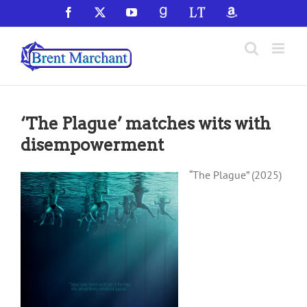
Skip
Facebook
X
YouTube
GoodReads
LibraryThing
Amazon
to
content
‘The Plague’ matches wits with
disempowerment
“The Plague” (2025)