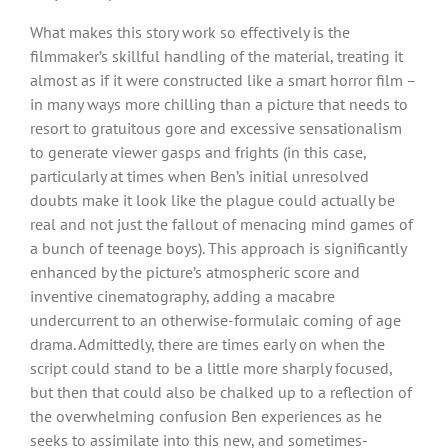
What makes this story work so effectively is the
filmmaker’s skillful handling of the material, treating it
almost as if it were constructed like a smart horror film –
in many ways more chilling than a picture that needs to
resort to gratuitous gore and excessive sensationalism
to generate viewer gasps and frights (in this case,
particularly at times when Ben’s initial unresolved
doubts make it look like the plague could actually be
real and not just the fallout of menacing mind games of
a bunch of teenage boys). This approach is significantly
enhanced by the picture’s atmospheric score and
inventive cinematography, adding a macabre
undercurrent to an otherwise-formulaic coming of age
drama. Admittedly, there are times early on when the
script could stand to be a little more sharply focused,
but then that could also be chalked up to a reflection of
the overwhelming confusion Ben experiences as he
seeks to assimilate into this new, and sometimes-