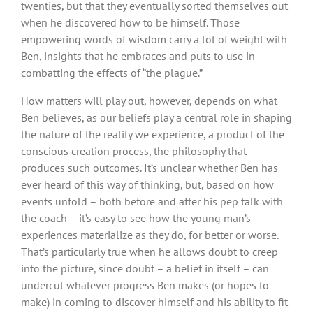
twenties, but that they eventually sorted themselves out
when he discovered how to be himself. Those
empowering words of wisdom carry a lot of weight with
Ben, insights that he embraces and puts to use in
combatting the effects of “the plague.”
How matters will play out, however, depends on what
Ben believes, as our beliefs play a central role in shaping
the nature of the reality we experience, a product of the
conscious creation process, the philosophy that
produces such outcomes. It’s unclear whether Ben has
ever heard of this way of thinking, but, based on how
events unfold – both before and after his pep talk with
the coach – it’s easy to see how the young man’s
experiences materialize as they do, for better or worse.
That’s particularly true when he allows doubt to creep
into the picture, since doubt – a belief in itself – can
undercut whatever progress Ben makes (or hopes to
make) in coming to discover himself and his ability to fit