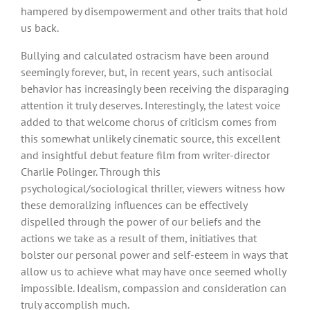
hampered by disempowerment and other traits that hold
us back.
Bullying and calculated ostracism have been around
seemingly forever, but, in recent years, such antisocial
behavior has increasingly been receiving the disparaging
attention it truly deserves. Interestingly, the latest voice
added to that welcome chorus of criticism comes from
this somewhat unlikely cinematic source, this excellent
and insightful debut feature film from writer-director
Charlie Polinger. Through this
psychological/sociological thriller, viewers witness how
these demoralizing influences can be effectively
dispelled through the power of our beliefs and the
actions we take as a result of them, initiatives that
bolster our personal power and self-esteem in ways that
allow us to achieve what may have once seemed wholly
impossible. Idealism, compassion and consideration can
truly accomplish much.