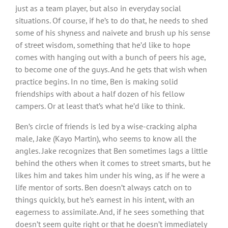
just as a team player, but also in everyday social
situations. Of course, if he’s to do that, he needs to shed
some of his shyness and naivete and brush up his sense
of street wisdom, something that he’d like to hope
comes with hanging out with a bunch of peers his age,
to become one of the guys. And he gets that wish when
practice begins. In no time, Ben is making solid
friendships with about a half dozen of his fellow
campers. Or at least that’s what he’d like to think.
Ben’s circle of friends is led by a wise-cracking alpha
male, Jake (Kayo Martin), who seems to know all the
angles. Jake recognizes that Ben sometimes lags a little
behind the others when it comes to street smarts, but he
likes him and takes him under his wing, as if he were a
life mentor of sorts. Ben doesn’t always catch on to
things quickly, but he’s earnest in his intent, with an
eagerness to assimilate. And, if he sees something that
doesn’t seem quite right or that he doesn’t immediately