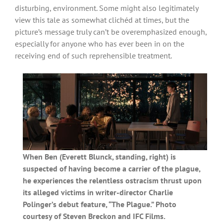
disturbing, environment. Some might also legitimately
view this tale as somewhat clichéd at times, but the
picture’s message truly can’t be overemphasized enough,
especially for anyone who has ever been in on the
receiving end of such reprehensible treatment.
When Ben (Everett Blunck, standing, right) is
suspected of having become a carrier of the plague,
he experiences the relentless ostracism thrust upon
its alleged victims in writer-director Charlie
Polinger’s debut feature, “The Plague.” Photo
courtesy of Steven Breckon and IFC Films.