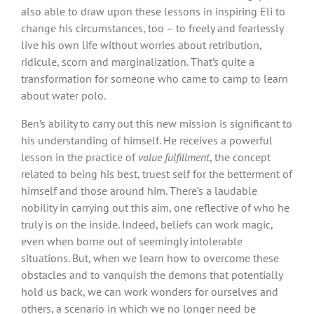
also able to draw upon these lessons in inspiring Eli to
change his circumstances, too – to freely and fearlessly
live his own life without worries about retribution,
ridicule, scorn and marginalization. That’s quite a
transformation for someone who came to camp to learn
about water polo.
Ben’s ability to carry out this new mission is significant to
his understanding of himself. He receives a powerful
lesson in the practice of
value fulfillment
, the concept
related to being his best, truest self for the betterment of
himself and those around him. There’s a laudable
nobility in carrying out this aim, one reflective of who he
truly is on the inside. Indeed, beliefs can work magic,
even when borne out of seemingly intolerable
situations. But, when we learn how to overcome these
obstacles and to vanquish the demons that potentially
hold us back, we can work wonders for ourselves and
others, a scenario in which we no longer need be