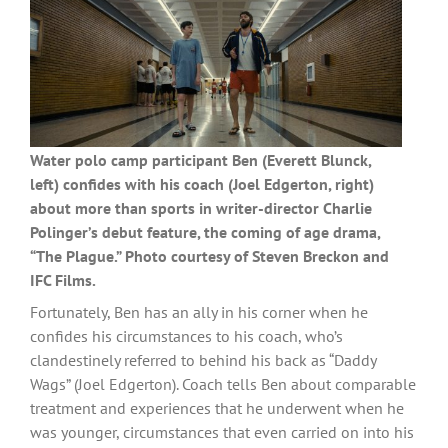
Water polo camp participant Ben (Everett Blunck,
left) confides with his coach (Joel Edgerton, right)
about more than sports in writer-director Charlie
Polinger’s debut feature, the coming of age drama,
“The Plague.” Photo courtesy of Steven Breckon and
IFC Films.
Fortunately, Ben has an ally in his corner when he
confides his circumstances to his coach, who’s
clandestinely referred to behind his back as “Daddy
Wags” (Joel Edgerton). Coach tells Ben about comparable
treatment and experiences that he underwent when he
was younger, circumstances that even carried on into his