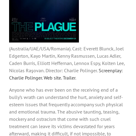
(Australia/UAE/USA/Romania). Cast: Everett Blunck, Joel
Edgerton, Kayo Martin, Kenny Rasmussen, Lucas Adler,
Caden Burris, Elliott Heffernan, Lennox Espy, Kolten Lee,
Nicolas Raşovan. Director: Charlie Polinger.
Screenplay:
Charlie Polinger.
Web site
.
Trailer
.
Anyone who has ever been on the receiving end of a
bully’s wrath can understand the hurt, anxiety and self-
esteem issues that frequently accompany such physical
and emotional trauma. The abusive taunting, teasing,
mockery and ostracism that come with such cruel
treatment can leave its victims devastated for years
afterward, making it difficult, if not impossible, to