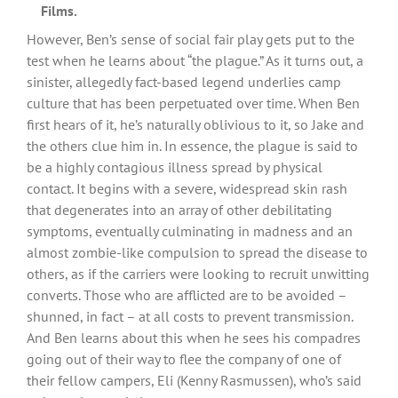
Films.
However, Ben’s sense of social fair play gets put to the
test when he learns about “the plague.” As it turns out, a
sinister, allegedly fact-based legend underlies camp
culture that has been perpetuated over time. When Ben
first hears of it, he’s naturally oblivious to it, so Jake and
the others clue him in. In essence, the plague is said to
be a highly contagious illness spread by physical
contact. It begins with a severe, widespread skin rash
that degenerates into an array of other debilitating
symptoms, eventually culminating in madness and an
almost zombie-like compulsion to spread the disease to
others, as if the carriers were looking to recruit unwitting
converts. Those who are afflicted are to be avoided –
shunned, in fact – at all costs to prevent transmission.
And Ben learns about this when he sees his compadres
going out of their way to flee the company of one of
their fellow campers, Eli (Kenny Rasmussen), who’s said