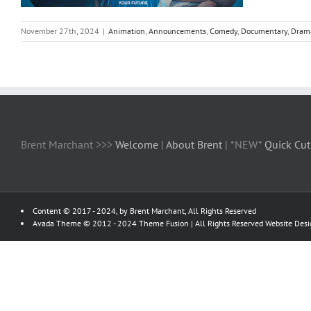
November 27th, 2024
|
Animation
,
Announcements
,
Comedy
,
Documentary
,
Dram
Brent Marchant >>>
Welcome
|
About Brent
| *NEW*
Quick Cut
Content © 2017 - 2024, by Brent Marchant, All Rights Reserved
Avada Theme © 2012 - 2024
Theme Fusion
| All Rights Reserved Website Des