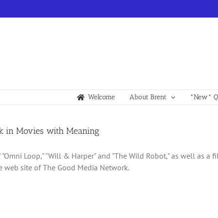
Welcome
About Brent
*New* Qu
k in Movies with Meaning
 "Omni Loop," "Will & Harper" and "The Wild Robot," as well as a fi
e web site of The Good Media Network.