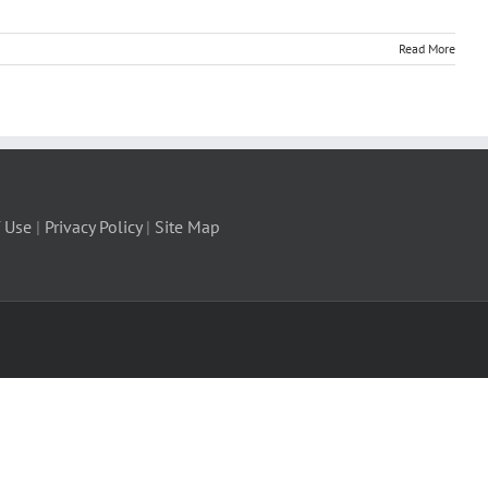
Read More
 Use
|
Privacy Policy
|
Site Map