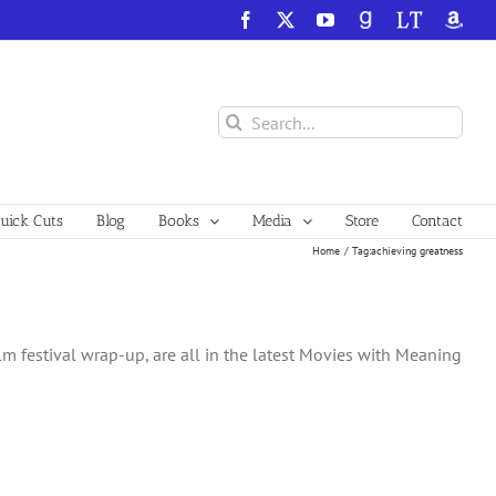
Facebook
X
YouTube
GoodReads
LibraryThing
Amazo
Search
for:
ick Cuts
Blog
Books
Media
Store
Contact
Home
Tag:
achieving greatness
lm festival wrap-up, are all in the latest Movies with Meaning