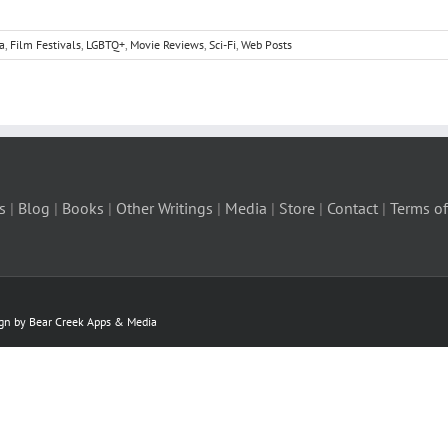
a
,
Film Festivals
,
LGBTQ+
,
Movie Reviews
,
Sci-Fi
,
Web Posts
s
|
Blog
|
Books
|
Other Writings
|
Media
|
Store
|
Contact
|
Terms of
ign by Bear Creek Apps & Media