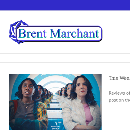
Skip
to
content
This Wee
Reviews of
post on th