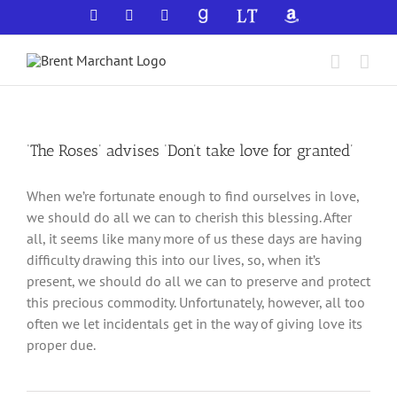
Skip
Facebook
X
YouTube
GoodReads
LibraryThing
Amazon
to
content
‘The Roses’ advises ‘Don’t take love for granted’
When we’re fortunate enough to find ourselves in love,
we should do all we can to cherish this blessing. After
all, it seems like many more of us these days are having
difficulty drawing this into our lives, so, when it’s
present, we should do all we can to preserve and protect
this precious commodity. Unfortunately, however, all too
often we let incidentals get in the way of giving love its
proper due.