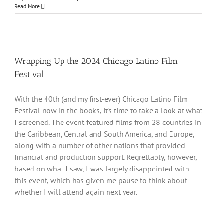
Read More
Wrapping Up the 2024 Chicago Latino Film
Festival
With the 40th (and my first-ever) Chicago Latino Film
Festival now in the books, it’s time to take a look at what
I screened. The event featured films from 28 countries in
the Caribbean, Central and South America, and Europe,
along with a number of other nations that provided
financial and production support. Regrettably, however,
based on what I saw, I was largely disappointed with
this event, which has given me pause to think about
whether I will attend again next year.