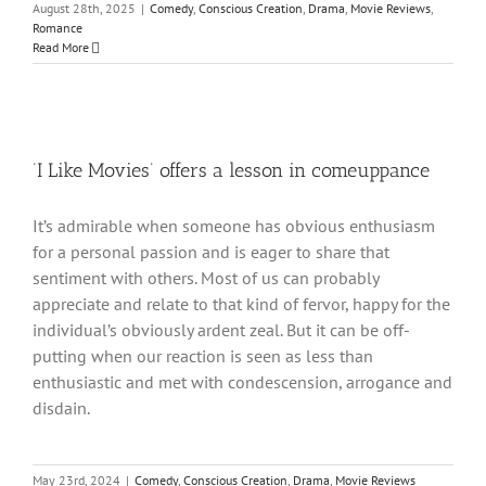
August 28th, 2025
|
Comedy
,
Conscious Creation
,
Drama
,
Movie Reviews
,
Romance
Read More
‘I Like Movies’ offers a lesson in comeuppance
It’s admirable when someone has obvious enthusiasm
for a personal passion and is eager to share that
sentiment with others. Most of us can probably
appreciate and relate to that kind of fervor, happy for the
individual’s obviously ardent zeal. But it can be off-
putting when our reaction is seen as less than
enthusiastic and met with condescension, arrogance and
disdain.
May 23rd, 2024
|
Comedy
,
Conscious Creation
,
Drama
,
Movie Reviews