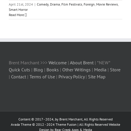
April 21st, 2024
|
Comedy
,
Drama
,
Film Festivals
,
Foreign
,
Movie Reviews
,
Smart Horror
Read More
Brent Marchant >>>
Welcome
|
About Brent
| *NEW*
Quick Cuts
|
Blog
|
Books
|
Other Writings
|
Media
|
Store
|
Contact
|
Terms of Use
|
Privacy Policy
|
Site Map
Content © 2017 - 2024, by Brent Marchant, All Rights Reserved
Avada Theme © 2012 - 2024
Theme Fusion
| All Rights Reserved Website
Design by Bear Creek Apps & Media