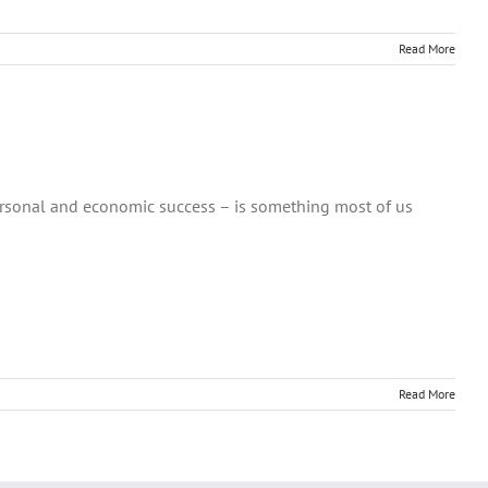
Read More
ersonal and economic success – is something most of us
Read More