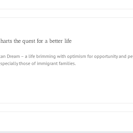
charts the quest for a better life
an Dream – a life brimming with optimism for opportunity and p
especially those of immigrant families.