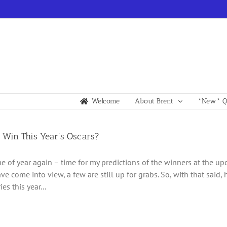
Welcome
About Brent
*New* Qu
 Win This Year’s Oscars?
time of year again – time for my predictions of the winners at the 
ve come into view, a few are still up for grabs. So, with that said,
es this year...