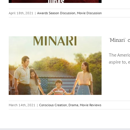
April 18th, 2021
|
Awards Season Discussion
,
Movie Discussion
‘Minari’ 
The Americ
aspire to, 
March 14th, 2021
|
Conscious Creation
,
Drama
,
Movie Reviews