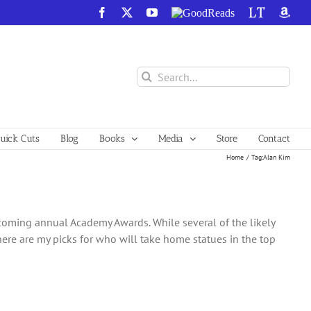
Facebook
X
YouTube
GoodReads
LibraryThing
Amazo
Search
for:
ick Cuts
Blog
Books
Media
Store
Contact
Home
Tag:
Alan Kim
upcoming annual Academy Awards. While several of the likely
 here are my picks for who will take home statues in the top