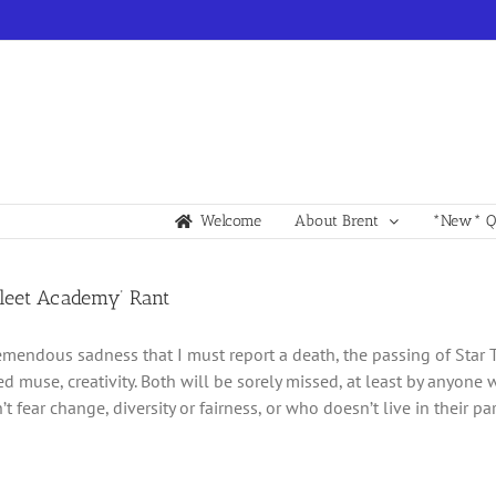
Welcome
About Brent
*New* Qu
fleet Academy’ Rant
tremendous sadness that I must report a death, the passing of Star 
d muse, creativity. Both will be sorely missed, at least by any
 fear change, diversity or fairness, or who doesn’t live in their p