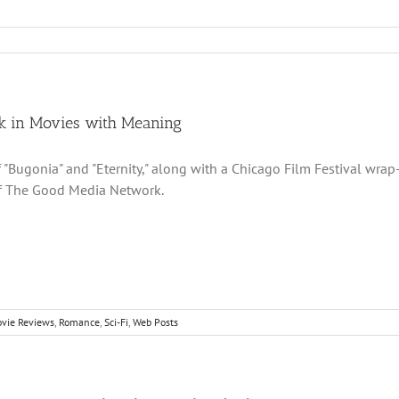
k in Movies with Meaning
 "Bugonia" and "Eternity," along with a Chicago Film Festival wrap
of The Good Media Network.
vie Reviews
,
Romance
,
Sci-Fi
,
Web Posts