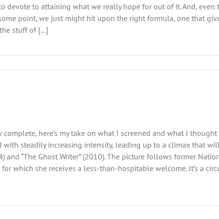
e to devote to attaining what we really hope for out of it. And, eve
t some point, we just might hit upon the right formula, one that 
he stuff of [...]
 complete, here’s my take on what I screened and what I thought a
d with steadily increasing intensity, leading up to a climax that w
) and “The Ghost Writer” (2010). The picture follows former Natio
 for which she receives a less-than-hospitable welcome. It’s a cir