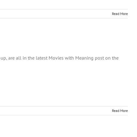
Read More
-up, are all in the latest Movies with Meaning post on the
Read More