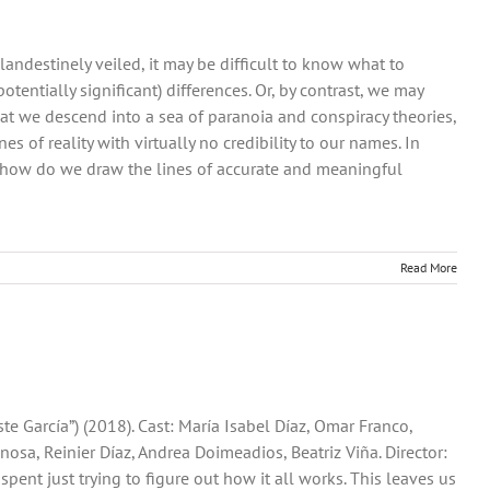
ndestinely veiled, it may be difficult to know what to
tentially significant) differences. Or, by contrast, we may
at we descend into a sea of paranoia and conspiracy theories,
s of reality with virtually no credibility to our names. In
d how do we draw the lines of accurate and meaningful
Read More
ste García”) (2018). Cast: María Isabel Díaz, Omar Franco,
nosa, Reinier Díaz, Andrea Doimeadios, Beatriz Viña. Director:
s spent just trying to figure out how it all works. This leaves us