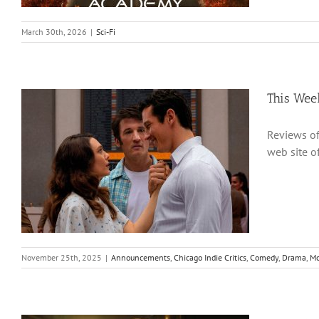
March 30th, 2026
|
Sci-Fi
This Wee
Reviews of
web site 
November 25th, 2025
|
Announcements
,
Chicago Indie Critics
,
Comedy
,
Drama
,
Mo