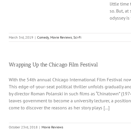
little tim
so. But, a
odyssey is t
March 3rd, 2019
|
Comedy
,
Movie Reviews
,
Sci-Fi
Wrapping Up the Chicago Film Festival
With the 54th annual Chicago International Film Festival now
This edge-of-your-seat political thriller unfolds gradually an
by director Roman Polanski in such films as “Chinatown” (1974
leaves government to become a university lecturer, a position
come to discover the reasons as her story plays [...]
October 23rd, 2018
|
Movie Reviews