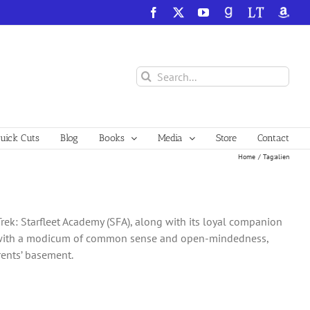
Facebook
X
YouTube
GoodReads
LibraryThing
Amazo
Search
for:
ick Cuts
Blog
Books
Media
Store
Contact
Home
Tag:
alien
Trek: Starfleet Academy (SFA), along with its loyal companion
one with a modicum of common sense and open-mindedness,
arents’ basement.