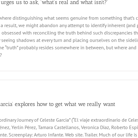
 urges us to ask, ‘what’s real and what isn’t?’
where distinguishing what seems genuine from something that’s cla
 a result, we might abandon any attempt to identify inherent (and po
obsessed with reconciling the truth behind such discrepancies th
 seeing shadows at every turn and placing ourselves on the sideline
 the “truth” probably resides somewhere in between, but where an
?
Garcia’ explores how to get what we really want
rdinary Journey of Celeste Garcia” (“El viaje extraordinario de Cele
énez, Yerlín Pérez, Tamara Castellanos, Veronica Diaz, Roberto Espi
nte. Screenplay: Arturo Infante. Web site. Trailer. Much of our life i