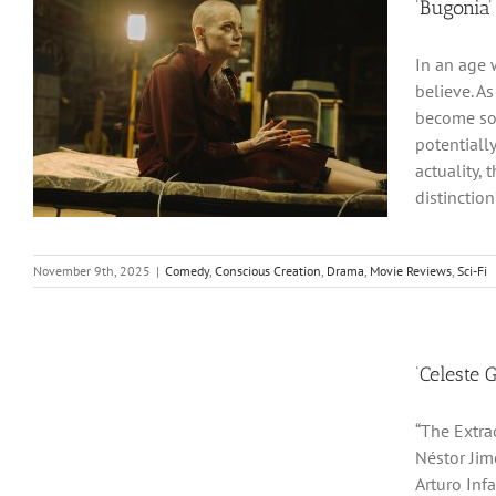
‘Bugonia’
In an age 
believe. As
become so 
potentially
actuality,
distinction
November 9th, 2025
|
Comedy
,
Conscious Creation
,
Drama
,
Movie Reviews
,
Sci-Fi
‘Celeste 
“The Extrao
Néstor Jim
Arturo Infa