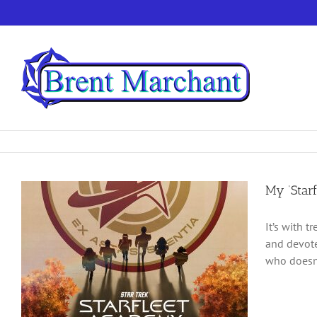
Skip
to
content
My ‘Star
It’s with 
and devote
who doesn’t