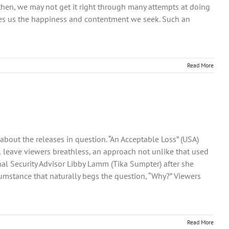
n then, we may not get it right through many attempts at doing
gives us the happiness and contentment we seek. Such an
Read More
bout the releases in question. “An Acceptable Loss” (USA)
ill leave viewers breathless, an approach not unlike that used
nal Security Advisor Libby Lamm (Tika Sumpter) after she
cumstance that naturally begs the question, “Why?” Viewers
Read More