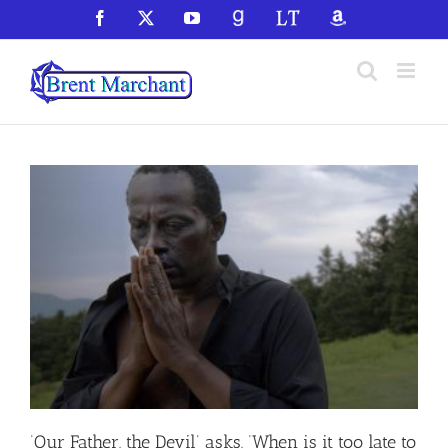
Skip
Facebook
X
YouTube
GoodReads
LibraryThing
Amazon
to
content
‘Our Father, the Devil’ asks, ‘When is it too late to