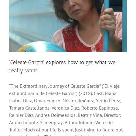
‘Celeste Garcia’ explores how to get what we
really want
“The Extraordinary Journey of Celeste Garcia” (“El viaje
extraordinario de Celeste García”) (2018). Cast: María
Isabel Díaz, Omar Franco, Néstor Jiménez, Yerlín Pérez,
Tamara Castellanos, Veronica Diaz, Roberto Espinosa,
Reinier Díaz, Andrea Doimeadios, Beatriz Viña. Director:
Arturo Infante. Screenplay: Arturo Infante. Web site.
Trailer. Much of our life is spent just trying to figure out