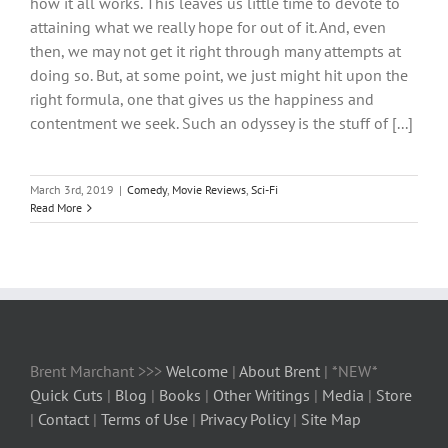
how it all works. This leaves us little time to devote to
attaining what we really hope for out of it. And, even
then, we may not get it right through many attempts at
doing so. But, at some point, we just might hit upon the
right formula, one that gives us the happiness and
contentment we seek. Such an odyssey is the stuff of [...]
March 3rd, 2019
|
Comedy
,
Movie Reviews
,
Sci-Fi
Read More
Brent Marchant >>>
Welcome
|
About Brent
| *NEW*
Quick Cuts
|
Blog
|
Books
|
Other Writings
|
Media
|
Store
|
Contact
|
Terms of Use
|
Privacy Policy
|
Site Map