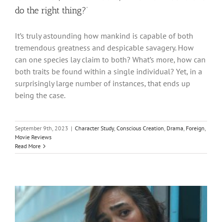
do the right thing?’
It’s truly astounding how mankind is capable of both
tremendous greatness and despicable savagery. How
can one species lay claim to both? What’s more, how can
both traits be found within a single individual? Yet, in a
surprisingly large number of instances, that ends up
being the case.
September 9th, 2023
|
Character Study
,
Conscious Creation
,
Drama
,
Foreign
,
Movie Reviews
Read More