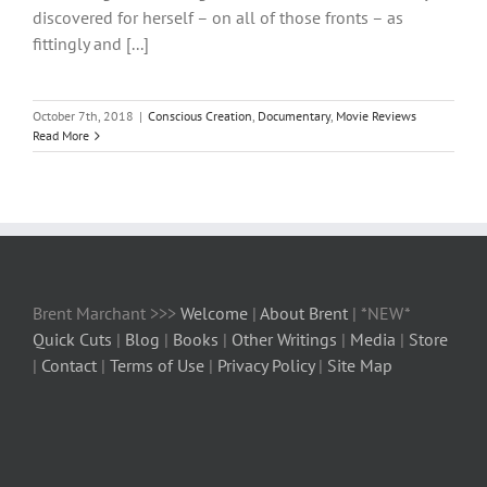
discovered for herself – on all of those fronts – as
fittingly and [...]
October 7th, 2018
|
Conscious Creation
,
Documentary
,
Movie Reviews
Read More
Brent Marchant >>>
Welcome
|
About Brent
| *NEW*
Quick Cuts
|
Blog
|
Books
|
Other Writings
|
Media
|
Store
|
Contact
|
Terms of Use
|
Privacy Policy
|
Site Map