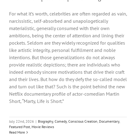
For what it’s worth, celebrities are often regarded as vain,
narcissistic, self-absorbed and unapologetically
materialistic, generally consumed with their own
ambitions, being the center of attention and lining their
pockets. Seldom are they widely recognized for qualities
like artistic integrity, personal fulfillment and noble
intentions. But those generalizations do not always
provide realistic depictions; there are individuals who
indeed embody sincere motivations that drive their craft
and their lives. But how do they defy the so-called model
and turn out like that? Such is the point behind the new
Netflix documentary profile of actor-comedian Martin
Short, “Marty, Life is Short.”
July 22nd, 2026
|
Biography
,
Comedy
,
Conscious Creation
,
Documentary
,
Featured Post
,
Movie Reviews
Read More