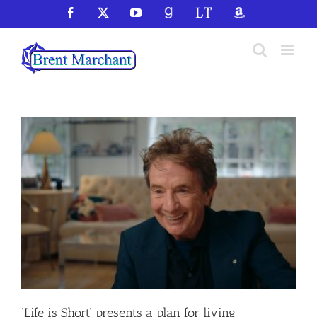
Skip
Facebook
X
YouTube
GoodReads
LibraryThing
Amazon
to
content
‘Life is Short’ presents a plan for living