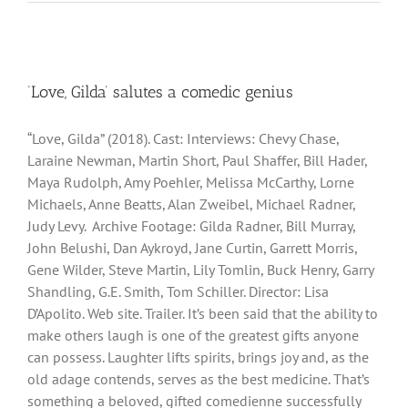
‘Love, Gilda’ salutes a comedic genius
“Love, Gilda” (2018). Cast: Interviews: Chevy Chase,
Laraine Newman, Martin Short, Paul Shaffer, Bill Hader,
Maya Rudolph, Amy Poehler, Melissa McCarthy, Lorne
Michaels, Anne Beatts, Alan Zweibel, Michael Radner,
Judy Levy. Archive Footage: Gilda Radner, Bill Murray,
John Belushi, Dan Aykroyd, Jane Curtin, Garrett Morris,
Gene Wilder, Steve Martin, Lily Tomlin, Buck Henry, Garry
Shandling, G.E. Smith, Tom Schiller. Director: Lisa
D’Apolito. Web site. Trailer. It’s been said that the ability to
make others laugh is one of the greatest gifts anyone
can possess. Laughter lifts spirits, brings joy and, as the
old adage contends, serves as the best medicine. That’s
something a beloved, gifted comedienne successfully