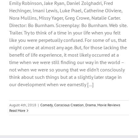
Emily Robinson, Jake Ryan, Daniel Zolghadri, Fred
Hechinger, Imani Lewis, Luke Prael, Catherine Oliviere,
Nora Mullins, Missy Yager, Greg Crowe, Natalie Carter.
Director: Bo Burnham. Screenplay: Bo Burnham. Web site.
Trailer. Try to think of a time in your life when you felt
like you were perpetually confused. For some of us, that
might come at almost any age. But, for those lacking the
benefit of life experience, it most likely occurred at a
time when we were still finding our way in the world –
not when we were so young that we didn’t consciously
think about such things but at a slightly later stage in
our development when we earnestly [...]
August 4th, 2018
|
Comedy
,
Conscious Creation
,
Drama
,
Movie Reviews
Read More