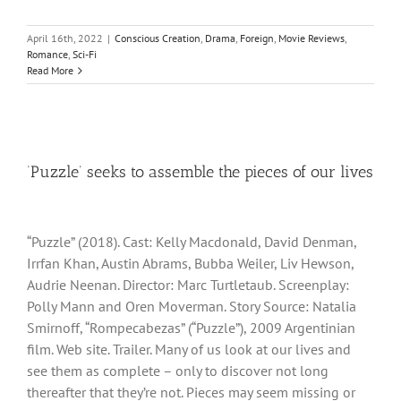
April 16th, 2022
|
Conscious Creation
,
Drama
,
Foreign
,
Movie Reviews
,
Romance
,
Sci-Fi
Read More
‘Puzzle’ seeks to assemble the pieces of our lives
“Puzzle” (2018). Cast: Kelly Macdonald, David Denman,
Irrfan Khan, Austin Abrams, Bubba Weiler, Liv Hewson,
Audrie Neenan. Director: Marc Turtletaub. Screenplay:
Polly Mann and Oren Moverman. Story Source: Natalia
Smirnoff, “Rompecabezas” (“Puzzle”), 2009 Argentinian
film. Web site. Trailer. Many of us look at our lives and
see them as complete – only to discover not long
thereafter that they’re not. Pieces may seem missing or