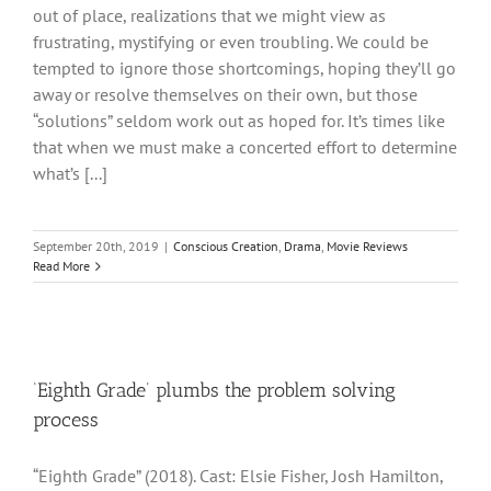
out of place, realizations that we might view as
frustrating, mystifying or even troubling. We could be
tempted to ignore those shortcomings, hoping they’ll go
away or resolve themselves on their own, but those
“solutions” seldom work out as hoped for. It’s times like
that when we must make a concerted effort to determine
what’s [...]
September 20th, 2019
|
Conscious Creation
,
Drama
,
Movie Reviews
Read More
‘Eighth Grade’ plumbs the problem solving
process
“Eighth Grade” (2018). Cast: Elsie Fisher, Josh Hamilton,