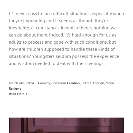
It’s never easy to face difficult situations, especially when
they’re impending and it seems as though they’re
inevitable, circumstances in which there’s nothing we
can do about them. Indeed, it’s hard enough for us as
adults to process and cope with such conditions, but
how are children supposed to handle these kinds of
situations? Youngsters seldom possess the experience
and wisdom needed to deal with their feelings.
March 6th, 2024
|
Comedy
,
Conscious Creation
,
Drama
,
Foreign
,
Movie
Reviews
Read More