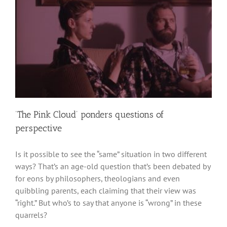
‘The Pink Cloud’ ponders questions of
perspective
Is it possible to see the “same” situation in two different
ways? That’s an age-old question that’s been debated by
for eons by philosophers, theologians and even
quibbling parents, each claiming that their view was
“right.” But who’s to say that anyone is “wrong” in these
quarrels?