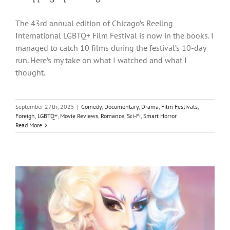
The 43rd annual edition of Chicago’s Reeling
International LGBTQ+ Film Festival is now in the books. I
managed to catch 10 films during the festival’s 10-day
run. Here’s my take on what I watched and what I
thought.
September 27th, 2025
|
Comedy
,
Documentary
,
Drama
,
Film Festivals
,
Foreign
,
LGBTQ+
,
Movie Reviews
,
Romance
,
Sci-Fi
,
Smart Horror
Read More