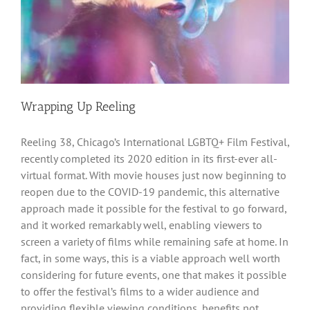
Wrapping Up Reeling
Reeling 38, Chicago’s International LGBTQ+ Film Festival,
recently completed its 2020 edition in its first-ever all-
virtual format. With movie houses just now beginning to
reopen due to the COVID-19 pandemic, this alternative
approach made it possible for the festival to go forward,
and it worked remarkably well, enabling viewers to
screen a variety of films while remaining safe at home. In
fact, in some ways, this is a viable approach well worth
considering for future events, one that makes it possible
to offer the festival’s films to a wider audience and
providing flexible viewing conditions, benefits not