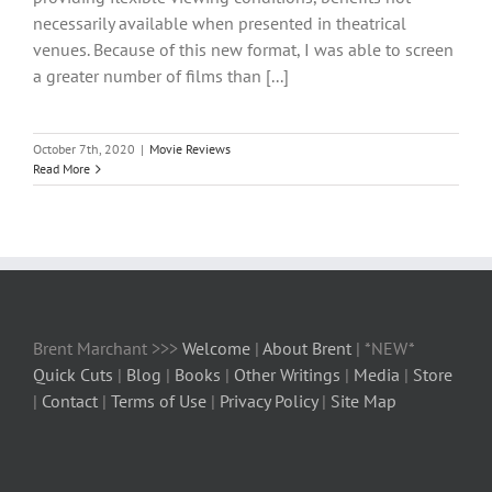
necessarily available when presented in theatrical
venues. Because of this new format, I was able to screen
a greater number of films than [...]
October 7th, 2020
|
Movie Reviews
Read More
Brent Marchant >>>
Welcome
|
About Brent
| *NEW*
Quick Cuts
|
Blog
|
Books
|
Other Writings
|
Media
|
Store
|
Contact
|
Terms of Use
|
Privacy Policy
|
Site Map