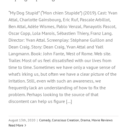
“My Dog Stupid” (“Mon chien Stupide”) (2019). Cast: Yvan
Attal, Charlotte Gainsbourg, Eric Ruf, Pascale Arbillot,
Ben Attal, Adèle Wismes, Pablo Venzal, Panayotis Pascot,
Oscar Copp, Lola Marois, Sébastien Thiery, Franz Lang.
Director: Yvan Attal. Screenplay: Stéphane Guillon and
Dean Craig. Story: Dean Craig, Yvan Attal and Yaël
Langmann. Book: John Fante, West of Rome. Web site.
Trailer. Most of us feel dissatisfied with our lives from
time to time. Sometimes we have only a vague sense of
what’s irking us, but often we have a clear picture of the
irritation. Still, even with such an awareness, we
frequently lack an understanding of how to fix the
problem. Perhaps looking to the source of that
discontent can help us figure [...]
August 13th, 2020
|
Comedy
,
Conscious Creation
,
Drama
,
Movie Reviews
Read More