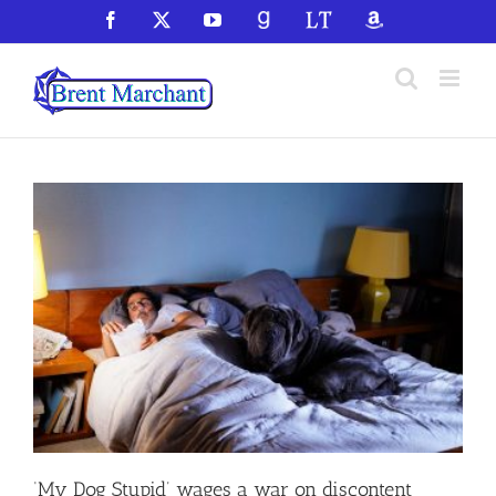
Skip
Facebook
X
YouTube
GoodReads
LibraryThing
Amazon
to
content
‘My Dog Stupid’ wages a war on discontent