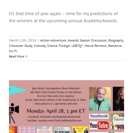
It’s that time of year again – time for my predictions of
the winners at the upcoming annual Academy Awards.
March 12th, 2026
|
Action-Adventure
,
Awards Season Discussion
,
Biography
,
Character Study
,
Comedy
,
Drama
,
Foreign
,
LGBTQ+
,
Movie Reviews
,
Romance
,
Sci-Fi
Read More