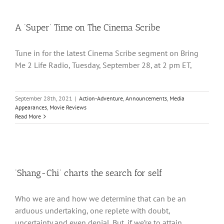
A ‘Super’ Time on The Cinema Scribe
Tune in for the latest Cinema Scribe segment on Bring
Me 2 Life Radio, Tuesday, September 28, at 2 pm ET,
September 28th, 2021
|
Action-Adventure
,
Announcements
,
Media
Appearances
,
Movie Reviews
Read More
‘Shang-Chi’ charts the search for self
Who we are and how we determine that can be an
arduous undertaking, one replete with doubt,
uncertainty and even denial. But, if we’re to attain