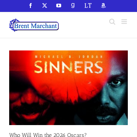
Skip
Facebook
X
YouTube
GoodReads
LibraryThing
Amazon
to
content
Who Will Win the 2026 Oscars?