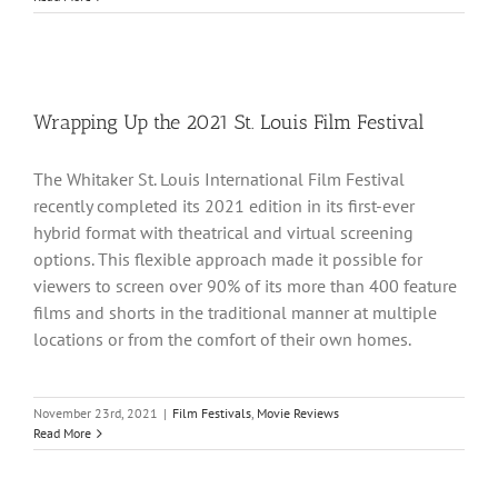
Wrapping Up the 2021 St. Louis Film Festival
The Whitaker St. Louis International Film Festival
recently completed its 2021 edition in its first-ever
hybrid format with theatrical and virtual screening
options. This flexible approach made it possible for
viewers to screen over 90% of its more than 400 feature
films and shorts in the traditional manner at multiple
locations or from the comfort of their own homes.
November 23rd, 2021
|
Film Festivals
,
Movie Reviews
Read More