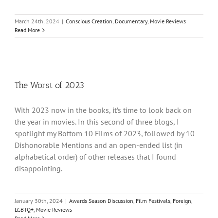
March 24th, 2024
|
Conscious Creation
,
Documentary
,
Movie Reviews
Read More
The Worst of 2023
With 2023 now in the books, it’s time to look back on
the year in movies. In this second of three blogs, I
spotlight my Bottom 10 Films of 2023, followed by 10
Dishonorable Mentions and an open-ended list (in
alphabetical order) of other releases that I found
disappointing.
January 30th, 2024
|
Awards Season Discussion
,
Film Festivals
,
Foreign
,
LGBTQ+
,
Movie Reviews