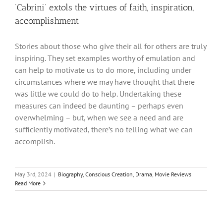
‘Cabrini’ extols the virtues of faith, inspiration,
accomplishment
Stories about those who give their all for others are truly
inspiring. They set examples worthy of emulation and
can help to motivate us to do more, including under
circumstances where we may have thought that there
was little we could do to help. Undertaking these
measures can indeed be daunting – perhaps even
overwhelming – but, when we see a need and are
sufficiently motivated, there’s no telling what we can
accomplish.
May 3rd, 2024
|
Biography
,
Conscious Creation
,
Drama
,
Movie Reviews
Read More