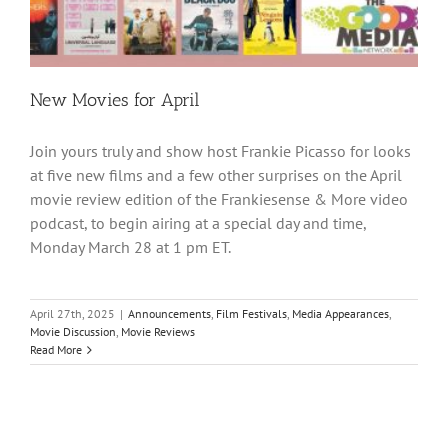
New Movies for April
Join yours truly and show host Frankie Picasso for looks
at five new films and a few other surprises on the April
movie review edition of the Frankiesense & More video
podcast, to begin airing at a special day and time,
Monday March 28 at 1 pm ET.
April 27th, 2025
|
Announcements
,
Film Festivals
,
Media Appearances
,
Movie Discussion
,
Movie Reviews
Read More