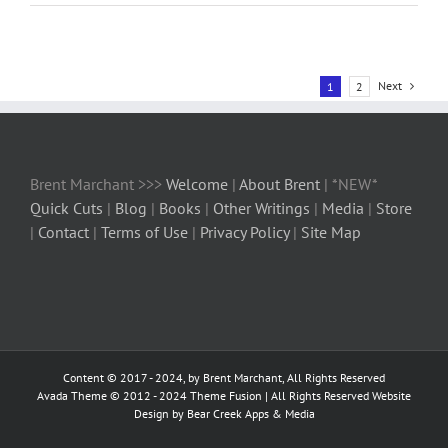
Next
1
2
Brent Marchant >>>
Welcome
|
About Brent
| *NEW*
Quick Cuts
|
Blog
|
Books
|
Other Writings
|
Media
|
Store
|
Contact
|
Terms of Use
|
Privacy Policy
|
Site Map
Content © 2017 - 2024, by Brent Marchant, All Rights Reserved
Avada Theme © 2012 - 2024
Theme Fusion
| All Rights Reserved Website
Design by Bear Creek Apps & Media