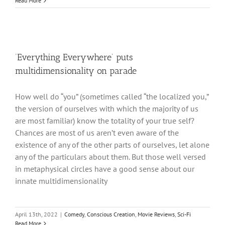
Read More
‘Everything Everywhere’ puts
multidimensionality on parade
How well do “you” (sometimes called “the localized you,”
the version of ourselves with which the majority of us
are most familiar) know the totality of your true self?
Chances are most of us aren’t even aware of the
existence of any of the other parts of ourselves, let alone
any of the particulars about them. But those well versed
in metaphysical circles have a good sense about our
innate multidimensionality
April 13th, 2022
|
Comedy
,
Conscious Creation
,
Movie Reviews
,
Sci-Fi
Read More