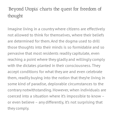
‘Beyond Utopia’ charts the quest for freedom of
thought
Imagine living in a country where citizens are effectively
not allowed to think for themselves, where their beliefs
are determined for them. And the dogma used to drill
those thoughts into their minds is so formidable and so
pervasive that most residents readily capitulate, even
reaching a point where they gladly and willingly comply
with the dictates planted in their consciousness. They
accept conditions for what they are and even celebrate
them, readily buying into the notion that they’re living in
some kind of paradise, deplorable circumstances to the
contrary notwithstanding. However, when individuals are
coerced into a situation where it’s impossible to know –
or even believe – any differently, it’s not surprising that
they comply.