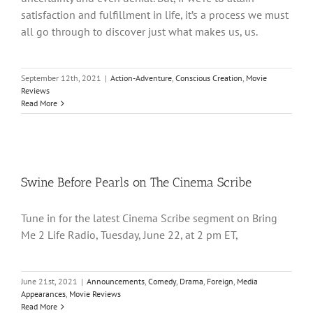
satisfaction and fulfillment in life, it’s a process we must
all go through to discover just what makes us, us.
September 12th, 2021
|
Action-Adventure
,
Conscious Creation
,
Movie
Reviews
Read More
Swine Before Pearls on The Cinema Scribe
Tune in for the latest Cinema Scribe segment on Bring
Me 2 Life Radio, Tuesday, June 22, at 2 pm ET,
June 21st, 2021
|
Announcements
,
Comedy
,
Drama
,
Foreign
,
Media
Appearances
,
Movie Reviews
Read More