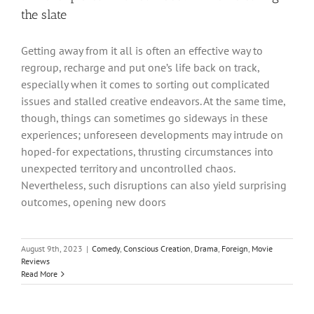
the slate
Getting away from it all is often an effective way to
regroup, recharge and put one’s life back on track,
especially when it comes to sorting out complicated
issues and stalled creative endeavors. At the same time,
though, things can sometimes go sideways in these
experiences; unforeseen developments may intrude on
hoped-for expectations, thrusting circumstances into
unexpected territory and uncontrolled chaos.
Nevertheless, such disruptions can also yield surprising
outcomes, opening new doors
August 9th, 2023
|
Comedy
,
Conscious Creation
,
Drama
,
Foreign
,
Movie
Reviews
Read More