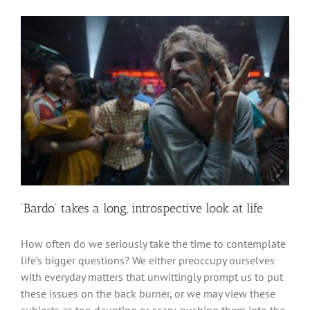
‘Bardo’ takes a long, introspective look at life
How often do we seriously take the time to contemplate
life’s bigger questions? We either preoccupy ourselves
with everyday matters that unwittingly prompt us to put
these issues on the back burner, or we may view these