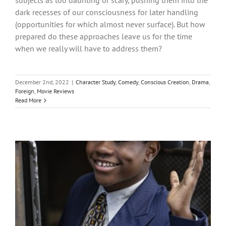
subjects as too daunting or scary, pushing them into the
dark recesses of our consciousness for later handling
(opportunities for which almost never surface). But how
prepared do these approaches leave us for the time
when we really will have to address them?
December 2nd, 2022
|
Character Study
,
Comedy
,
Conscious Creation
,
Drama
,
Foreign
,
Movie Reviews
Read More