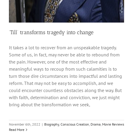
‘Till’ transforms tragedy into change
It takes a lot to recover from an unspeakable tragedy.
Some of us, in fact, may never be able to rebound from
the pain. However, one of the most effective and
meaningful ways to recoup from such calamities is to
turn those dire circumstances into impactful and lasting
reform. That may not be easy to accomplish, and we
could encounter countless obstacles along the way. But
with faith, determination and conviction, we just might
bring about the transformation we seek,
November 6th, 2022
|
Biography
,
Conscious Creation
,
Drama
,
Movie Reviews
Read More