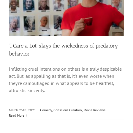
‘I Care a Lot’ slays the wickedness of predatory
behavior
Inflicting cruel intentions on others is a truly despicable
act. But, as appalling as that is, it’s even worse when
they’re camouflaged in what appears to be heartfelt,
altruistic sincerity.
March 25th, 2021
|
Comedy
,
Conscious Creation
,
Movie Reviews
Read More