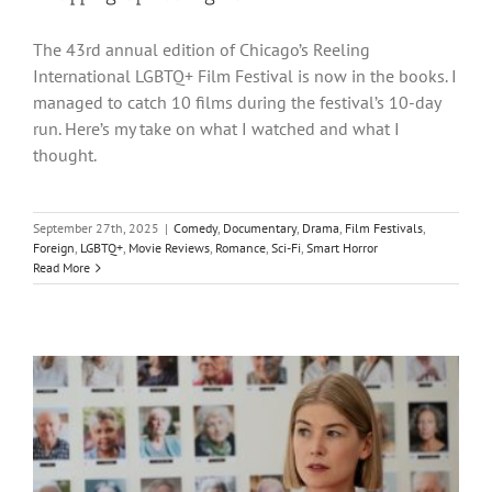
The 43rd annual edition of Chicago’s Reeling
International LGBTQ+ Film Festival is now in the books. I
managed to catch 10 films during the festival’s 10-day
run. Here’s my take on what I watched and what I
thought.
September 27th, 2025
|
Comedy
,
Documentary
,
Drama
,
Film Festivals
,
Foreign
,
LGBTQ+
,
Movie Reviews
,
Romance
,
Sci-Fi
,
Smart Horror
Read More