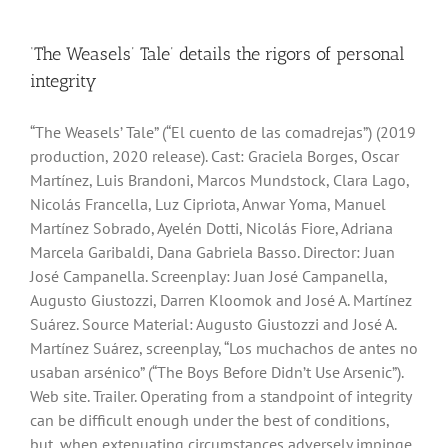
‘The Weasels’ Tale’ details the rigors of personal
integrity
“The Weasels’ Tale” (“El cuento de las comadrejas”) (2019
production, 2020 release). Cast: Graciela Borges, Oscar
Martínez, Luis Brandoni, Marcos Mundstock, Clara Lago,
Nicolás Francella, Luz Cipriota, Anwar Yoma, Manuel
Martínez Sobrado, Ayelén Dotti, Nicolás Fiore, Adriana
Marcela Garibaldi, Dana Gabriela Basso. Director: Juan
José Campanella. Screenplay: Juan José Campanella,
Augusto Giustozzi, Darren Kloomok and José A. Martínez
Suárez. Source Material: Augusto Giustozzi and José A.
Martínez Suárez, screenplay, “Los muchachos de antes no
usaban arsénico” (“The Boys Before Didn’t Use Arsenic”).
Web site. Trailer. Operating from a standpoint of integrity
can be difficult enough under the best of conditions,
but, when extenuating circumstances adversely impinge