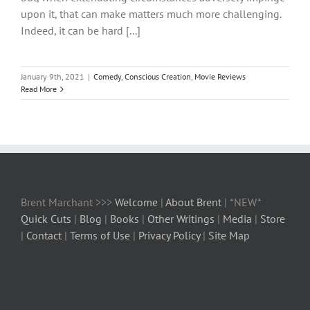
upon it, that can make matters much more challenging.
Indeed, it can be hard [...]
January 9th, 2021
|
Comedy
,
Conscious Creation
,
Movie Reviews
Read More
Brent Marchant >>>
Welcome
|
About Brent
| *NEW*
Quick Cuts
|
Blog
|
Books
|
Other Writings
|
Media
|
Store
|
Contact
|
Terms of Use
|
Privacy Policy
|
Site Map