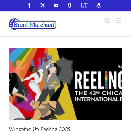
Skip
Facebook
X
YouTube
GoodReads
LibraryThing
Amazon
to
content
Wrapping Up Reeling 2025