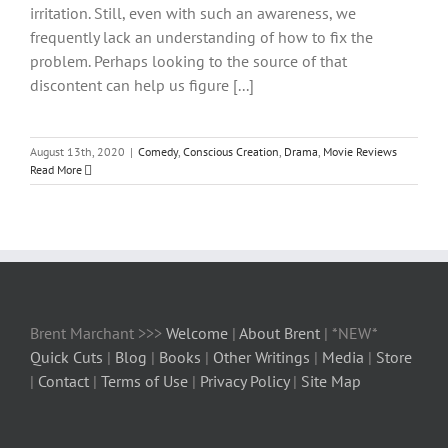
irritation. Still, even with such an awareness, we
frequently lack an understanding of how to fix the
problem. Perhaps looking to the source of that
discontent can help us figure [...]
August 13th, 2020
|
Comedy
,
Conscious Creation
,
Drama
,
Movie Reviews
Read More
Brent Marchant >>>
Welcome
|
About Brent
| *NEW*
Quick Cuts
|
Blog
|
Books
|
Other Writings
|
Media
|
Store
|
Contact
|
Terms of Use
|
Privacy Policy
|
Site Map