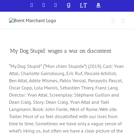
Skip
Facebook
X
YouTube
GoodReads
LibraryThing
Amazon
to
content
‘My Dog Stupid’ wages a war on discontent
“My Dog Stupid” (“Mon chien Stupide”) (2019). Cast: Yvan
Attal, Charlotte Gainsbourg, Eric Ruf, Pascale Arbillot,
Ben Attal, Adèle Wismes, Pablo Venzal, Panayotis Pascot,
Oscar Copp, Lola Marois, Sébastien Thiery, Franz Lang.
Director: Yvan Attal. Screenplay: Stéphane Guillon and
Dean Craig. Story: Dean Craig, Yvan Attal and Yaël
Langmann. Book: John Fante, West of Rome. Web site.
Trailer. Most of us feel dissatisfied with our lives from
time to time. Sometimes we have only a vague sense of
what’s irking us, but often we have a clear picture of the