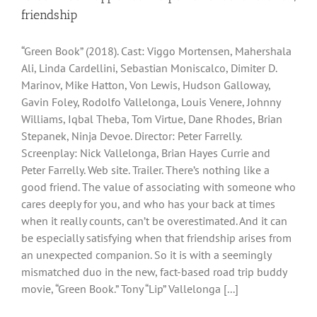
friendship
“Green Book” (2018). Cast: Viggo Mortensen, Mahershala
Ali, Linda Cardellini, Sebastian Moniscalco, Dimiter D.
Marinov, Mike Hatton, Von Lewis, Hudson Galloway,
Gavin Foley, Rodolfo Vallelonga, Louis Venere, Johnny
Williams, Iqbal Theba, Tom Virtue, Dane Rhodes, Brian
Stepanek, Ninja Devoe. Director: Peter Farrelly.
Screenplay: Nick Vallelonga, Brian Hayes Currie and
Peter Farrelly. Web site. Trailer. There’s nothing like a
good friend. The value of associating with someone who
cares deeply for you, and who has your back at times
when it really counts, can’t be overestimated. And it can
be especially satisfying when that friendship arises from
an unexpected companion. So it is with a seemingly
mismatched duo in the new, fact-based road trip buddy
movie, “Green Book.” Tony “Lip” Vallelonga [...]