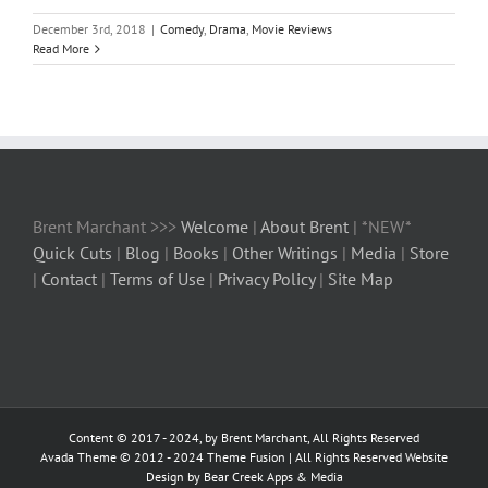
December 3rd, 2018
|
Comedy
,
Drama
,
Movie Reviews
Read More
Brent Marchant >>>
Welcome
|
About Brent
| *NEW*
Quick Cuts
|
Blog
|
Books
|
Other Writings
|
Media
|
Store
|
Contact
|
Terms of Use
|
Privacy Policy
|
Site Map
Content © 2017 - 2024, by Brent Marchant, All Rights Reserved
Avada Theme © 2012 - 2024
Theme Fusion
| All Rights Reserved Website
Design by Bear Creek Apps & Media