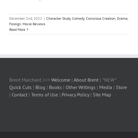
December 2nd, 2022
|
Character Study
,
Comedy
,
Conscious Creation
,
Drama
,
Foreign
,
Movie Reviews
Read More
Brent Marchant >>>
Welcome
|
About Brent
| *NEW*
Quick Cuts
|
Blog
|
Books
|
Other Writings
|
Media
|
Store
|
Contact
|
Terms of Use
|
Privacy Policy
|
Site Map