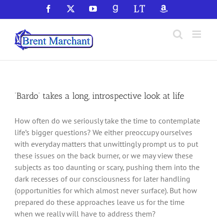
Skip
Facebook
X
YouTube
GoodReads
LibraryThing
Amazon
to
content
‘Bardo’ takes a long, introspective look at life
How often do we seriously take the time to contemplate
life’s bigger questions? We either preoccupy ourselves
with everyday matters that unwittingly prompt us to put
these issues on the back burner, or we may view these
subjects as too daunting or scary, pushing them into the
dark recesses of our consciousness for later handling
(opportunities for which almost never surface). But how
prepared do these approaches leave us for the time
when we really will have to address them?