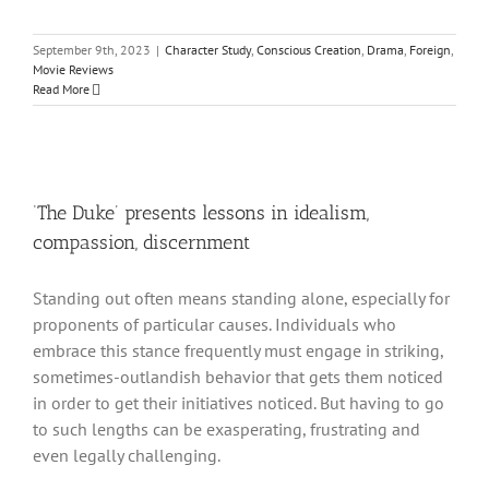
September 9th, 2023
|
Character Study
,
Conscious Creation
,
Drama
,
Foreign
,
Movie Reviews
Read More
‘The Duke’ presents lessons in idealism,
compassion, discernment
Standing out often means standing alone, especially for
proponents of particular causes. Individuals who
embrace this stance frequently must engage in striking,
sometimes-outlandish behavior that gets them noticed
in order to get their initiatives noticed. But having to go
to such lengths can be exasperating, frustrating and
even legally challenging.