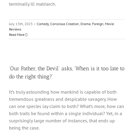
terminally ill matriarch.
July 13th, 2025
|
Comedy
,
Conscious Creation
,
Drama
,
Foreign
,
Movie
Reviews
Read More
‘Our Father, the Devil’ asks, ‘When is it too late to
do the right thing?’
It’s truly astounding how mankind is capable of both
tremendous greatness and despicable savagery. How
can one species lay claim to both? What’s more, how can
both traits be found within a single individual? Yet, in a
surprisingly large number of instances, that ends up
being the case.