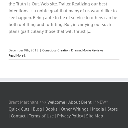
the Truth Is Out. Web site. Trailer. Realizing our best
intentions is a noble goal that many of us would like to
see happen. Being able to be of service to others can be
both uplifting and fulfilling. But, in carrying out such
plans (particularly those that will thrust [...]
December 9th, 2018
|
Conscious Creation
,
Drama
,
Movie Reviews
Read More
Brent Marchant >>>
Welcome
|
About Brent
| *NEW*
Quick Cuts
|
Blog
|
Books
|
Other Writings
|
Media
|
Store
|
Contact
|
Terms of Use
|
Privacy Policy
|
Site Map