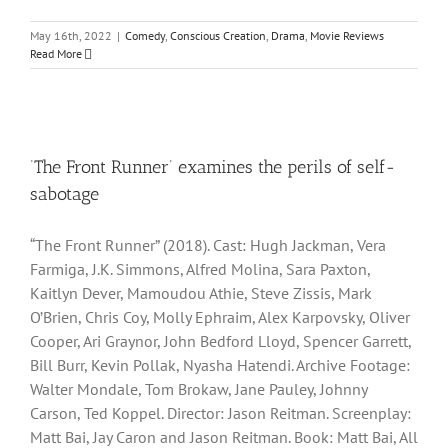
May 16th, 2022
|
Comedy
,
Conscious Creation
,
Drama
,
Movie Reviews
Read More
‘The Front Runner’ examines the perils of self-
sabotage
“The Front Runner” (2018). Cast: Hugh Jackman, Vera
Farmiga, J.K. Simmons, Alfred Molina, Sara Paxton,
Kaitlyn Dever, Mamoudou Athie, Steve Zissis, Mark
O’Brien, Chris Coy, Molly Ephraim, Alex Karpovsky, Oliver
Cooper, Ari Graynor, John Bedford Lloyd, Spencer Garrett,
Bill Burr, Kevin Pollak, Nyasha Hatendi. Archive Footage:
Walter Mondale, Tom Brokaw, Jane Pauley, Johnny
Carson, Ted Koppel. Director: Jason Reitman. Screenplay:
Matt Bai, Jay Caron and Jason Reitman. Book: Matt Bai, All