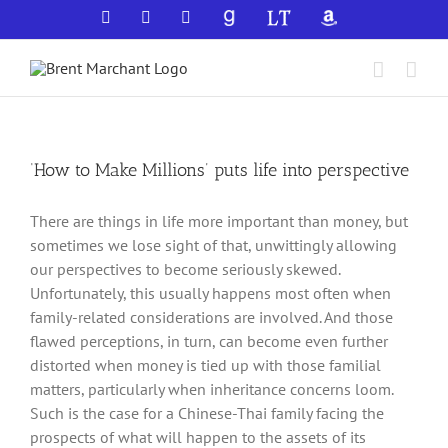
Skip
Facebook
X
YouTube
GoodReads
LibraryThing
Amazon
to
content
‘How to Make Millions’ puts life into perspective
There are things in life more important than money, but
sometimes we lose sight of that, unwittingly allowing
our perspectives to become seriously skewed.
Unfortunately, this usually happens most often when
family-related considerations are involved. And those
flawed perceptions, in turn, can become even further
distorted when money is tied up with those familial
matters, particularly when inheritance concerns loom.
Such is the case for a Chinese-Thai family facing the
prospects of what will happen to the assets of its