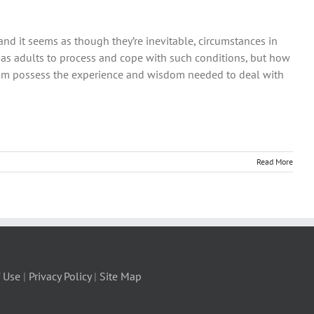
g and it seems as though they’re inevitable, circumstances in
 as adults to process and cope with such conditions, but how
dom possess the experience and wisdom needed to deal with
Read More
 Use
|
Privacy Policy
|
Site Map