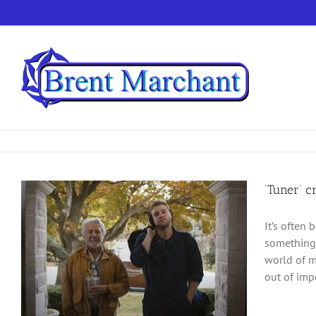
Skip
to
content
‘Tuner’ 
It’s often 
something t
world of m
out of impe