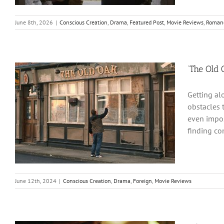
June 8th, 2026
|
Conscious Creation
,
Drama
,
Featured Post
,
Movie Reviews
,
Roman
‘The Old
Getting al
obstacles 
even impos
finding co
June 12th, 2024
|
Conscious Creation
,
Drama
,
Foreign
,
Movie Reviews