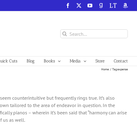
Facebook
X
YouTube
GoodReads
LibraryThing
Amazo
Search
for:
ick Cuts
Blog
Books
Media
Store
Contact
Home
Tag:
expense
eem counterintuitive but frequently rings true. It’s also
r own tailored to the area of endeavor in question. In the
fically pianos – wherein it’s been said that “harmony can arise
f us as well.