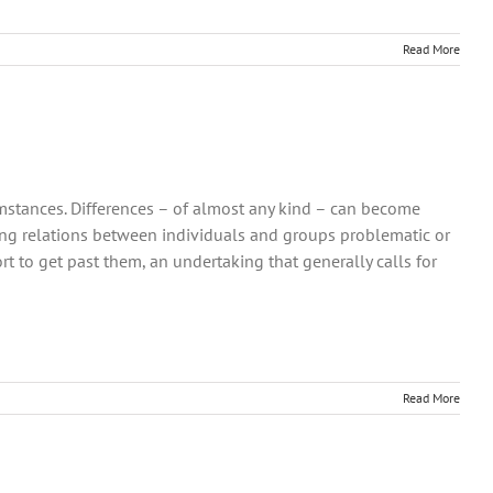
Read More
umstances. Differences – of almost any kind – can become
ng relations between individuals and groups problematic or
t to get past them, an undertaking that generally calls for
Read More