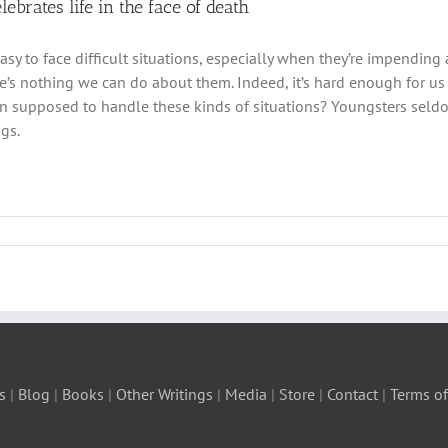
elebrates life in the face of death
easy to face difficult situations, especially when they’re impendin
e’s nothing we can do about them. Indeed, it’s hard enough for us
en supposed to handle these kinds of situations? Youngsters sel
ngs.
s
|
Blog
|
Books
|
Other Writings
|
Media
|
Store
|
Contact
|
Terms of