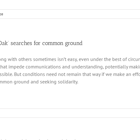
ce
 Oak’ searches for common ground
ong with others sometimes isn’t easy, even under the best of circ
that impede communications and understanding, potentially maki
sible. But conditions need not remain that way if we make an effor
mmon ground and seeking solidarity.