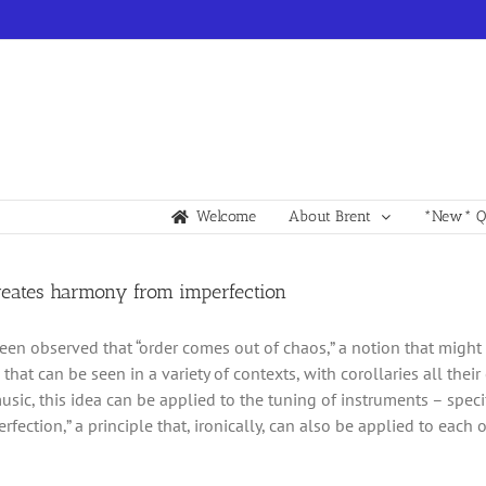
Welcome
About Brent
*New* Qu
creates harmony from imperfection
been observed that “order comes out of chaos,” a notion that might s
hat can be seen in a variety of contexts, with corollaries all thei
usic, this idea can be applied to the tuning of instruments – speci
rfection,” a principle that, ironically, can also be applied to each o