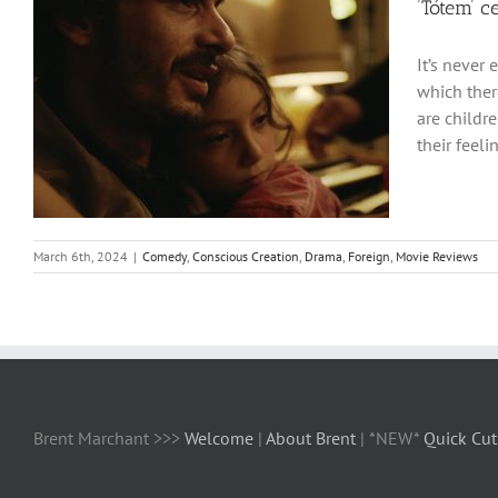
‘Tótem’ c
It’s never 
which ther
are childr
their feeli
March 6th, 2024
|
Comedy
,
Conscious Creation
,
Drama
,
Foreign
,
Movie Reviews
Brent Marchant >>>
Welcome
|
About Brent
| *NEW*
Quick Cut