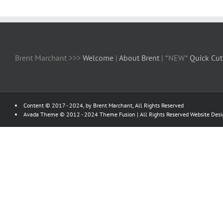
Brent Marchant >>>
Welcome
|
About Brent
| *NEW*
Quick Cut
Content © 2017 - 2024, by Brent Marchant, All Rights Reserved
Avada Theme © 2012 - 2024
Theme Fusion
| All Rights Reserved Website Des