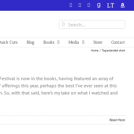
Facebook
X
YouTube
GoodReads
LibraryThing
Amazo
Search
for:
uick Cuts
Blog
Books
Media
Store
Contact
Home
Tag:
extended short
Festival is now in the books, having featured an array of
offerings this year, perhaps the best I’ve ever seen at this
un. So, with that said, here’s my take on what I watched and
Read More