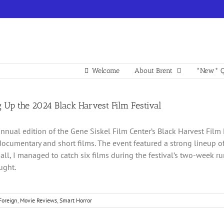
Welcome
About Brent
*New* Q
 Up the 2024 Black Harvest Film Festival
nnual edition of the Gene Siskel Film Center’s Black Harvest Film 
documentary and short films. The event featured a strong lineup of 
n all, I managed to catch six films during the festival’s two-week r
ught.
Foreign
,
Movie Reviews
,
Smart Horror