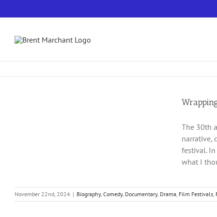
Skip
to
content
Wrapping
The 30th a
narrative, 
festival. I
what I tho
November 22nd, 2024
|
Biography
,
Comedy
,
Documentary
,
Drama
,
Film Festivals
,