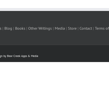
s
|
Blog
|
Books
|
Other Writings
|
Media
|
Store
|
Contact
|
Terms of
ign by Bear Creek Apps & Media