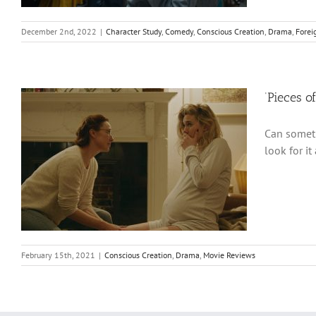
December 2nd, 2022
|
Character Study
,
Comedy
,
Conscious Creation
,
Drama
,
Forei
‘Pieces o
Can someth
look for it
February 15th, 2021
|
Conscious Creation
,
Drama
,
Movie Reviews