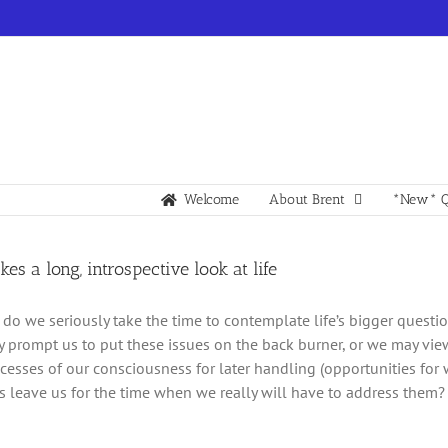
Welcome
About Brent
*New* Q
kes a long, introspective look at life
do we seriously take the time to contemplate life’s bigger questi
y prompt us to put these issues on the back burner, or we may vie
ecesses of our consciousness for later handling (opportunities for
 leave us for the time when we really will have to address them?