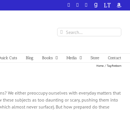
Facebook
X
YouTube
GoodReads
LibraryThing
Amazo
Search
for:
uick Cuts
Blog
Books
Media
Store
Contact
Home
Tag:
firstborn
ons? We either preoccupy ourselves with everyday matters that
w these subjects as too daunting or scary, pushing them into
 which almost never surface). But how prepared do these