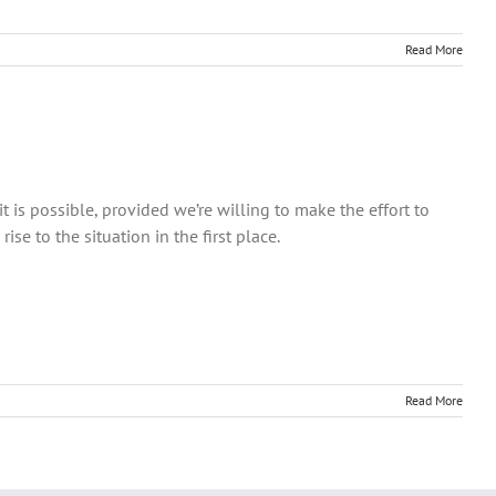
Read More
is possible, provided we’re willing to make the effort to
se to the situation in the first place.
Read More