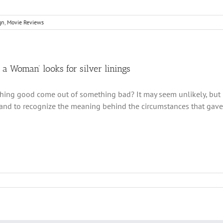
gn
,
Movie Reviews
f a Woman’ looks for silver linings
ing good come out of something bad? It may seem unlikely, but it 
 and to recognize the meaning behind the circumstances that gave ri