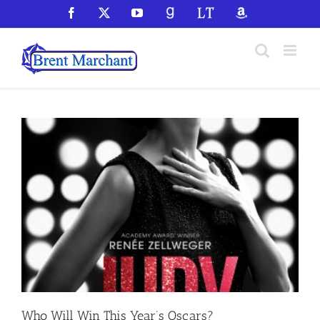
Skip
Facebook
X
YouTube
GoodReads
LibraryThing
Amazon
to
content
Who Will Win This Year’s Oscars?