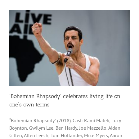
‘Bohemian Rhapsody’ celebrates living life on
one’s own terms
“Bohemian Rhapsody” (2018). Cast: Rami Malek, Lucy
Boynton, Gwilym Lee, Ben Hardy, Joe Mazzello, Aidan
Gillen, Allen Leech, Tom Hollander, Mike Myers, Aaron