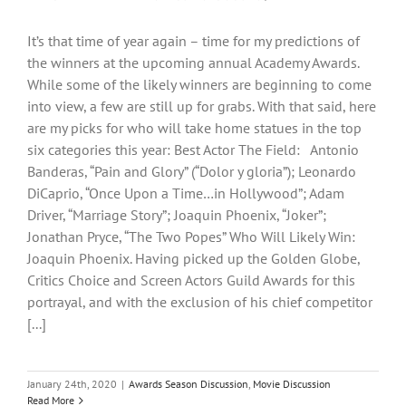
It’s that time of year again – time for my predictions of
the winners at the upcoming annual Academy Awards.
While some of the likely winners are beginning to come
into view, a few are still up for grabs. With that said, here
are my picks for who will take home statues in the top
six categories this year: Best Actor The Field: Antonio
Banderas, “Pain and Glory” (“Dolor y gloria”); Leonardo
DiCaprio, “Once Upon a Time…in Hollywood”; Adam
Driver, “Marriage Story”; Joaquin Phoenix, “Joker”;
Jonathan Pryce, “The Two Popes” Who Will Likely Win:
Joaquin Phoenix. Having picked up the Golden Globe,
Critics Choice and Screen Actors Guild Awards for this
portrayal, and with the exclusion of his chief competitor
[...]
January 24th, 2020
|
Awards Season Discussion
,
Movie Discussion
Read More