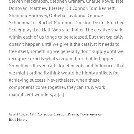
Steven Mackintosh, Stephen Graham, Charlie Rowe, Tate
Donovan, Matthew Illesley, Kit Connor, Tom Bennett,
Sharmira Harrower, Ophelia Lovibond, Celinde
Schoenmaker, Rachel Muldoon. Director: Dexter Fletcher.
Screenplay: Lee Hall. Web site. Trailer. The creative spark
within each of us longs to be released. But that typically
doesn’t happen until we give it the catalyst it needs to
free itself, something we generally don’t supply until we
recognize exactly what’s required for that to happen.
Sometimes it even calls for elements and influences that
we might ordinarily think would be highly unlikely for
achieving success. Nevertheless, when these
components come together, they can truly work
magnificent wonders, a [...]
June 14th, 2019
|
Conscious Creation
,
Drama
,
Movie Reviews
Read More