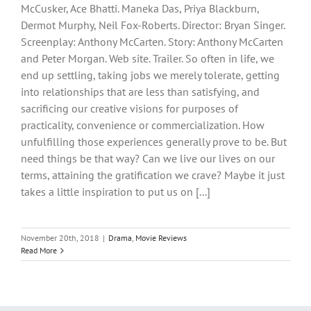
McCusker, Ace Bhatti. Maneka Das, Priya Blackburn,
Dermot Murphy, Neil Fox-Roberts. Director: Bryan Singer.
Screenplay: Anthony McCarten. Story: Anthony McCarten
and Peter Morgan. Web site. Trailer. So often in life, we
end up settling, taking jobs we merely tolerate, getting
into relationships that are less than satisfying, and
sacrificing our creative visions for purposes of
practicality, convenience or commercialization. How
unfulfilling those experiences generally prove to be. But
need things be that way? Can we live our lives on our
terms, attaining the gratification we crave? Maybe it just
takes a little inspiration to put us on [...]
November 20th, 2018
|
Drama
,
Movie Reviews
Read More