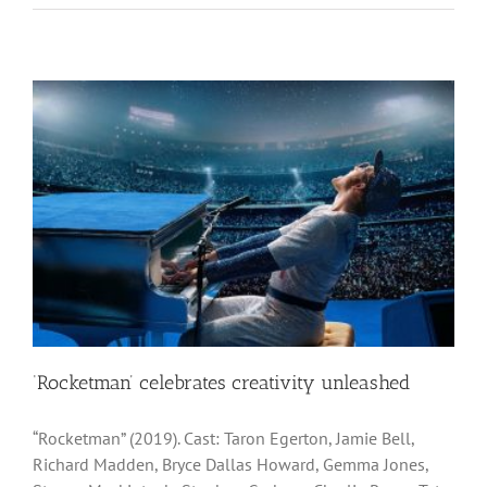
‘Rocketman’ celebrates creativity unleashed
“Rocketman” (2019). Cast: Taron Egerton, Jamie Bell,
Richard Madden, Bryce Dallas Howard, Gemma Jones,