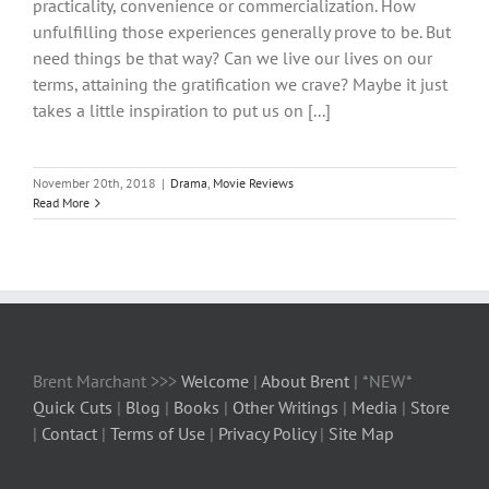
practicality, convenience or commercialization. How
unfulfilling those experiences generally prove to be. But
need things be that way? Can we live our lives on our
terms, attaining the gratification we crave? Maybe it just
takes a little inspiration to put us on [...]
November 20th, 2018
|
Drama
,
Movie Reviews
Read More
Brent Marchant >>>
Welcome
|
About Brent
| *NEW*
Quick Cuts
|
Blog
|
Books
|
Other Writings
|
Media
|
Store
|
Contact
|
Terms of Use
|
Privacy Policy
|
Site Map