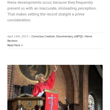
these developments occur, because they frequently
present us with an inaccurate, misleading perception.
That makes setting the record straight a prime
consideration.
April 14th, 2023
|
Conscious Creation
,
Documentary
,
LGBTQ+
,
Movie
Reviews
Read More