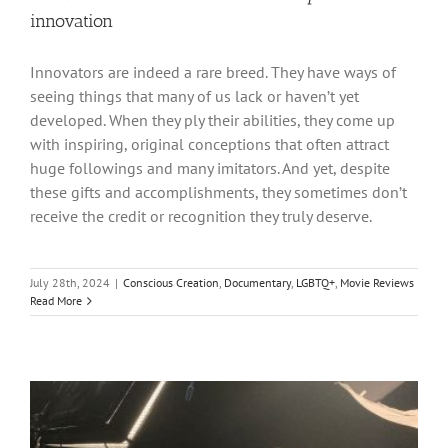
innovation
Innovators are indeed a rare breed. They have ways of
seeing things that many of us lack or haven’t yet
developed. When they ply their abilities, they come up
with inspiring, original conceptions that often attract
huge followings and many imitators. And yet, despite
these gifts and accomplishments, they sometimes don’t
receive the credit or recognition they truly deserve.
July 28th, 2024
|
Conscious Creation
,
Documentary
,
LGBTQ+
,
Movie Reviews
Read More