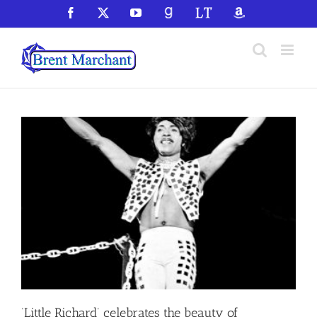
Skip
Facebook
X
YouTube
GoodReads
LibraryThing
Amazon
to
content
‘Little Richard’ celebrates the beauty of