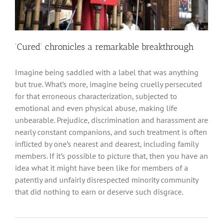
‘Cured’ chronicles a remarkable breakthrough
Imagine being saddled with a label that was anything
but true. What’s more, imagine being cruelly persecuted
for that erroneous characterization, subjected to
emotional and even physical abuse, making life
unbearable. Prejudice, discrimination and harassment are
nearly constant companions, and such treatment is often
inflicted by one’s nearest and dearest, including family
members. If it’s possible to picture that, then you have an
idea what it might have been like for members of a
patently and unfairly disrespected minority community
that did nothing to earn or deserve such disgrace.