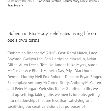
September 4th, 2021
|
Conscious Creation
,
Documentary
,
Movie Reviews
Read More
‘Bohemian Rhapsody’ celebrates living life on
one’s own terms
“Bohemian Rhapsody” (2018). Cast: Rami Malek, Lucy
Boynton, Gwilym Lee, Ben Hardy, Joe Mazzello, Aidan
Gillen, Allen Leech, Tom Hollander, Mike Myers, Aaron
McCusker, Ace Bhatti. Maneka Das, Priya Blackburn,
Dermot Murphy, Neil Fox-Roberts. Director: Bryan Singer.
Screenplay: Anthony McCarten. Story: Anthony McCarten
and Peter Morgan. Web site. Trailer. So often in life, we
end up settling, taking jobs we merely tolerate, getting
into relationships that are less than satisfying, and
sacrificing our creative visions for purposes of