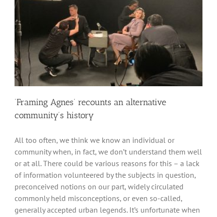
‘Framing Agnes’ recounts an alternative
community’s history
All too often, we think we know an individual or
community when, in fact, we don’t understand them well
or at all. There could be various reasons for this – a lack
of information volunteered by the subjects in question,
preconceived notions on our part, widely circulated
commonly held misconceptions, or even so-called,
generally accepted urban legends. It’s unfortunate when