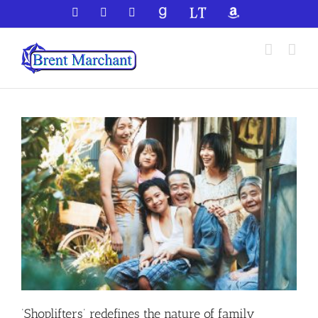
Skip
Facebook
X
YouTube
GoodReads
LibraryThing
Amazon
to
content
‘Shoplifters’ redefines the nature of family