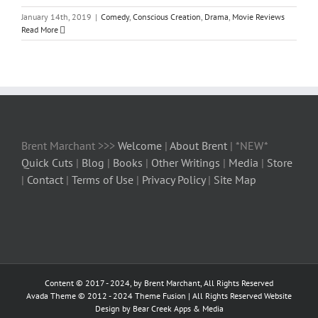
January 14th, 2019
|
Comedy
,
Conscious Creation
,
Drama
,
Movie Reviews
Read More
Brent Marchant >>>
Welcome
|
About Brent
| *NEW*
Quick Cuts
|
Blog
|
Books
|
Other Writings
|
Media
|
Store
|
Contact
|
Terms of Use
|
Privacy Policy
|
Site Map
Content © 2017 - 2024, by Brent Marchant, All Rights Reserved
Avada Theme © 2012 - 2024
Theme Fusion
| All Rights Reserved Website
Design by Bear Creek Apps & Media