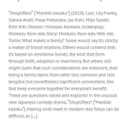
‟Shopliftersˮ (‟Manbiki kazokuˮ) (2018). Cast: Lily Franky,
Sakura Andô, Maya Matsuoka, Jyo Kairi, Miya Sasaki,
Kirin Kiki. Director: Hirokazu Koreada. Screenplay:
Hirokazu Kore-eda. Story: Hirokazu Kore-eda. Web site.
Trailer. What makes a family? Some would say it’s strictly
a matter of blood relations. Others would contend that
it’s based on emotional bonds, the kind that form
through birth, adoption or matrimony. But others still
might claim that such considerations are irrelevant, that
being a family stems from other less common and less
tangible but nevertheless significant connections, ties
that keep everyone together for everyone’s benefit.
These are questions raised and explored in the unusual
new Japanese comedy-drama, “Shoplifters” (‟Manbiki
kazokuˮ). Making ends meet in modern-day Tokyo can be
difficult, as [...]