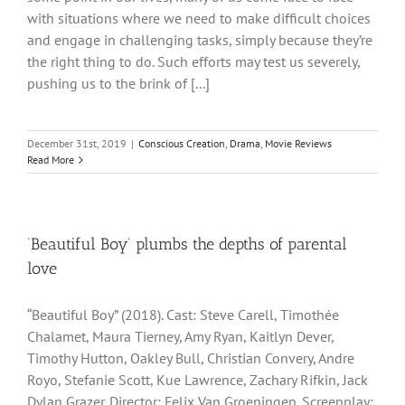
with situations where we need to make difficult choices
and engage in challenging tasks, simply because they’re
the right thing to do. Such efforts may test us severely,
pushing us to the brink of [...]
December 31st, 2019
|
Conscious Creation
,
Drama
,
Movie Reviews
Read More
‘Beautiful Boy’ plumbs the depths of parental
love
“Beautiful Boy” (2018). Cast: Steve Carell, Timothée
Chalamet, Maura Tierney, Amy Ryan, Kaitlyn Dever,
Timothy Hutton, Oakley Bull, Christian Convery, Andre
Royo, Stefanie Scott, Kue Lawrence, Zachary Rifkin, Jack
Dylan Grazer. Director: Felix Van Groeningen. Screenplay: