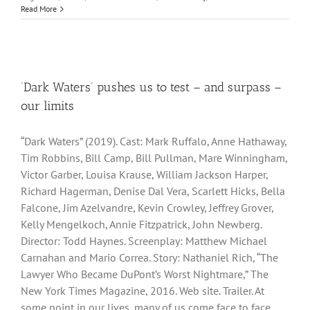
Read More
‘Dark Waters’ pushes us to test – and surpass –
our limits
“Dark Waters” (2019). Cast: Mark Ruffalo, Anne Hathaway,
Tim Robbins, Bill Camp, Bill Pullman, Mare Winningham,
Victor Garber, Louisa Krause, William Jackson Harper,
Richard Hagerman, Denise Dal Vera, Scarlett Hicks, Bella
Falcone, Jim Azelvandre, Kevin Crowley, Jeffrey Grover,
Kelly Mengelkoch, Annie Fitzpatrick, John Newberg.
Director: Todd Haynes. Screenplay: Matthew Michael
Carnahan and Mario Correa. Story: Nathaniel Rich, “The
Lawyer Who Became DuPont’s Worst Nightmare,” The
New York Times Magazine, 2016. Web site. Trailer. At
some point in our lives, many of us come face to face