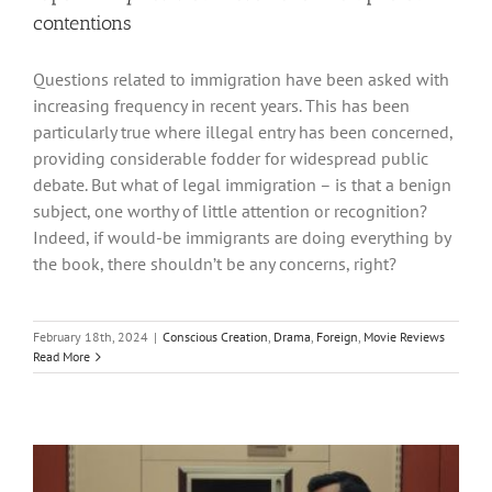
contentions
Questions related to immigration have been asked with
increasing frequency in recent years. This has been
particularly true where illegal entry has been concerned,
providing considerable fodder for widespread public
debate. But what of legal immigration – is that a benign
subject, one worthy of little attention or recognition?
Indeed, if would-be immigrants are doing everything by
the book, there shouldn’t be any concerns, right?
February 18th, 2024
|
Conscious Creation
,
Drama
,
Foreign
,
Movie Reviews
Read More