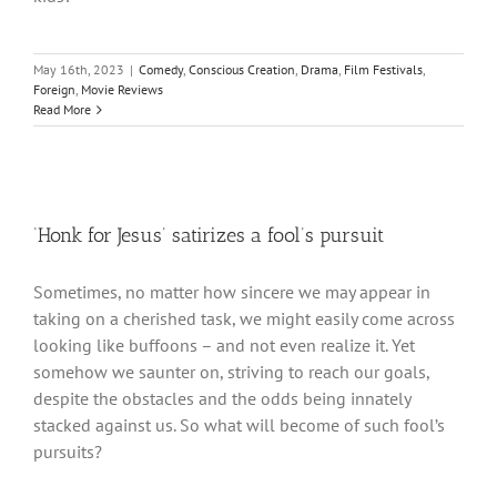
May 16th, 2023
|
Comedy
,
Conscious Creation
,
Drama
,
Film Festivals
,
Foreign
,
Movie Reviews
Read More
‘Honk for Jesus’ satirizes a fool’s pursuit
Sometimes, no matter how sincere we may appear in
taking on a cherished task, we might easily come across
looking like buffoons – and not even realize it. Yet
somehow we saunter on, striving to reach our goals,
despite the obstacles and the odds being innately
stacked against us. So what will become of such fool’s
pursuits?