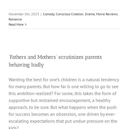
November 5th, 2023
|
Comedy
,
Conscious Creation
,
Drama
,
Movie Reviews
,
Romance
Read More
‘Fathers and Mothers’ scrutinizes parents
behaving badly
Wanting the best for one’s children is a natural tendency
for many parents. But how far is one willing to go to see
this ambition realized? For some, this takes the form of
supportive but restrained encouragement, a healthy
approach, to be sure. But what happens when the push
for success becomes an obsession, one driven by ever-
escalating expectations that put undue pressure on the
kids?