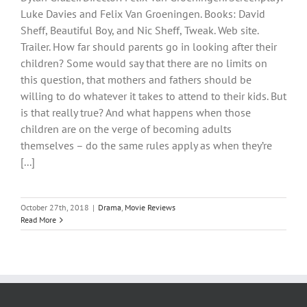
Luke Davies and Felix Van Groeningen. Books: David
Sheff, Beautiful Boy, and Nic Sheff, Tweak. Web site.
Trailer. How far should parents go in looking after their
children? Some would say that there are no limits on
this question, that mothers and fathers should be
willing to do whatever it takes to attend to their kids. But
is that really true? And what happens when those
children are on the verge of becoming adults
themselves – do the same rules apply as when they’re
[...]
October 27th, 2018
|
Drama
,
Movie Reviews
Read More