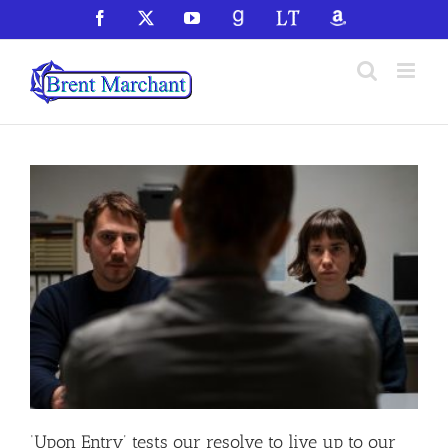
Skip
Facebook
X
YouTube
GoodReads
LibraryThing
Amazon
to
content
‘Upon Entry’ tests our resolve to live up to our