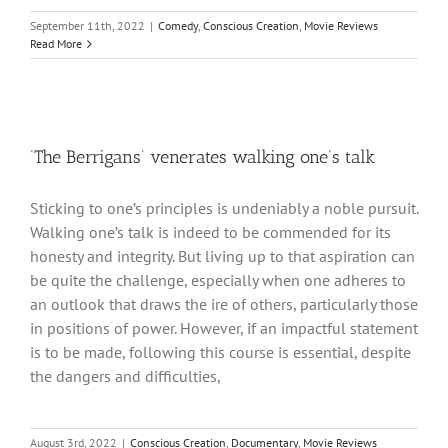
September 11th, 2022
|
Comedy
,
Conscious Creation
,
Movie Reviews
Read More
‘The Berrigans’ venerates walking one’s talk
Sticking to one’s principles is undeniably a noble pursuit.
Walking one’s talk is indeed to be commended for its
honesty and integrity. But living up to that aspiration can
be quite the challenge, especially when one adheres to
an outlook that draws the ire of others, particularly those
in positions of power. However, if an impactful statement
is to be made, following this course is essential, despite
the dangers and difficulties,
August 3rd, 2022
|
Conscious Creation
,
Documentary
,
Movie Reviews