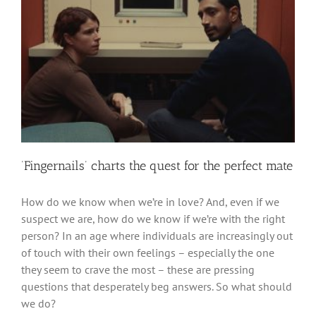
‘Fingernails’ charts the quest for the perfect mate
How do we know when we’re in love? And, even if we
suspect we are, how do we know if we’re with the right
person? In an age where individuals are increasingly out
of touch with their own feelings – especially the one
they seem to crave the most – these are pressing
questions that desperately beg answers. So what should
we do?